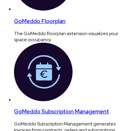
GoMeddo Floorplan
The GoMeddo floorplan extension visualizes your
space occupancy.
GoMeddo Subscription Management
GoMeddo Subscription Management generates
invoices from contracts, orders and subscriptions.