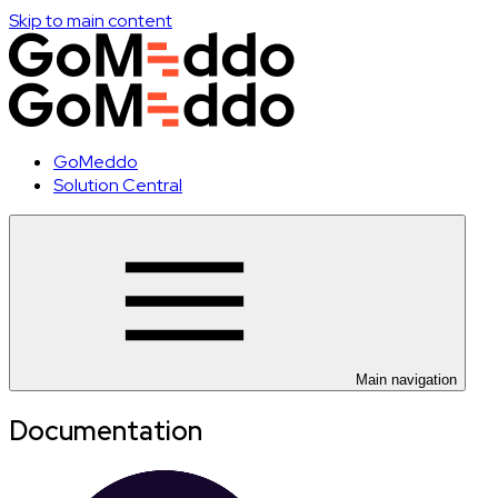
Skip to main content
GoMeddo
Solution Central
Main navigation
Documentation