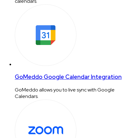
calendars.
GoMeddo Google Calendar Integration
GoMeddo allows you to live sync with Google
Calendars.