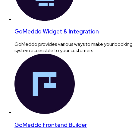
GoMeddo Widget & Integration
GoMeddo provides various ways to make your booking
system accessible to your customers.
GoMeddo Frontend Builder