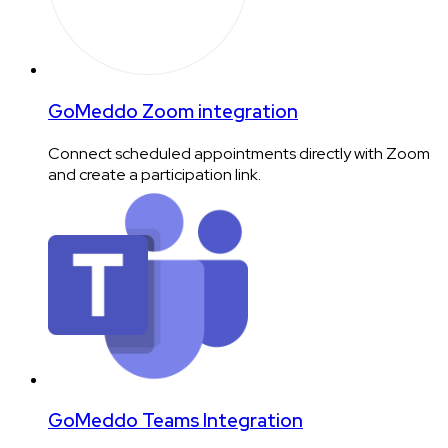
GoMeddo Zoom integration
Connect scheduled appointments directly with Zoom
and create a participation link.
GoMeddo Teams Integration