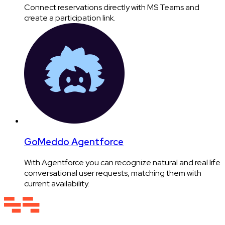
Connect reservations directly with MS Teams and
create a participation link.
GoMeddo Agentforce
With Agentforce you can recognize natural and real life
conversational user requests, matching them with
current availability.