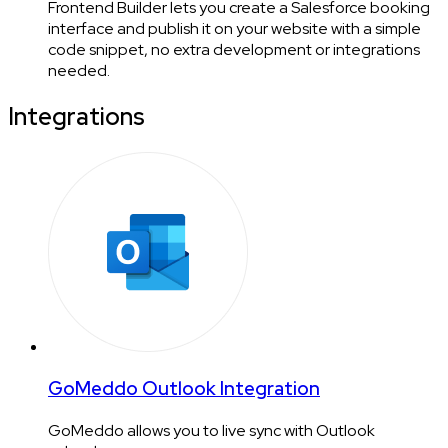
Frontend Builder lets you create a Salesforce booking
interface and publish it on your website with a simple
code snippet, no extra development or integrations
needed.
Integrations
GoMeddo Outlook Integration
GoMeddo allows you to live sync with Outlook