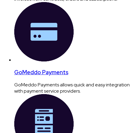
GoMeddo Payments
GoMeddo Payments allows quick and easy integration
with payment service providers.