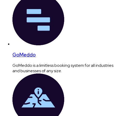
GoMeddo
GoMeddo is a limitless booking system for all industries
and businesses of any size.