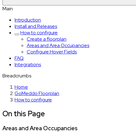
Main
Introduction
Install and Releases
How to configure
Create a floorplan
Areas and Area Occupancies
Configure Hover Fields
FAQ
Integrations
Breadcrumbs
Home
GoMeddo Floorplan
How to configure
On this Page
Areas and Area Occupancies