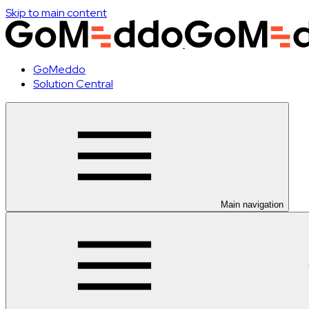
Skip to main content
GoMeddo
Solution Central
Main navigation