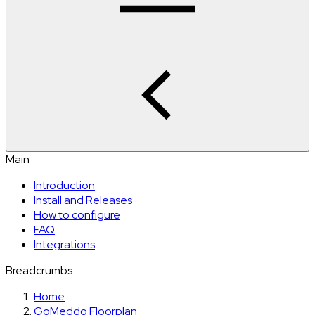
Main
Introduction
Install and Releases
How to configure
FAQ
Integrations
Breadcrumbs
Home
GoMeddo Floorplan