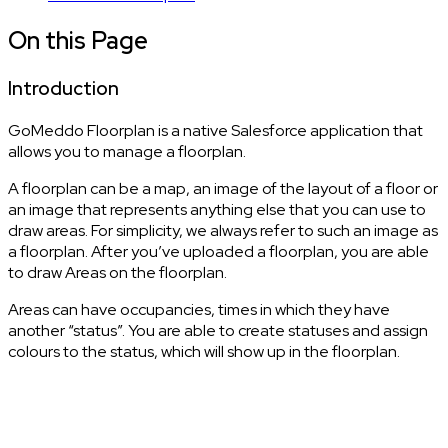
On this Page
Introduction
GoMeddo Floorplan is a native Salesforce application that
allows you to manage a floorplan.
A floorplan can be a map, an image of the layout of a floor or
an image that represents anything else that you can use to
draw areas. For simplicity, we always refer to such an image as
a floorplan. After you’ve uploaded a floorplan, you are able
to draw Areas on the floorplan.
Areas can have occupancies, times in which they have
another “status”. You are able to create statuses and assign
colours to the status, which will show up in the floorplan.