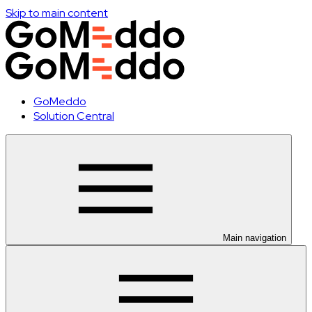
Skip to main content
GoMeddo
Solution Central
Main navigation