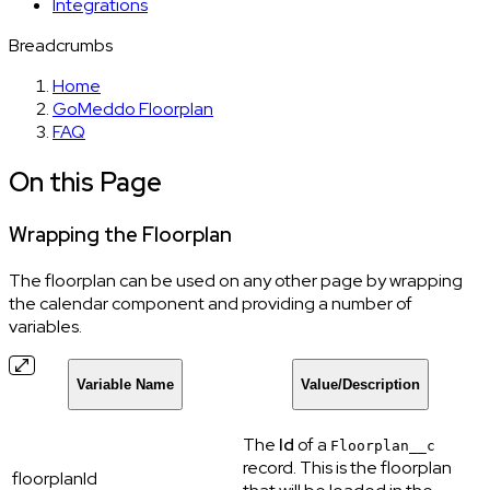
Integrations
Breadcrumbs
Home
GoMeddo Floorplan
FAQ
On this Page
Wrapping the Floorplan
The floorplan can be used on any other page by wrapping
the calendar component and providing a number of
variables.
Variable Name
Value/Description
The
Id
of a
Floorplan__c
record. This is the floorplan
floorplanId