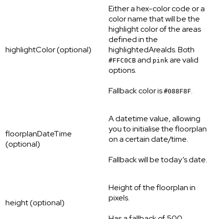
Either a hex-color code or a
color name that will be the
highlight color of the areas
defined in the
highlightColor (optional)
highlightedAreaIds. Both
and
are valid
#FFC0CB
pink
options.
Fallback color is
.
#088F8F
A datetime value, allowing
you to initialise the floorplan
floorplanDateTime
on a certain date/time.
(optional)
Fallback will be today’s date.
Height of the floorplan in
pixels.
height (optional)
Has a fallback of 500.