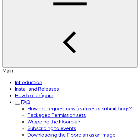
Main
Introduction
Install and Releases
How to configure
FAQ
How do I request new features or submit bugs?
Packaged Permission sets
Wrapping the Floorplan
Subscribing to events
Downloading the Floorplan as an image