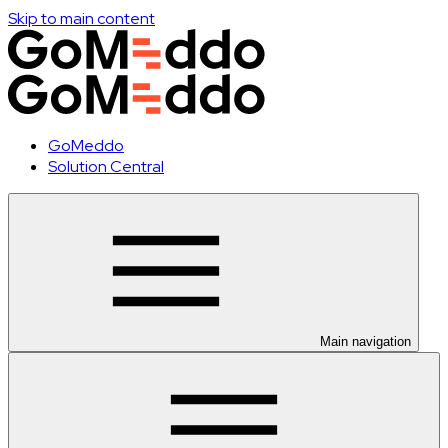
Skip to main content
GoMeddo
Solution Central
Main navigation