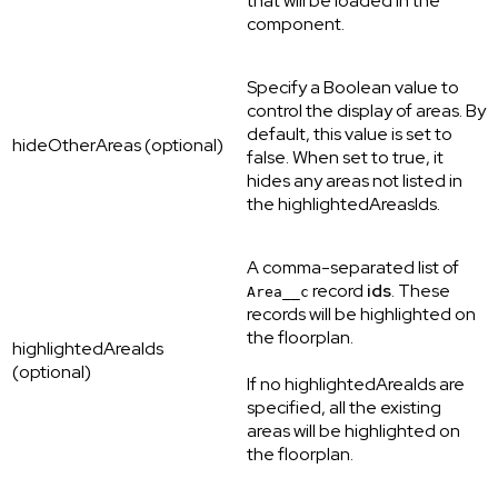
that will be loaded in the
component.
Specify a Boolean value to
control the display of areas. By
default, this value is set to
hideOtherAreas (optional)
false. When set to true, it
hides any areas not listed in
the highlightedAreasIds.
A comma-separated list of
record
ids
. These
Area__c
records will be highlighted on
the floorplan.
highlightedAreaIds
(optional)
If no highlightedAreaIds are
specified, all the existing
areas will be highlighted on
the floorplan.