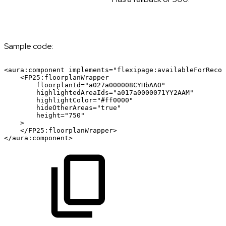
Sample code:
<aura:component
implements="flexipage:availableForRecor
<FP25:floorplanWrapper
floorplanId="a027a000008CYHbAAO"
highlightedAreaIds="a017a0000071YY2AAM"
highlightColor="#ff0000"
hideOtherAreas="true"
height="750"
>
</FP25:floorplanWrapper>
</aura:component>