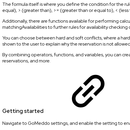
The formula itself is where you define the condition for the rule.
equal), > (greater than), >= (greater than or equal to), < (l
Additionally, there are functions available for performing calc
matchingAvailabilities to further rules for availability checkin
You can choose between hard and soft conflicts, where a hard con
shown to the user to explain why the reservation is not allowed
By combining operators, functions, and variables, you can creat
reservations, and more.
Getting started
Navigate to GoMeddo settings, and enable the setting to enab