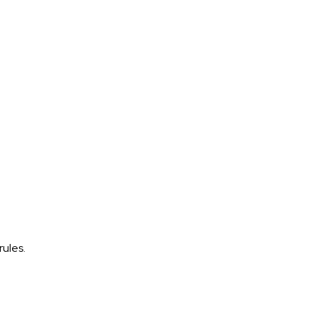
rules.