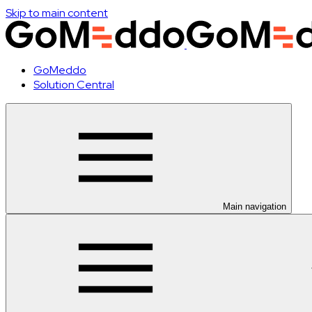
Skip to main content
GoMeddo
Solution Central
Main navigation