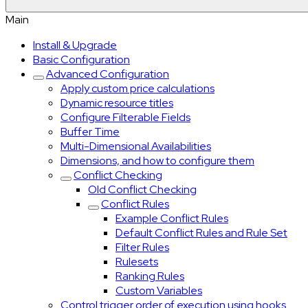
Main
Install & Upgrade
Basic Configuration
Advanced Configuration
Apply custom price calculations
Dynamic resource titles
Configure Filterable Fields
Buffer Time
Multi-Dimensional Availabilities
Dimensions, and how to configure them
Conflict Checking
Old Conflict Checking
Conflict Rules
Example Conflict Rules
Default Conflict Rules and Rule Set
Filter Rules
Rulesets
Ranking Rules
Custom Variables
Control trigger order of execution using hooks