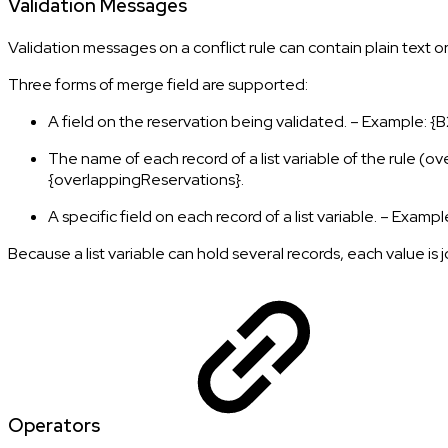
Validation Messages
Validation messages on a conflict rule can contain plain text or
Three forms of merge field are supported:
A field on the reservation being validated. – Example:
The name of each record of a list variable of the rule (
{overlappingReservations}.
A specific field on each record of a list variable. – Exa
Because a list variable can hold several records, each value is 
Operators