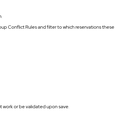
n.
oup Conflict Rules and filter to which reservations these
l not work or be validated upon save.