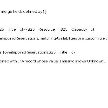
 merge fields defined by { }.
 {B25__Title__c} / {B25__Resource__r.B25__Capacity__c}
overlappingReservations, matchingAvailabilities or a custom rule
mple: {overlappingReservations.B25__Title__c}
joined with ', ' A record whose value is missing shows 'Unknown'.