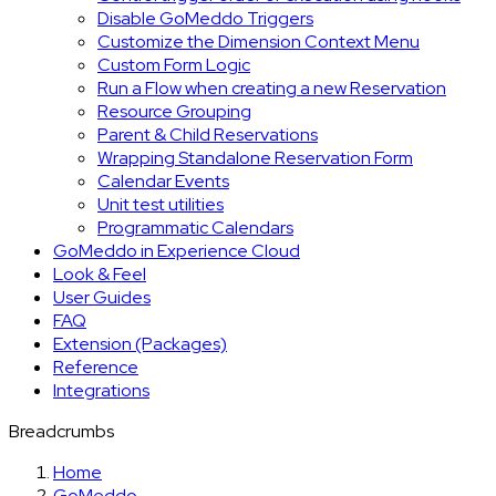
Disable GoMeddo Triggers
Customize the Dimension Context Menu
Custom Form Logic
Run a Flow when creating a new Reservation
Resource Grouping
Parent & Child Reservations
Wrapping Standalone Reservation Form
Calendar Events
Unit test utilities
Programmatic Calendars
GoMeddo in Experience Cloud
Look & Feel
User Guides
FAQ
Extension (Packages)
Reference
Integrations
Breadcrumbs
Home
GoMeddo