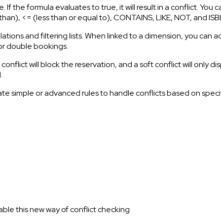
 If the formula evaluates to true, it will result in a conflict. You
ess than), <= (less than or equal to), CONTAINS, LIKE, NOT, and
ulations and filtering lists. When linked to a dimension, you can
g or double bookings.
flict will block the reservation, and a soft conflict will only d
.
e simple or advanced rules to handle conflicts based on specific
le this new way of conflict checking