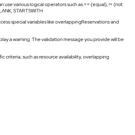
 can use various logical operators such as == (equal), != (not
 ISBLANK, STARTSWITH.
 access special variables like overlappingReservations and
isplay a warning. The validation message you provide will be
 criteria, such as resource availability, overlapping