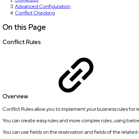
Advanced Configuration
Conflict Checking
On this Page
Conflict Rules
Overview
Conflict Rules allow you to implement your business rules for r
You can create easy rules and more complex rules, using belo
You can use fields on the reservation and fields of the related 