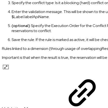
Specify the conflict type: Is it a blocking (hard) conflict o
Enter the validation message. This will be shown to the u
$Label.labelApiName.
(optional)
Specify the Execution Order for the Conflict Ru
reservations to conflict.
Save the rule. If the rule is marked as active, it will be 
Rules linked to a dimension (through usage of overlappingReserva
Important is that when the result is true, the reservation will be