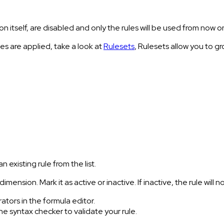
n itself, are disabled and only the rules will be used from now o
les are applied, take a look at
Rulesets
, Rulesets allow you to gr
 existing rule from the list.
 dimension. Mark it as active or inactive. If inactive, the rule wil
ators in the formula editor.
 the syntax checker to validate your rule.