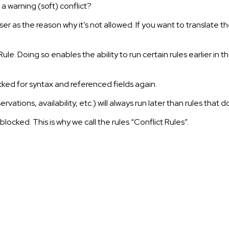
r a warning (soft) conflict?
ser as the reason why it’s not allowed. If you want to translate
le. Doing so enables the ability to run certain rules earlier in t
checked for syntax and referenced fields again.
tions, availability, etc.) will always run later than rules that d
 blocked. This is why we call the rules “Conflict Rules”.