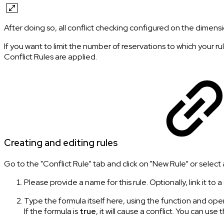
After doing so, all conflict checking configured on the dimensio
If you want to limit the number of reservations to which your ru
Conflict Rules are applied.
Creating and editing rules
Go to the "Conflict Rule" tab and click on "New Rule” or select an
Please provide a name for this rule. Optionally, link it to a
Type the formula itself here, using the function and oper
If the formula is
true
, it will cause a conflict. You can use