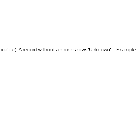
 variable). A record without a name shows 'Unknown'. – Example: