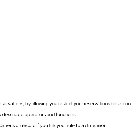
eservations, by allowing you restrict your reservations based on 
w described operators and functions.
dimension record if you link your rule to a dimension.