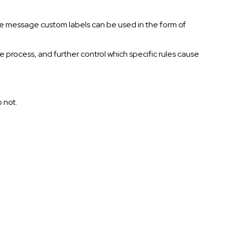
 the message custom labels can be used in the form of
he process, and further control which specific rules cause
o not.