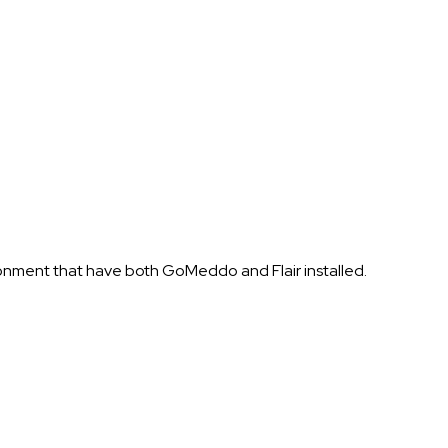
ronment that have both GoMeddo and Flair installed.