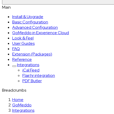
Main
Install & Upgrade
Basic Configuration
Advanced Configuration
GoMeddo in Experience Cloud
Look & Feel
User Guides
FAQ
Extension (Packages)
Reference
Integrations
iCal Feed
Flair.hr integration
PDF Butler
Breadcrumbs
Home
GoMeddo
Integrations