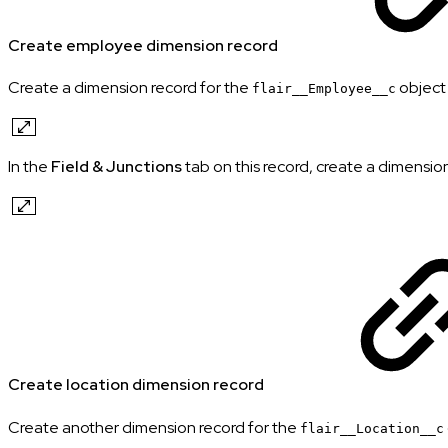
Create employee dimension record
Create a dimension record for the
object 
flair__Employee__c
In the
Field & Junctions
tab on this record, create a dimension 
Create location dimension record
Create another dimension record for the
flair__Location__c