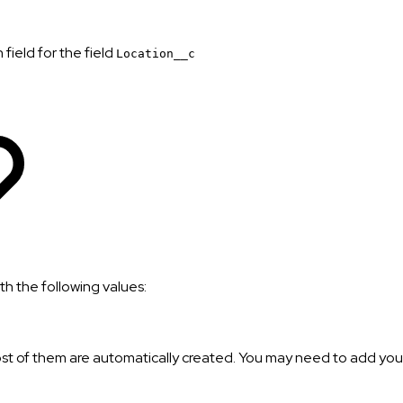
field for the field
Location__c
h the following values:
st of them are automatically created. You may need to add your