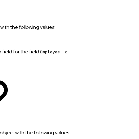
with the following values:
field for the field
Employee__c
object with the following values: