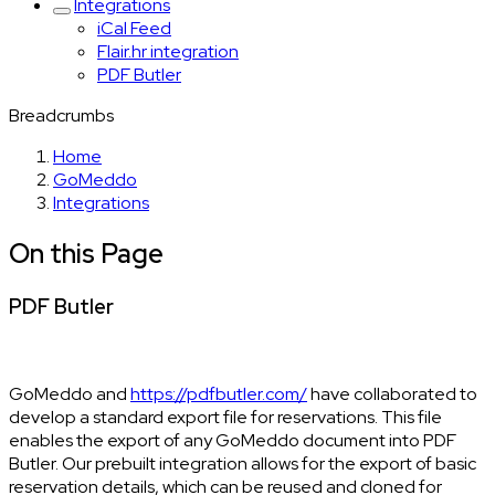
Integrations
iCal Feed
Flair.hr integration
PDF Butler
Breadcrumbs
Home
GoMeddo
Integrations
On this Page
PDF Butler
GoMeddo and
https://pdfbutler.com/
have collaborated to
develop a standard export file for reservations. This file
enables the export of any GoMeddo document into PDF
Butler. Our prebuilt integration allows for the export of basic
reservation details, which can be reused and cloned for