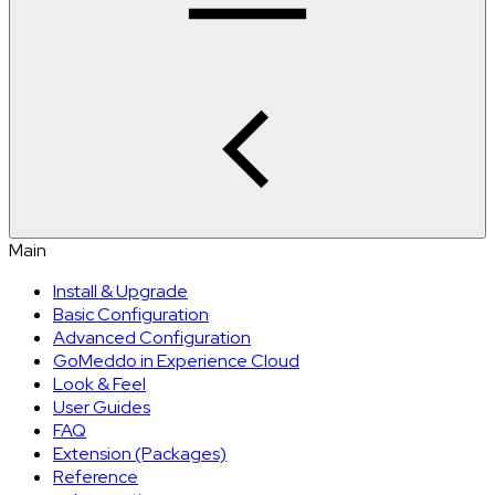
Main
Install & Upgrade
Basic Configuration
Advanced Configuration
GoMeddo in Experience Cloud
Look & Feel
User Guides
FAQ
Extension (Packages)
Reference