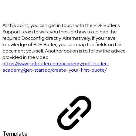
At this point, you can get in touch with the PDF Butler's
Support team to walk you through how to upload the
required Docconfig directly. Alternatively, if you have
knowledge of PDF Butler, you can map the fields on this
document yourself. Another option is to follow the advice
provided in the video.
https://www.pdfbutler.com/academy/pdf-butler-
academy/get-started/create-your-first-quote/
Template