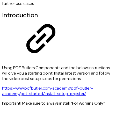
further use cases.
Introduction
Using PDF Butlers Components and the below instructions
will give you a starting point. Install latest version and follow
the video post setup steps for permissions
https://www.pdfbutler.com/academy/pdf-butler-
academy/get-started/install-setup-register/
Important! Make sure to always install “
For Admins Only
”