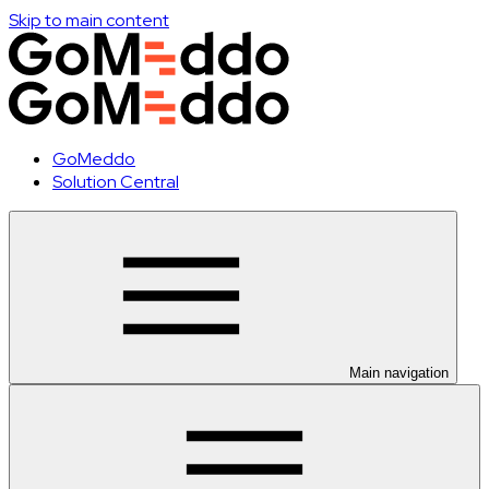
Skip to main content
GoMeddo
Solution Central
Main navigation