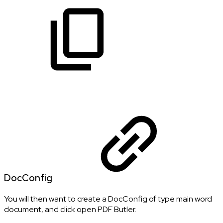
DocConfig
You will then want to create a DocConfig of type main word
document, and click open PDF Butler.