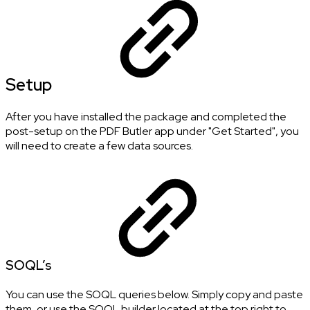
Setup
After you have installed the package and completed the
post-setup on the PDF Butler app under "Get Started", you
will need to create a few data sources.
SOQL’s
You can use the SOQL queries below. Simply copy and paste
them, or use the SOQL builder located at the top right to