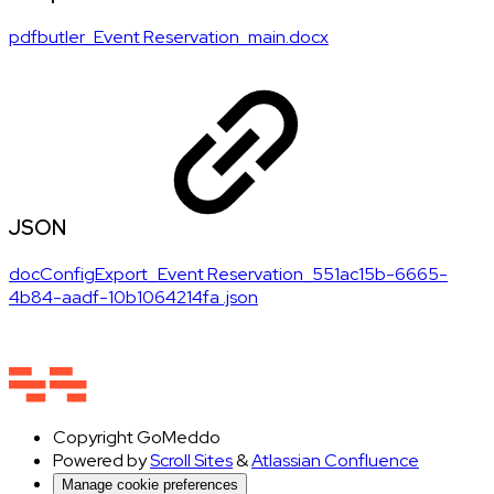
pdfbutler_Event Reservation_main.docx
JSON
docConfigExport_Event Reservation_551ac15b-6665-
4b84-aadf-10b1064214fa .json
Copyright
GoMeddo
Powered by
Scroll Sites
&
Atlassian Confluence
Manage cookie preferences