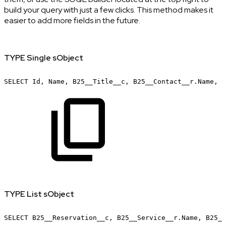
build your query with just a few clicks. This method makes it
easier to add more fields in the future.
TYPE Single sObject
SELECT
Id,
Name,
B25__Title__c,
B25__Contact__r.Name,
B
TYPE List sObject
SELECT
B25__Reservation__c,
B25__Service__r.Name,
B25__