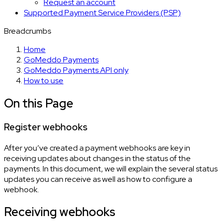
Request an account
Supported Payment Service Providers (PSP)
Breadcrumbs
Home
GoMeddo Payments
GoMeddo Payments API only
How to use
On this Page
Register webhooks
After you’ve created a payment webhooks are key in
receiving updates about changes in the status of the
payments. In this document, we will explain the several status
updates you can receive as well as how to configure a
webhook.
Receiving webhooks