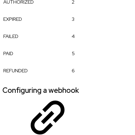
AUTHORIZED
2
EXPIRED
3
FAILED
4
PAID
5
REFUNDED
6
Configuring a webhook