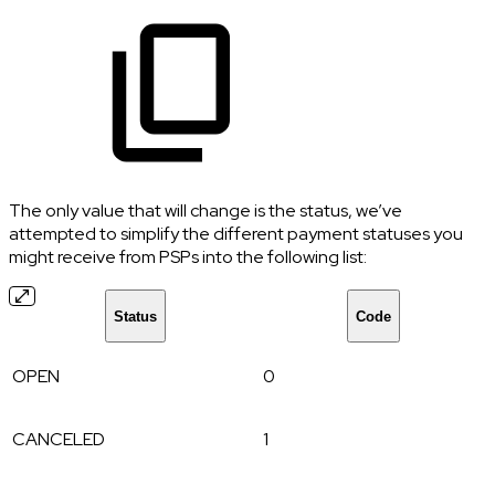
The only value that will change is the status, we’ve
attempted to simplify the different payment statuses you
might receive from PSPs into the following list:
Status
Code
OPEN
0
CANCELED
1