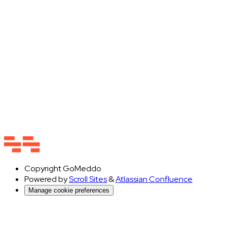
Copyright
GoMeddo
Powered by
Scroll Sites
&
Atlassian Confluence
Manage cookie preferences