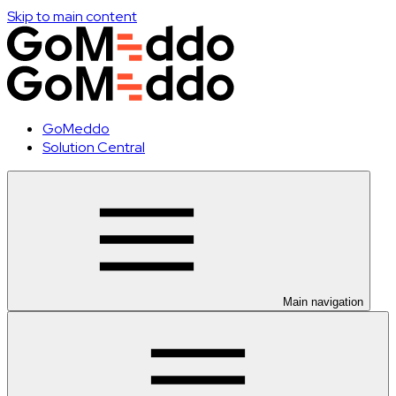
Skip to main content
GoMeddo
Solution Central
Main navigation