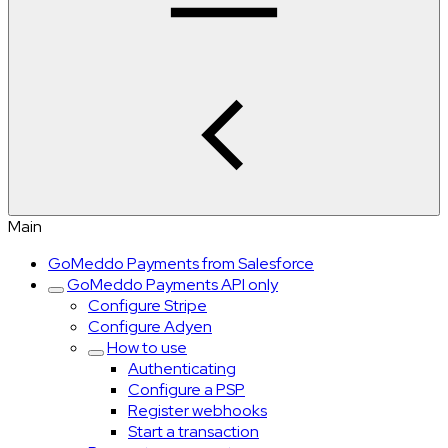
Main
GoMeddo Payments from Salesforce
GoMeddo Payments API only
Configure Stripe
Configure Adyen
How to use
Authenticating
Configure a PSP
Register webhooks
Start a transaction