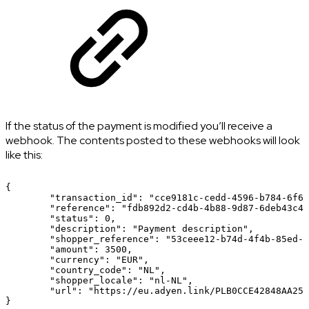
If the status of the payment is modified you’ll receive a
webhook. The contents posted to these webhooks will look
like this:
{
"transaction_id":
"cce9181c-cedd-4596-b784-6f64
"reference":
"fdb892d2-cd4b-4b88-9d87-6deb43c46
"status":
0,
"description":
"Payment
description",
"shopper_reference":
"53ceee12-b74d-4f4b-85ed-7
"amount":
3500,
"currency":
"EUR",
"country_code":
"NL",
"shopper_locale":
"nl-NL",
"url":
"https://eu.adyen.link/PLB0CCE42848AA251
}