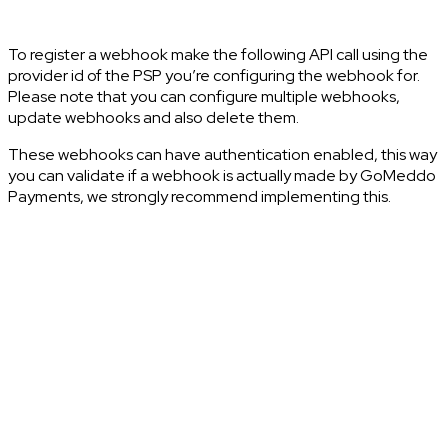
To register a webhook make the following API call using the
provider id of the PSP you’re configuring the webhook for.
Please note that you can configure multiple webhooks,
update webhooks and also delete them.
These webhooks can have authentication enabled, this way
you can validate if a webhook is actually made by GoMeddo
Payments, we strongly recommend implementing this.