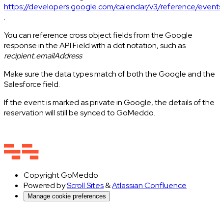
https://developers.google.com/calendar/v3/reference/event
.
You can reference cross object fields from the Google
response in the API Field with a dot notation, such as
recipient.emailAddress
Make sure the data types match of both the Google and the
Salesforce field.
If the event is marked as private in Google, the details of the
reservation will still be synced to GoMeddo.
Copyright
GoMeddo
Powered by
Scroll Sites
&
Atlassian Confluence
Manage cookie preferences