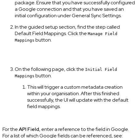
package. Ensure that you have successfully configured
a Google connection and that you have saved an
initial configuration under General Sync Settings.
In the guided setup section, find the step called
Default Field Mappings. Click the
Manage Field
button.
Mappings
On the following page, click the
Initial Field
button.
Mappings
This will trigger a custom metadata creation
within your organisation. After this finished
successfully, the UI will update with the default
field mappings.
For the
API Field
, enter a reference to the field in Google.
For a list of which Google fields can be referenced, see: