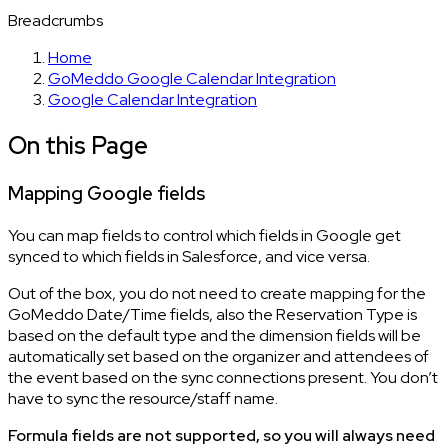
Breadcrumbs
Home
GoMeddo Google Calendar Integration
Google Calendar Integration
On this Page
Mapping Google fields
You can map fields to control which fields in Google get
synced to which fields in Salesforce, and vice versa.
Out of the box, you do not need to create mapping for the
GoMeddo Date/Time fields, also the Reservation Type is
based on the default type and the dimension fields will be
automatically set based on the organizer and attendees of
the event based on the sync connections present. You don’t
have to sync the resource/staff name.
Formula fields are not supported, so you will always need