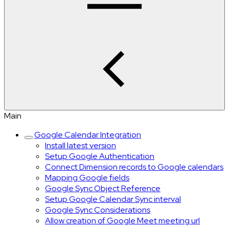
Main
Google Calendar Integration
Install latest version
Setup Google Authentication
Connect Dimension records to Google calendars
Mapping Google fields
Google Sync Object Reference
Setup Google Calendar Sync interval
Google Sync Considerations
Allow creation of Google Meet meeting url