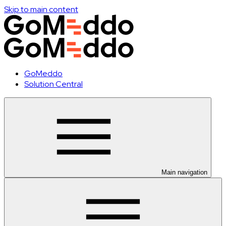
Skip to main content
GoMeddo
Solution Central
Main navigation