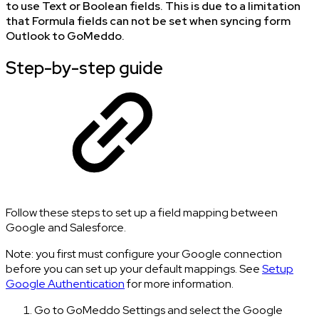
to use Text or Boolean fields. This is due to a limitation
that Formula fields can not be set when syncing form
Outlook to GoMeddo.
Step-by-step guide
Follow these steps to set up a field mapping between
Google and Salesforce.
Note: you first must configure your Google connection
before you can set up your default mappings. See
Setup
Google Authentication
for more information.
Go to GoMeddo Settings and select the Google