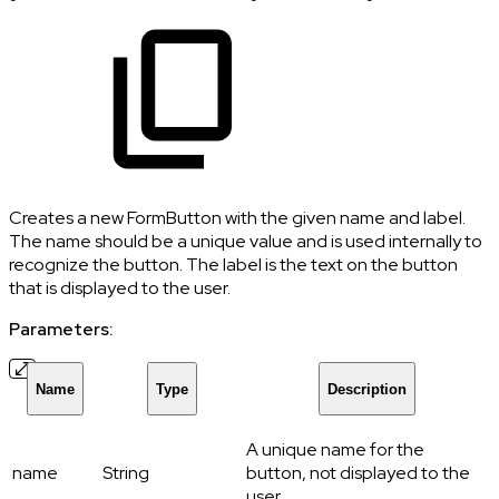
Creates a new FormButton with the given name and label.
The name should be a unique value and is used internally to
recognize the button. The label is the text on the button
that is displayed to the user.
Parameters:
Name
Type
Description
A unique name for the
name
String
button, not displayed to the
user.