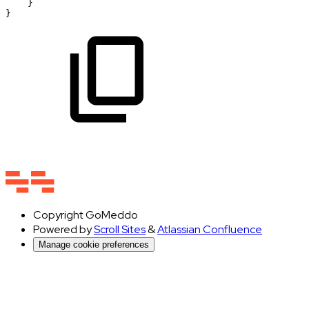
}
}
Copyright
GoMeddo
Powered by
Scroll Sites
&
Atlassian Confluence
Manage cookie preferences