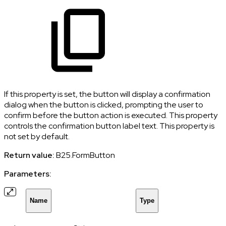
If this property is set, the button will display a confirmation
dialog when the button is clicked, prompting the user to
confirm before the button action is executed. This property
controls the confirmation button label text. This property is
not set by default.
Return value:
B25.FormButton
Parameters:
Name
Type