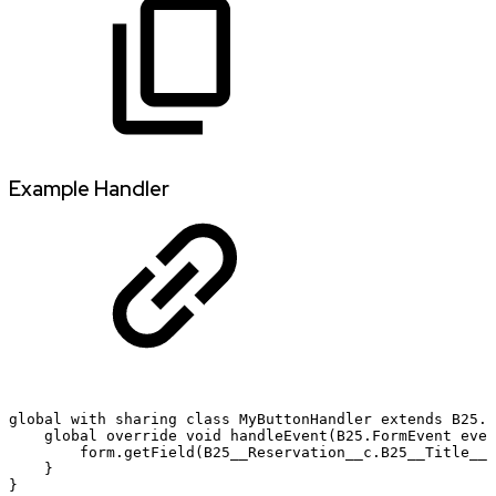
Example Handler
global
with
sharing
class
MyButtonHandler
extends
B25.F
global
override
void
handleEvent(B25.FormEvent
even
form.getField(B25__Reservation__c.B25__Title__c
}
}