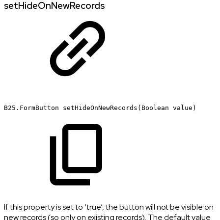
setHideOnNewRecords
B25.FormButton
setHideOnNewRecords(Boolean
value)
If this property is set to ‘true’, the button will not be visible on
new records (so only on existing records). The default value