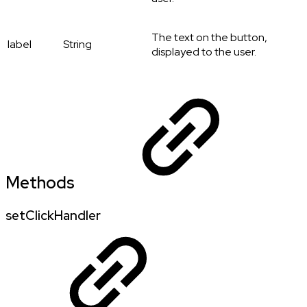
The text on the button,
label
String
displayed to the user.
Methods
setClickHandler