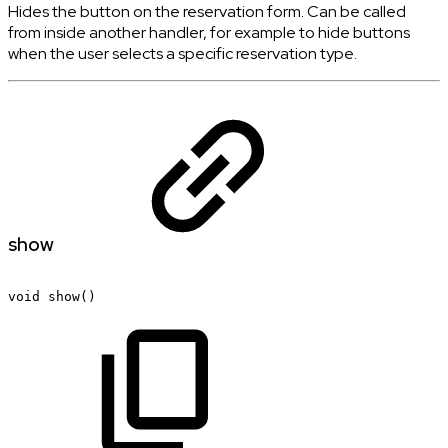
Hides the button on the reservation form. Can be called
from inside another handler, for example to hide buttons
when the user selects a specific reservation type.
show
void
show()