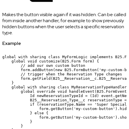
Makes the button visible again if it was hidden. Can be called
from inside another handler, for example to show previously
hidden buttons when the user selects a specific reservation
type.
Example
global
with
sharing
class
MyFormLogic
implements
B25.Fo
global
void
customize(B25.Form
form)
{
//
add
our
own
custom
button
form.addButton(new
B25.FormButton('my-custom-bu
//
trigger
when
the
Reservation
Type
changes
form.getField(B25__Reservation__c.B25__Reservat
}
global
with
sharing
class
MyReservationTypeHandler
global
override
void
handleEvent(B25.FormEvent
Id
newReservationTypeId
=
(Id)
event.getNew
B25__Reservation_Type__c
reservationType
=
if
(reservationType.Name
==
'Super
Special
form.getButton('my-custom-button').hide
}
else
{
form.getButton('my-custom-button').show
}
}