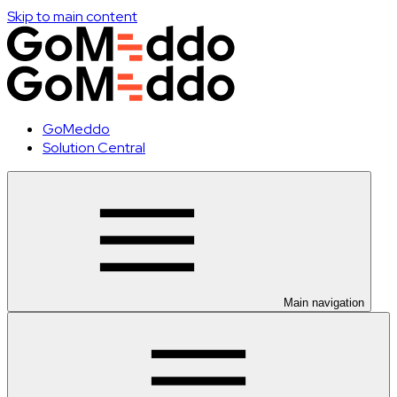
Skip to main content
GoMeddo
Solution Central
Main navigation