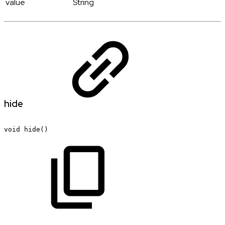
value
String
hide
void
hide()