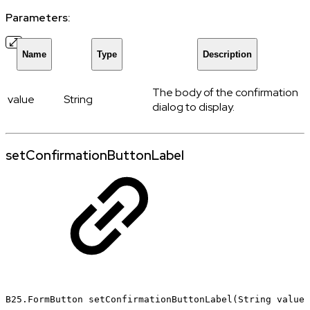
Parameters:
Name
Type
Description
The body of the confirmation
value
String
dialog to display.
setConfirmationButtonLabel
B25.FormButton
setConfirmationButtonLabel(String
value)