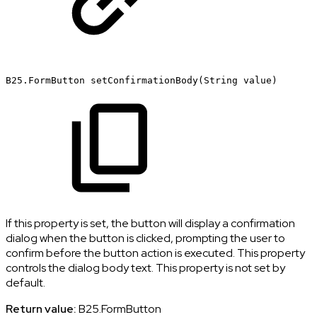
B25.FormButton
setConfirmationBody(String
value)
If this property is set, the button will display a confirmation
dialog when the button is clicked, prompting the user to
confirm before the button action is executed. This property
controls the dialog body text. This property is not set by
default.
Return value:
B25.FormButton