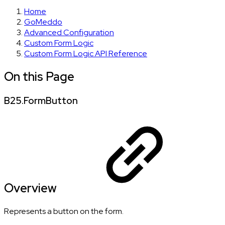
Home
GoMeddo
Advanced Configuration
Custom Form Logic
Custom Form Logic API Reference
On this Page
B25.FormButton
Overview
Represents a button on the form.