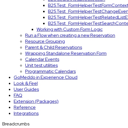
B25.Test_FormHelper.TestFormContex
B25.Test_FormHelper.TestChangeEven
B25.Test_FormHelper.TestRelatedList
B25.Test_FormHelper.TestSearchConte
Working with Custom Form Logic
Run a Flow when creating a new Reservation
Resource Grouping
Parent & Child Reservations
Wrapping Standalone Reservation Form
Calendar Events
Unit test utilities
Programmatic Calendars
GoMeddo in Experience Cloud
Look & Feel
User Guides
FAQ
Extension (Packages)
Reference
Integrations
Breadcrumbs