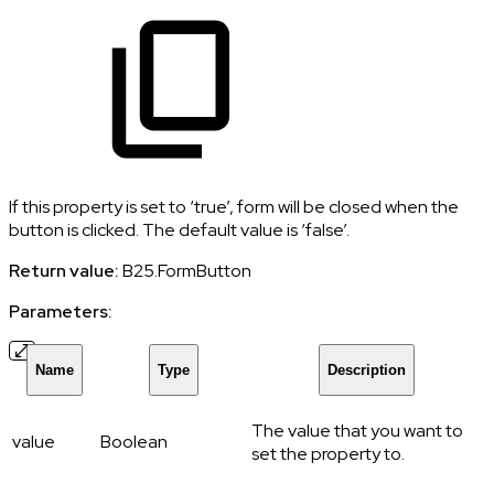
If this property is set to ‘true’, form will be closed when the
button is clicked. The default value is ‘false’.
Return value:
B25.FormButton
Parameters:
Name
Type
Description
The value that you want to
value
Boolean
set the property to.