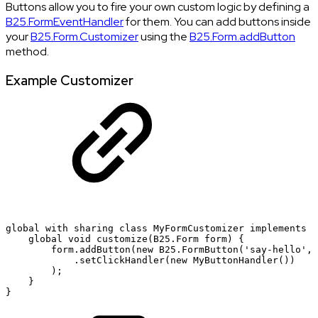
Buttons allow you to fire your own custom logic by defining a
B25.FormEventHandler
for them. You can add buttons inside
your
B25.Form.Customizer
using the
B25.Form.addButton
method.
Example Customizer
global
with
sharing
class
MyFormCustomizer
implements
B
global
void
customize(B25.Form
form)
{
form.addButton(new
B25.FormButton('say-hello',
.setClickHandler(new
MyButtonHandler())
);
}
}