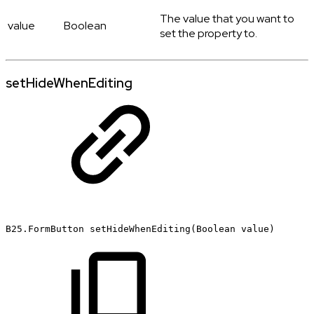
The value that you want to
value
Boolean
set the property to.
setHideWhenEditing
B25.FormButton
setHideWhenEditing(Boolean
value)