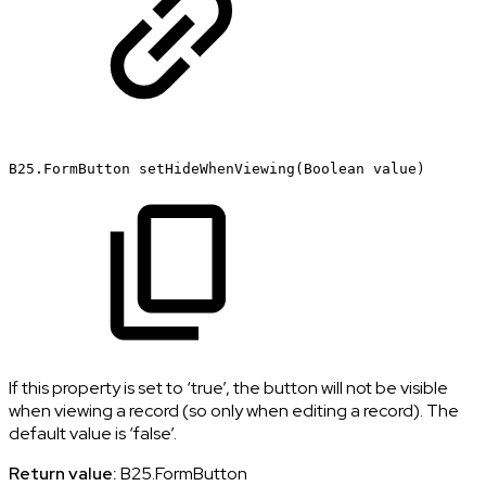
B25.FormButton
setHideWhenViewing(Boolean
value)
If this property is set to ‘true’, the button will not be visible
when viewing a record (so only when editing a record). The
default value is ‘false’.
Return value:
B25.FormButton