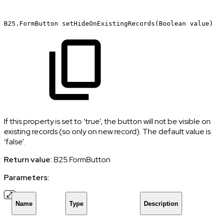
B25.FormButton
setHideOnExistingRecords(Boolean
value)
If this property is set to ‘true’, the button will not be visible on
existing records (so only on new record). The default value is
‘false’.
Return value:
B25.FormButton
Parameters:
Name
Type
Description