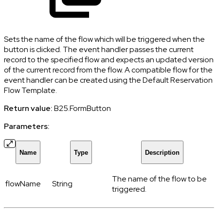
Sets the name of the flow which will be triggered when the
button is clicked. The event handler passes the current
record to the specified flow and expects an updated version
of the current record from the flow. A compatible flow for the
event handler can be created using the Default Reservation
Flow Template.
Return value:
B25.FormButton
Parameters:
Name
Type
Description
The name of the flow to be
flowName
String
triggered.