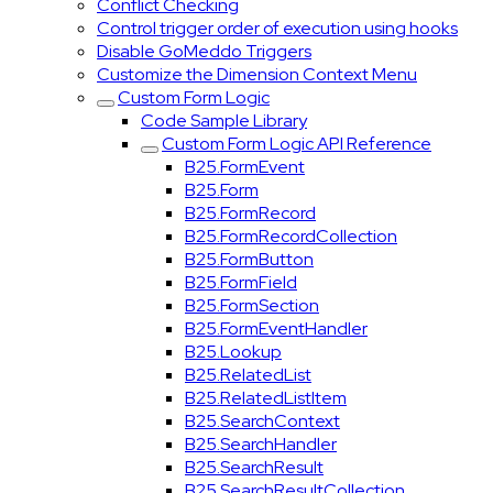
Conflict Checking
Control trigger order of execution using hooks
Disable GoMeddo Triggers
Customize the Dimension Context Menu
Custom Form Logic
Code Sample Library
Custom Form Logic API Reference
B25.FormEvent
B25.Form
B25.FormRecord
B25.FormRecordCollection
B25.FormButton
B25.FormField
B25.FormSection
B25.FormEventHandler
B25.Lookup
B25.RelatedList
B25.RelatedListItem
B25.SearchContext
B25.SearchHandler
B25.SearchResult
B25.SearchResultCollection