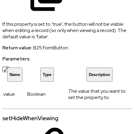
If this property is set to ‘true’, the button will not be visible
when editing a record (so only when viewing a record). The
default value is ‘false’.
Return value:
B25.FormButton
Parameters:
Name
Type
Description
The value that you want to
value
Boolean
set the property to.
setHideWhenViewing