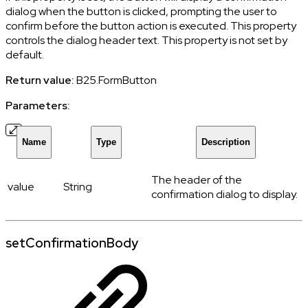
dialog when the button is clicked, prompting the user to
confirm before the button action is executed. This property
controls the dialog header text. This property is not set by
default.
Return value:
B25.FormButton
Parameters:
Name
Type
Description
The header of the
value
String
confirmation dialog to display.
setConfirmationBody