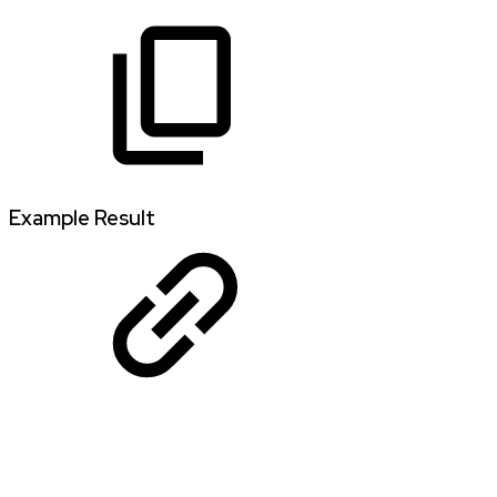
Example Result