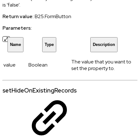
is ‘false’.
Return value:
B25.FormButton
Parameters:
Name
Type
Description
The value that you want to
value
Boolean
set the property to.
setHideOnExistingRecords