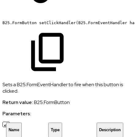
B25.FormButton
setClickHandler(B25.FormEventHandler
han
Sets a B25.FormEventHandler to fire when this button is
clicked.
Return value:
B25.FormButton
Parameters:
Name
Type
Description