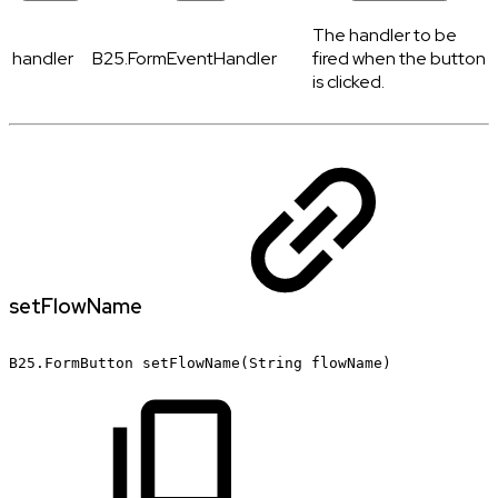
The handler to be
handler
B25.FormEventHandler
fired when the button
is clicked.
setFlowName
B25.FormButton
setFlowName(String
flowName)