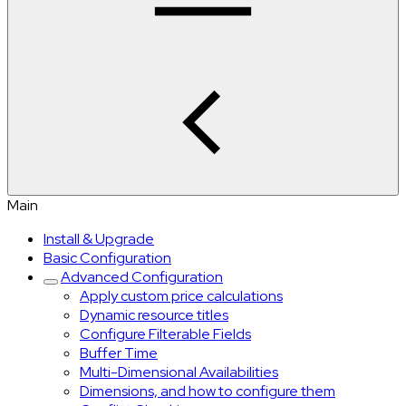
Main
Install & Upgrade
Basic Configuration
Advanced Configuration
Apply custom price calculations
Dynamic resource titles
Configure Filterable Fields
Buffer Time
Multi-Dimensional Availabilities
Dimensions, and how to configure them