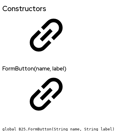
Constructors
FormButton(name, label)
global
B25.FormButton(String
name,
String
label)