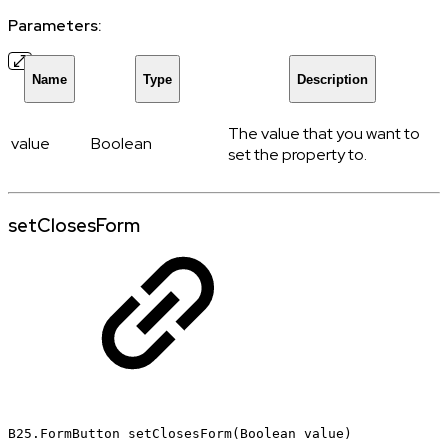
Parameters:
Name
Type
Description
The value that you want to
value
Boolean
set the property to.
setClosesForm
B25.FormButton
setClosesForm(Boolean
value)