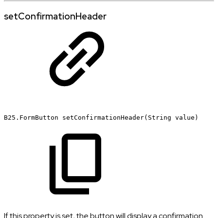
setConfirmationHeader
B25.FormButton
setConfirmationHeader(String
value)
If this property is set, the button will display a confirmation