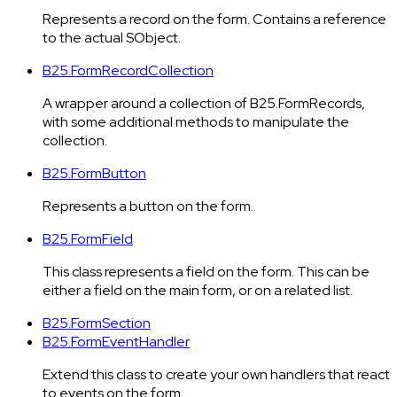
Represents a record on the form. Contains a reference
to the actual SObject.
B25.FormRecordCollection
A wrapper around a collection of B25.FormRecords,
with some additional methods to manipulate the
collection.
B25.FormButton
Represents a button on the form.
B25.FormField
This class represents a field on the form. This can be
either a field on the main form, or on a related list.
B25.FormSection
B25.FormEventHandler
Extend this class to create your own handlers that react
to events on the form.