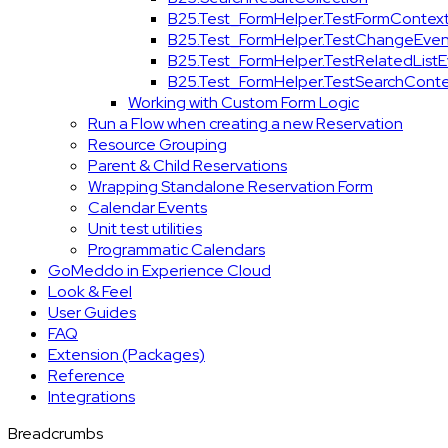
B25.Test_FormHelper.TestFormContex
B25.Test_FormHelper.TestChangeEven
B25.Test_FormHelper.TestRelatedList
B25.Test_FormHelper.TestSearchConte
Working with Custom Form Logic
Run a Flow when creating a new Reservation
Resource Grouping
Parent & Child Reservations
Wrapping Standalone Reservation Form
Calendar Events
Unit test utilities
Programmatic Calendars
GoMeddo in Experience Cloud
Look & Feel
User Guides
FAQ
Extension (Packages)
Reference
Integrations
Breadcrumbs