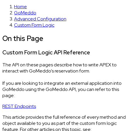
Home
GoMeddo
Advanced Configuration
Custom Form Logic
On this Page
Custom Form Logic API Reference
The API on these pages describe how to write APEX to
interact with GoMeddo’s reservation form.
If you are looking to integrate an external application into
GoMeddo using the GoMeddo API, you can refer to this
page:
REST Endpoints
This article provides the full reference of every method and
object available to you as part of the custom form logic
feature. For other articles on this topic, see: