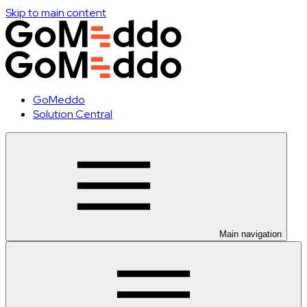
Skip to main content
GoMeddo
Solution Central
Main navigation