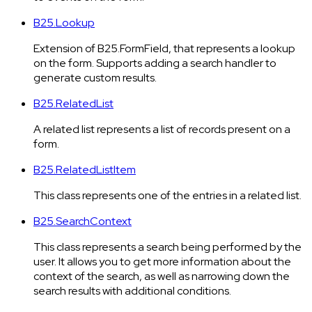
B25.Lookup
Extension of B25.FormField, that represents a lookup
on the form. Supports adding a search handler to
generate custom results.
B25.RelatedList
A related list represents a list of records present on a
form.
B25.RelatedListItem
This class represents one of the entries in a related list.
B25.SearchContext
This class represents a search being performed by the
user. It allows you to get more information about the
context of the search, as well as narrowing down the
search results with additional conditions.