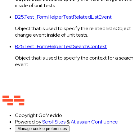
inside of unit tests.
B25.Test_FormHelper.TestRelatedListEvent
Object that is used to specify the related list sObject
change event inside of unit tests.
B25.Test_FormHelper.TestSearchContext
Object that is used to specify the context for a search
event.
Copyright
GoMeddo
Powered by
Scroll Sites
&
Atlassian Confluence
Manage cookie preferences