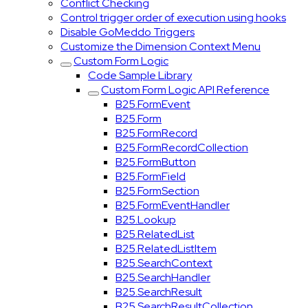
Conflict Checking
Control trigger order of execution using hooks
Disable GoMeddo Triggers
Customize the Dimension Context Menu
Custom Form Logic
Code Sample Library
Custom Form Logic API Reference
B25.FormEvent
B25.Form
B25.FormRecord
B25.FormRecordCollection
B25.FormButton
B25.FormField
B25.FormSection
B25.FormEventHandler
B25.Lookup
B25.RelatedList
B25.RelatedListItem
B25.SearchContext
B25.SearchHandler
B25.SearchResult
B25.SearchResultCollection