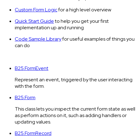
Custom Form Logic
for a high level overview
Quick Start Guide
to help you get your first
implementation up and running
Code Sample Library
for useful examples of things you
can do
B25.FormEvent
Represent an event, triggered by the user interacting
with the form.
B25.Form
This class lets you inspect the current form state as well
as perform actions on it, such as adding handlers or
updating values.
B25.FormRecord