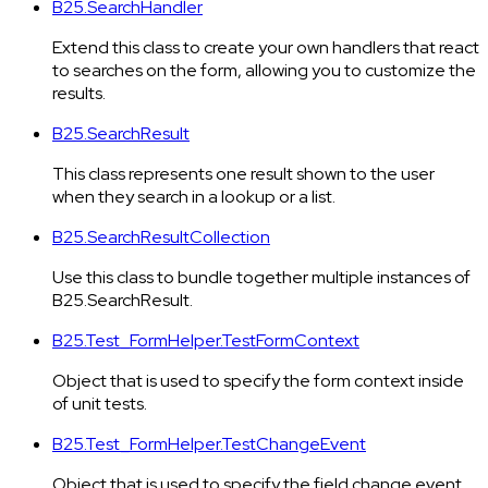
B25.SearchHandler
Extend this class to create your own handlers that react
to searches on the form, allowing you to customize the
results.
B25.SearchResult
This class represents one result shown to the user
when they search in a lookup or a list.
B25.SearchResultCollection
Use this class to bundle together multiple instances of
B25.SearchResult.
B25.Test_FormHelper.TestFormContext
Object that is used to specify the form context inside
of unit tests.
B25.Test_FormHelper.TestChangeEvent
Object that is used to specify the field change event