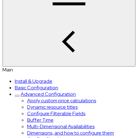
Main
Install & Upgrade
Basic Configuration
Advanced Configuration
Apply custom price calculations
Dynamic resource titles
Configure Filterable Fields
Buffer Time
Multi-Dimensional Availabilities
Dimensions, and how to configure them