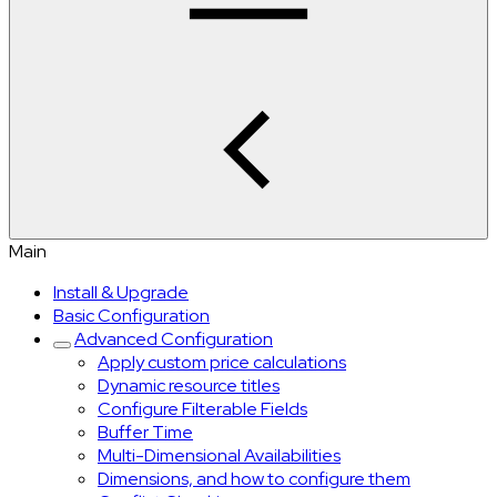
Main
Install & Upgrade
Basic Configuration
Advanced Configuration
Apply custom price calculations
Dynamic resource titles
Configure Filterable Fields
Buffer Time
Multi-Dimensional Availabilities
Dimensions, and how to configure them