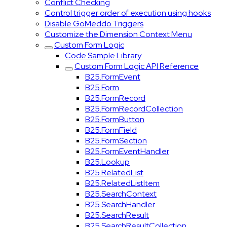
Conflict Checking
Control trigger order of execution using hooks
Disable GoMeddo Triggers
Customize the Dimension Context Menu
Custom Form Logic
Code Sample Library
Custom Form Logic API Reference
B25.FormEvent
B25.Form
B25.FormRecord
B25.FormRecordCollection
B25.FormButton
B25.FormField
B25.FormSection
B25.FormEventHandler
B25.Lookup
B25.RelatedList
B25.RelatedListItem
B25.SearchContext
B25.SearchHandler
B25.SearchResult
B25.SearchResultCollection