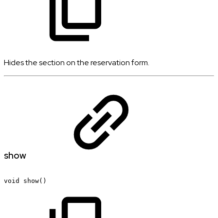
Hides the section on the reservation form.
show
void
show()