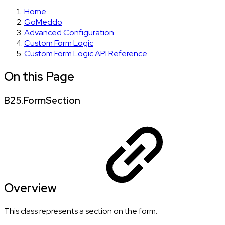
Home
GoMeddo
Advanced Configuration
Custom Form Logic
Custom Form Logic API Reference
On this Page
B25.FormSection
Overview
This class represents a section on the form.