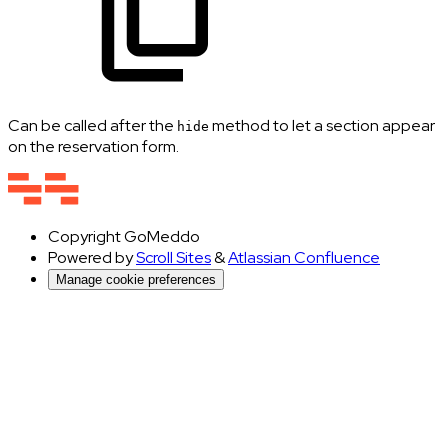
Can be called after the
method to let a section appear
hide
on the reservation form.
Copyright
GoMeddo
Powered by
Scroll Sites
&
Atlassian Confluence
Manage cookie preferences