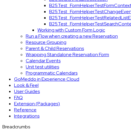
B25.Test_FormHelper.TestFormContex
B25.Test_FormHelper.TestChangeEven
B25.Test_FormHelper.TestRelatedList
B25.Test_FormHelper.TestSearchConte
Working with Custom Form Logic
Run a Flow when creating a new Reservation
Resource Grouping
Parent & Child Reservations
Wrapping Standalone Reservation Form
Calendar Events
Unit test utilities
Programmatic Calendars
GoMeddo in Experience Cloud
Look & Feel
User Guides
FAQ
Extension (Packages)
Reference
Integrations
Breadcrumbs