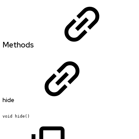
Methods
hide
void
hide()