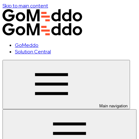
Skip to main content
GoMeddo
Solution Central
Main navigation