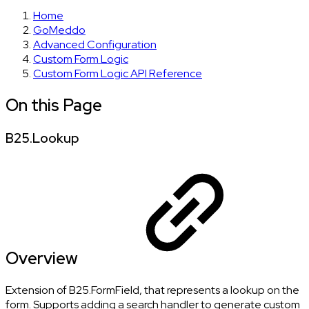
Home
GoMeddo
Advanced Configuration
Custom Form Logic
Custom Form Logic API Reference
On this Page
B25.Lookup
Overview
Extension of B25.FormField, that represents a lookup on the
form. Supports adding a search handler to generate custom