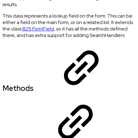
results.
This class represents a lookup field on the form. This can be
either a field on the main form, or on a related list. It extends
the class
B25.FormField
, so it has all the methods defined
there, and has extra support for adding SearchHandlers.
Methods