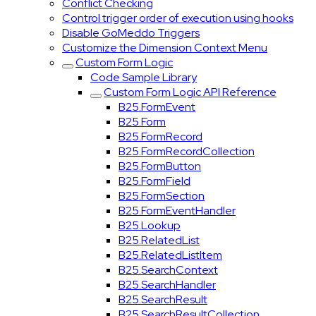
Conflict Checking
Control trigger order of execution using hooks
Disable GoMeddo Triggers
Customize the Dimension Context Menu
Custom Form Logic
Code Sample Library
Custom Form Logic API Reference
B25.FormEvent
B25.Form
B25.FormRecord
B25.FormRecordCollection
B25.FormButton
B25.FormField
B25.FormSection
B25.FormEventHandler
B25.Lookup
B25.RelatedList
B25.RelatedListItem
B25.SearchContext
B25.SearchHandler
B25.SearchResult
B25.SearchResultCollection