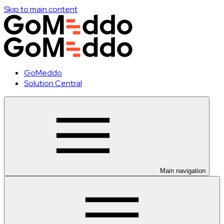
Skip to main content
GoMeddo
Solution Central
Main navigation