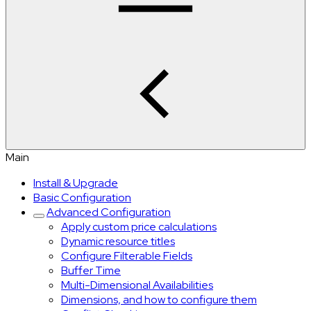
Main
Install & Upgrade
Basic Configuration
Advanced Configuration
Apply custom price calculations
Dynamic resource titles
Configure Filterable Fields
Buffer Time
Multi-Dimensional Availabilities
Dimensions, and how to configure them