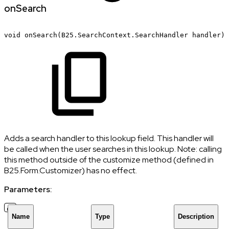
onSearch
void
onSearch(B25.SearchContext.SearchHandler
handler)
Adds a search handler to this lookup field. This handler will
be called when the user searches in this lookup. Note: calling
this method outside of the customize method (defined in
B25.Form.Customizer) has no effect.
Parameters:
Name
Type
Description