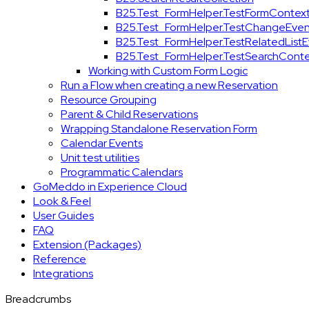
B25.Test_FormHelper.TestFormContex
B25.Test_FormHelper.TestChangeEven
B25.Test_FormHelper.TestRelatedList
B25.Test_FormHelper.TestSearchConte
Working with Custom Form Logic
Run a Flow when creating a new Reservation
Resource Grouping
Parent & Child Reservations
Wrapping Standalone Reservation Form
Calendar Events
Unit test utilities
Programmatic Calendars
GoMeddo in Experience Cloud
Look & Feel
User Guides
FAQ
Extension (Packages)
Reference
Integrations
Breadcrumbs