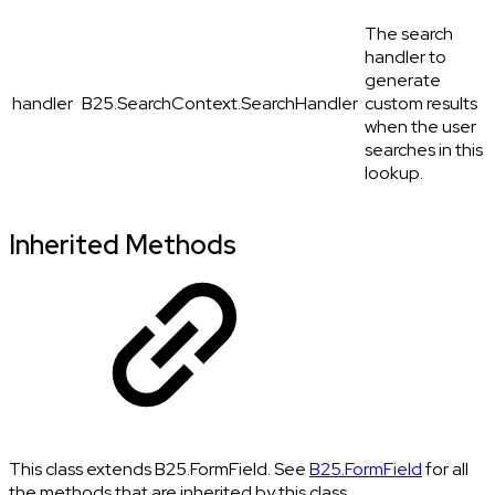
The search
handler to
generate
handler
B25.SearchContext.SearchHandler
custom results
when the user
searches in this
lookup.
Inherited Methods
This class extends B25.FormField. See
B25.FormField
for all
the methods that are inherited by this class.