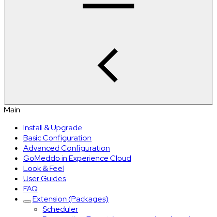
Main
Install & Upgrade
Basic Configuration
Advanced Configuration
GoMeddo in Experience Cloud
Look & Feel
User Guides
FAQ
Extension (Packages)
Scheduler