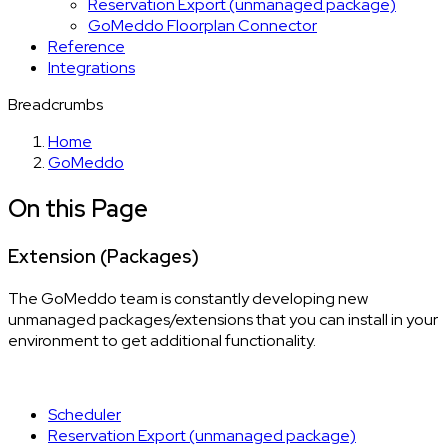
Reservation Export (unmanaged package)
GoMeddo Floorplan Connector
Reference
Integrations
Breadcrumbs
Home
GoMeddo
On this Page
Extension (Packages)
The GoMeddo team is constantly developing new
unmanaged packages/extensions that you can install in your
environment to get additional functionality.
Scheduler
Reservation Export (unmanaged package)