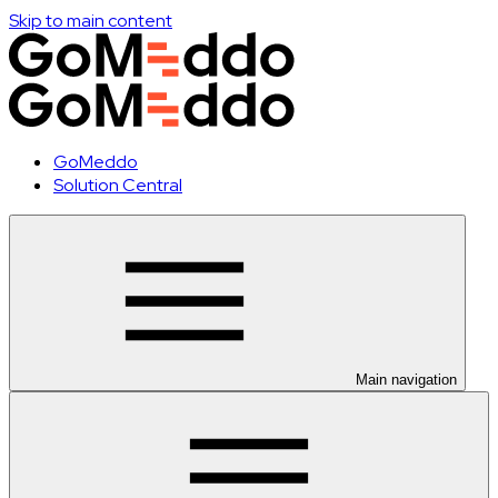
Skip to main content
GoMeddo
Solution Central
Main navigation