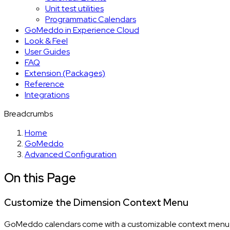
Unit test utilities
Programmatic Calendars
GoMeddo in Experience Cloud
Look & Feel
User Guides
FAQ
Extension (Packages)
Reference
Integrations
Breadcrumbs
Home
GoMeddo
Advanced Configuration
On this Page
Customize the Dimension Context Menu
GoMeddo calendars come with a customizable context menu, tha