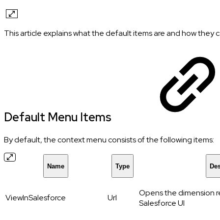
This article explains what the default items are and how they
Default Menu Items
By default, the context menu consists of the following items:
Name
Type
Des
Opens the dimension re
ViewInSalesforce
Url
Salesforce UI