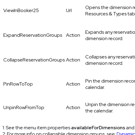
Opens the dimension 
ViewInBooker25
Url
Resources & Types tab
Expands any reservatio
ExpandReservationGroups
Action
dimension record.
Collapses any reservat
CollapseReservationGroups
Action
dimension record.
Pin the dimension recor
PinRowToTop
Action
calendar.
Unpin the dimension re
UnpinRowFromTop
Action
the calendar.
1: See the menu item properties
availableForDimensions
an
2: For more info on collapsible dimension groups, see:
Dynamic