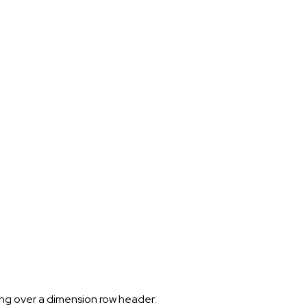
ing over a dimension row header: