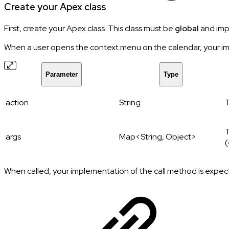
Create your Apex class
First, create your Apex class. This class must be
global
and imp
When a user opens the context menu on the calendar, your i
Parameter
Type
action
String
T
T
args
Map<String, Object>
(
When called, your implementation of the call method is expec