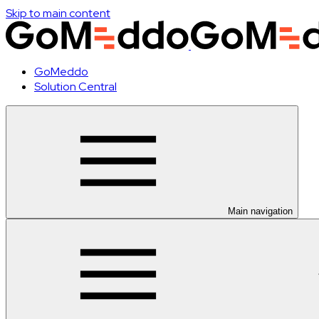
Skip to main content
GoMeddo
Solution Central
Main navigation