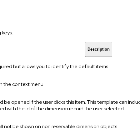
 keys:
Description
uired but allows you to identify the default items.
in the context menu.
ld be opened if the user clicks this item. This template can incl
ced with the id of the dimension record the user selected.
 will not be shown on non reservable dimension objects.