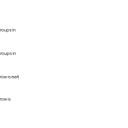
roups in
roups in
row is
not
row is