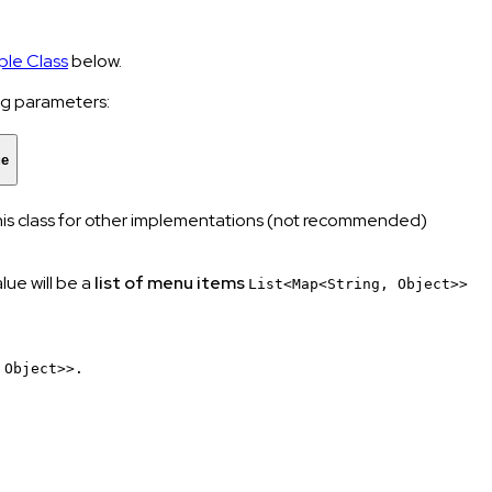
le Class
below.
ing parameters:
ue
 this class for other implementations (not recommended)
lue will be a
list of menu items
List<Map<String, Object>>
 Object>>.