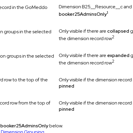
Dimension B25__Resource__c and
record in the GoMeddo
1
booker25AdminsOnly
Only visible if there are
collapsed
g
n groups in the selected
2
the dimension record row
Only visible if there are
expanded
g
ion groups in the selected
2
the dimension record row
d row to the top of the
Only visible if the dimension record 
pinned
cord row from the top of
Only visible if the dimension record 
pinned
d
booker25AdminsOnly
below.
 Dimension Grouping