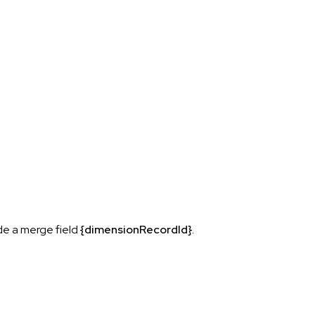
ude a merge field
{dimensionRecordId}
.