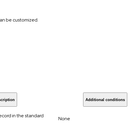
 can be customized.
cription
Additional conditions
cord in the standard
None