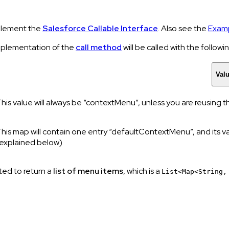
lement the
Salesforce Callable Interface
. Also see the
Examp
mplementation of the
call method
will be called with the follow
Val
his value will always be “contextMenu”, unless you are reusing
his map will contain one entry “defaultContextMenu”, and its va
explained below)
ted to return a
list of menu items
, which is a
List<Map<String,