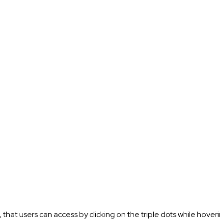
t users can access by clicking on the triple dots while hover