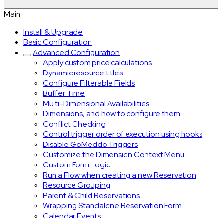
Main
Install & Upgrade
Basic Configuration
Advanced Configuration
Apply custom price calculations
Dynamic resource titles
Configure Filterable Fields
Buffer Time
Multi-Dimensional Availabilities
Dimensions, and how to configure them
Conflict Checking
Control trigger order of execution using hooks
Disable GoMeddo Triggers
Customize the Dimension Context Menu
Custom Form Logic
Run a Flow when creating a new Reservation
Resource Grouping
Parent & Child Reservations
Wrapping Standalone Reservation Form
Calendar Events