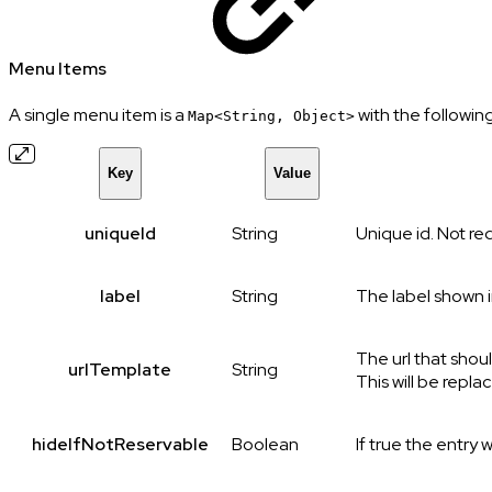
Menu Items
A single menu item is a
with the following
Map<String, Object>
Key
Value
uniqueId
String
Unique id. Not req
label
String
The label shown 
The url that shou
urlTemplate
String
This will be repla
hideIfNotReservable
Boolean
If true the entry