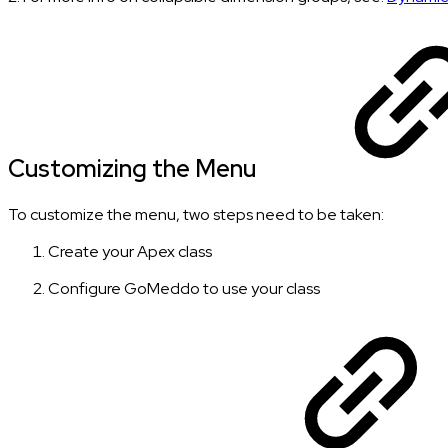
Customizing the Menu
To customize the menu, two steps need to be taken:
Create your Apex class
Configure GoMeddo to use your class