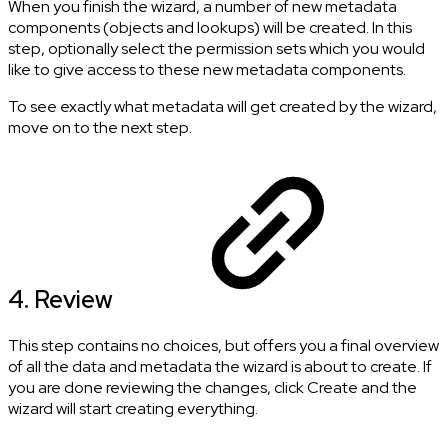
When you finish the wizard, a number of new metadata
components (objects and lookups) will be created. In this
step, optionally select the permission sets which you would
like to give access to these new metadata components.
To see exactly what metadata will get created by the wizard,
move on to the next step.
4. Review
This step contains no choices, but offers you a final overview
of all the data and metadata the wizard is about to create. If
you are done reviewing the changes, click Create and the
wizard will start creating everything.