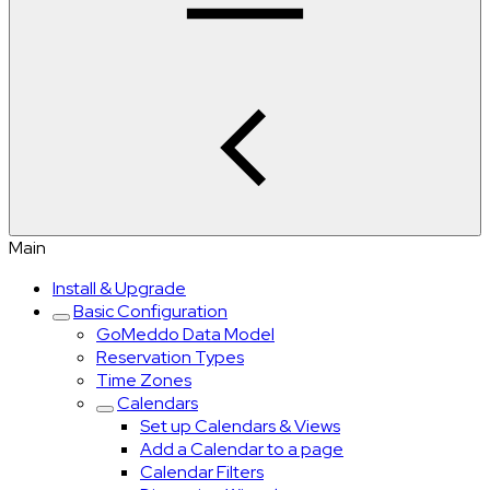
Main
Install & Upgrade
Basic Configuration
GoMeddo Data Model
Reservation Types
Time Zones
Calendars
Set up Calendars & Views
Add a Calendar to a page
Calendar Filters