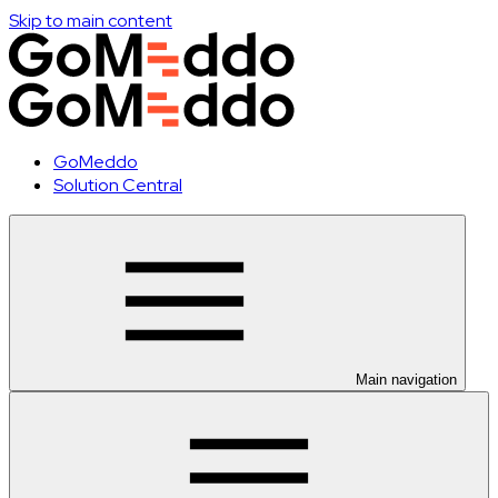
Skip to main content
GoMeddo
Solution Central
Main navigation