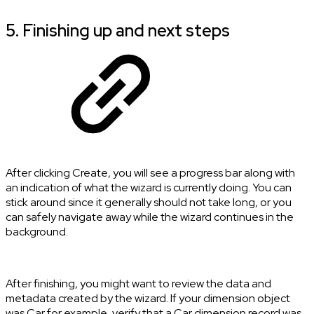
5. Finishing up and next steps
After clicking Create, you will see a progress bar along with
an indication of what the wizard is currently doing. You can
stick around since it generally should not take long, or you
can safely navigate away while the wizard continues in the
background.
After finishing, you might want to review the data and
metadata created by the wizard. If your dimension object
was Car for example, verify that a Car dimension record was