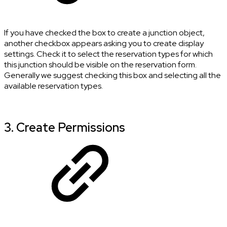
If you have checked the box to create a junction object,
another checkbox appears asking you to create display
settings. Check it to select the reservation types for which
this junction should be visible on the reservation form.
Generally we suggest checking this box and selecting all the
available reservation types.
3. Create Permissions