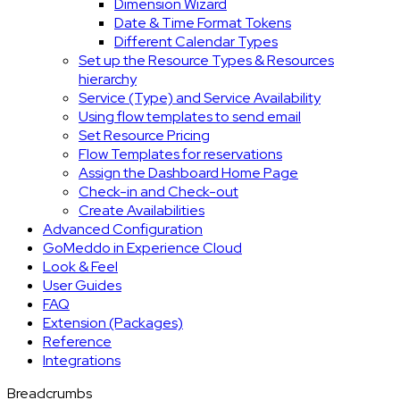
Dimension Wizard
Date & Time Format Tokens
Different Calendar Types
Set up the Resource Types & Resources
hierarchy
Service (Type) and Service Availability
Using flow templates to send email
Set Resource Pricing
Flow Templates for reservations
Assign the Dashboard Home Page
Check-in and Check-out
Create Availabilities
Advanced Configuration
GoMeddo in Experience Cloud
Look & Feel
User Guides
FAQ
Extension (Packages)
Reference
Integrations
Breadcrumbs