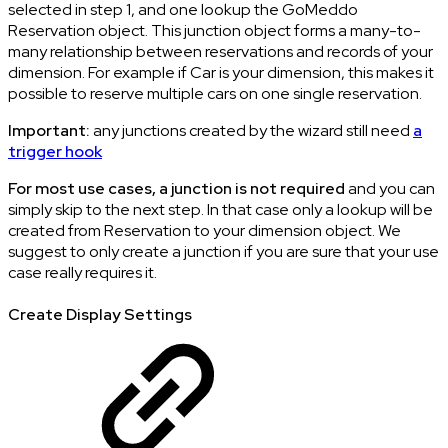
selected in step 1, and one lookup the GoMeddo
Reservation object. This junction object forms a many-to-
many relationship between reservations and records of your
dimension. For example if Car is your dimension, this makes it
possible to reserve multiple cars on one single reservation.
Important:
any junctions created by the wizard still need
a
trigger hook
For most use cases, a junction is not required
and you can
simply skip to the next step. In that case only a lookup will be
created from Reservation to your dimension object. We
suggest to only create a junction if you are sure that your use
case really requires it.
Create Display Settings