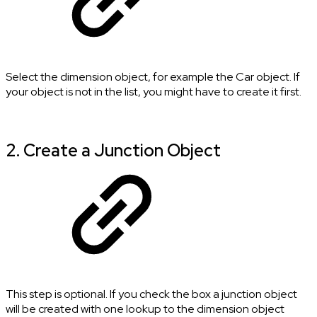
Select the dimension object, for example the Car object. If
your object is not in the list, you might have to create it first.
2. Create a Junction Object
This step is optional. If you check the box a junction object
will be created with one lookup to the dimension object