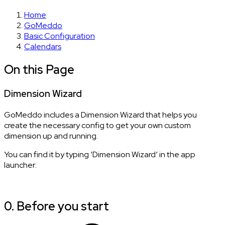
Home
GoMeddo
Basic Configuration
Calendars
On this Page
Dimension Wizard
GoMeddo includes a Dimension Wizard that helps you
create the necessary config to get your own custom
dimension up and running.
You can find it by typing ‘Dimension Wizard’ in the app
launcher:
0. Before you start