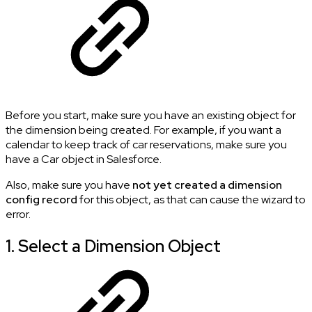
Before you start, make sure you have an existing object for
the dimension being created. For example, if you want a
calendar to keep track of car reservations, make sure you
have a Car object in Salesforce.
Also, make sure you have
not yet created a dimension
config record
for this object, as that can cause the wizard to
error.
1. Select a Dimension Object