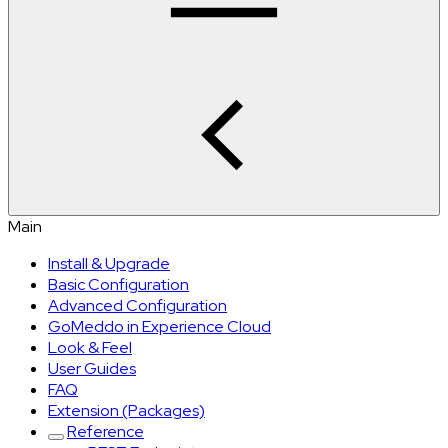
Main
Install & Upgrade
Basic Configuration
Advanced Configuration
GoMeddo in Experience Cloud
Look & Feel
User Guides
FAQ
Extension (Packages)
Reference