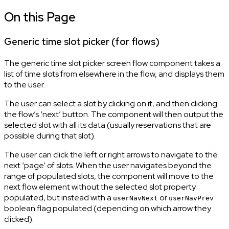
On this Page
Generic time slot picker (for flows)
The generic time slot picker screen flow component takes a
list of time slots from elsewhere in the flow, and displays them
to the user.
The user can select a slot by clicking on it, and then clicking
the flow’s ‘next’ button. The component will then output the
selected slot with all its data (usually reservations that are
possible during that slot).
The user can click the left or right arrows to navigate to the
next ‘page’ of slots. When the user navigates beyond the
range of populated slots, the component will move to the
next flow element without the selected slot property
populated, but instead with a
or
userNavNext
userNavPrev
boolean flag populated (depending on which arrow they
clicked).