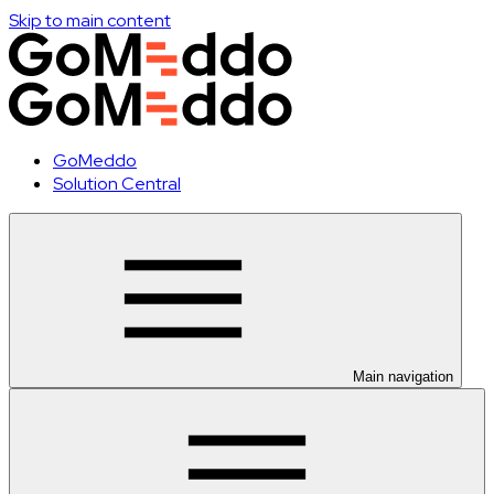
Skip to main content
GoMeddo
Solution Central
Main navigation