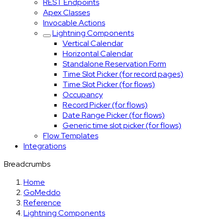
REST Endpoints
Apex Classes
Invocable Actions
Lightning Components
Vertical Calendar
Horizontal Calendar
Standalone Reservation Form
Time Slot Picker (for record pages)
Time Slot Picker (for flows)
Occupancy
Record Picker (for flows)
Date Range Picker (for flows)
Generic time slot picker (for flows)
Flow Templates
Integrations
Breadcrumbs
Home
GoMeddo
Reference
Lightning Components