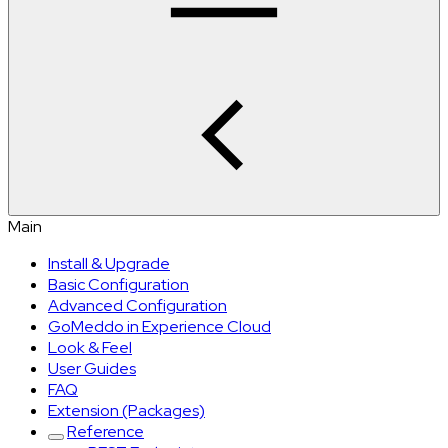
Main
Install & Upgrade
Basic Configuration
Advanced Configuration
GoMeddo in Experience Cloud
Look & Feel
User Guides
FAQ
Extension (Packages)
Reference