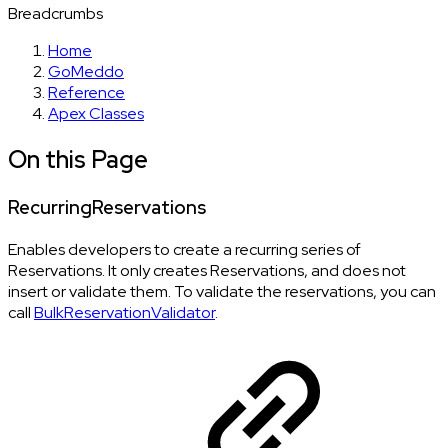
Breadcrumbs
Home
GoMeddo
Reference
Apex Classes
On this Page
RecurringReservations
Enables developers to create a recurring series of
Reservations. It only creates Reservations, and does not
insert or validate them. To validate the reservations, you can
call
BulkReservationValidator
.