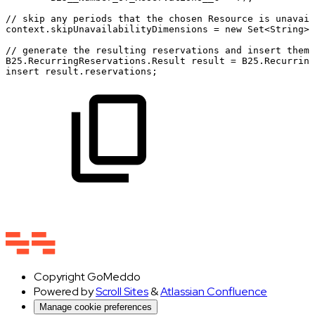
//
skip
any
periods
that
the
chosen
Resource
is
unavail
context.skipUnavailabilityDimensions
=
new
Set<String>{
//
generate
the
resulting
reservations
and
insert
them
B25.RecurringReservations.Result
result
=
B25.Recurring
insert
result.reservations;
Copyright
GoMeddo
Powered by
Scroll Sites
&
Atlassian Confluence
Manage cookie preferences