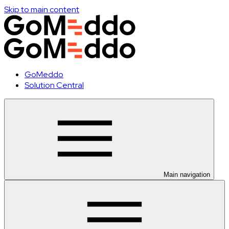
Skip to main content
GoMeddo
Solution Central
Main navigation