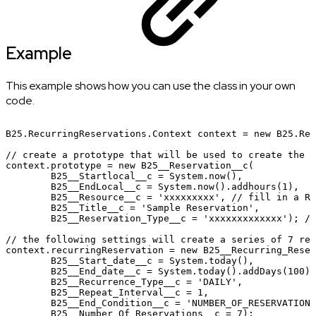
Example
This example shows how you can use the class in your own
code.
B25.RecurringReservations.Context
context
=
new
B25.Rec
//
create
a
prototype
that
will
be
used
to
create
the
n
context.prototype
=
new
B25__Reservation__c(
B25__Startlocal__c
=
System.now(),
B25__EndLocal__c
=
System.now().addhours(1),
B25__Resource__c
=
'xxxxxxxxx',
//
fill
in
a
Re
B25__Title__c
=
'Sample
Reservation',
B25__Reservation_Type__c
=
'xxxxxxxxxxxxx');
//
//
the
following
settings
will
create
a
series
of
7
res
context.recurringReservation
=
new
B25__Recurring_Reser
B25__Start_date__c
=
System.today(),
B25__End_date__c
=
System.today().addDays(100),
B25__Recurrence_Type__c
=
'DAILY',
B25__Repeat_Interval__c
=
1,
B25__End_Condition__c
=
'NUMBER_OF_RESERVATIONS
B25__Number_Of_Reservations__c
=
7);