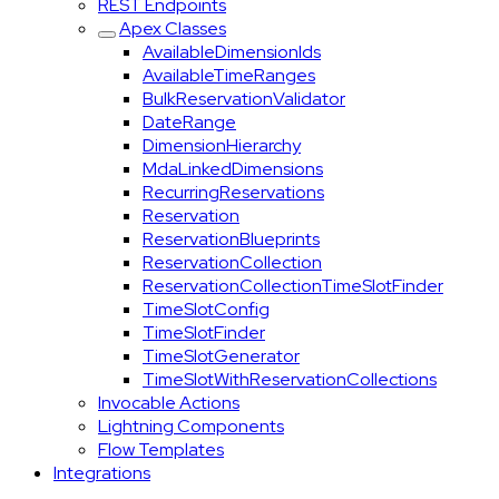
REST Endpoints
Apex Classes
AvailableDimensionIds
AvailableTimeRanges
BulkReservationValidator
DateRange
DimensionHierarchy
MdaLinkedDimensions
RecurringReservations
Reservation
ReservationBlueprints
ReservationCollection
ReservationCollectionTimeSlotFinder
TimeSlotConfig
TimeSlotFinder
TimeSlotGenerator
TimeSlotWithReservationCollections
Invocable Actions
Lightning Components
Flow Templates
Integrations