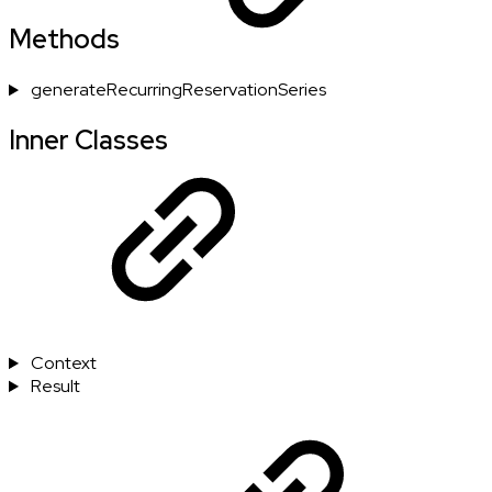
Methods
generateRecurringReservationSeries
Inner Classes
Context
Result