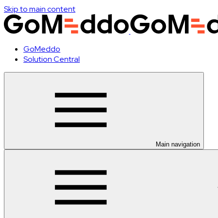
Skip to main content
GoMeddo
Solution Central
Main navigation