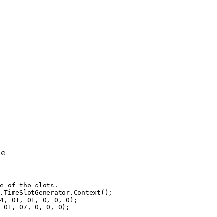
de.
e
of
the
slots.
.
TimeSlotGenerator
.
Context
(
)
;
4
,
01
,
01
,
0
,
0
,
0
)
;
01
,
07
,
0
,
0
,
0
)
;