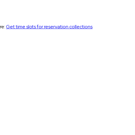
re:
Get time slots for reservation collections