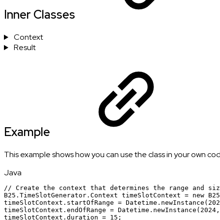
Inner Classes
Context
Result
Example
This example shows how you can use the class in your own co
Java
//
Create
the
context
that
determines
the
range
and
siz
B25
.
TimeSlotGenerator
.
Context
timeSlotContext
=
new
B25
timeSlotContext
.
startOfRange
=
Datetime
.
newInstance
(
202
timeSlotContext
.
endOfRange
=
Datetime
.
newInstance
(
2024
,
timeSlotContext
.
duration
=
15
;