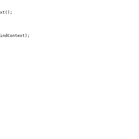
xt
(
)
;
indContext
)
;