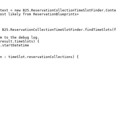
text
=
new
B25
.
ReservationCollectionTimeSlotFinder
.
Conte
ost
likely
from
ReservationBlueprints
>
B25
.
ReservationCollectionTimeSlotFinder
.
findTimeSlots
(
f
m
to
the
debug
log.
result
.
timeSlots
)
{
.
startDatetime
n
:
timeSlot
.
reservationCollections
)
{