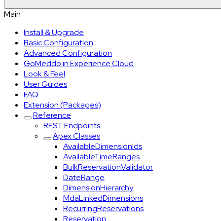
Main
Install & Upgrade
Basic Configuration
Advanced Configuration
GoMeddo in Experience Cloud
Look & Feel
User Guides
FAQ
Extension (Packages)
Reference
REST Endpoints
Apex Classes
AvailableDimensionIds
AvailableTimeRanges
BulkReservationValidator
DateRange
DimensionHierarchy
MdaLinkedDimensions
RecurringReservations
Reservation