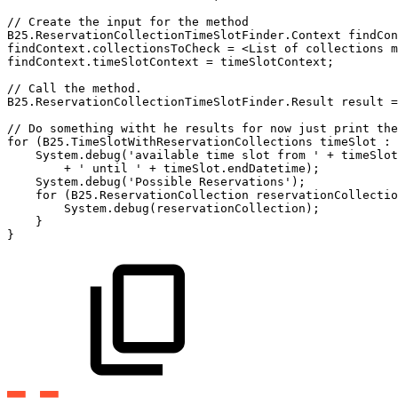
//
Create
the
input
for
the
method
B25
.
ReservationCollectionTimeSlotFinder
.
Context
findCon
findContext
.
collectionsToCheck
=
<
List
of
collections
m
findContext
.
timeSlotContext
=
timeSlotContext
;
//
Call
the
method.
B25
.
ReservationCollectionTimeSlotFinder
.
Result
result
=
//
Do
something
witht
he
results
for
now
just
print
the
for
(
B25
.
TimeSlotWithReservationCollections
timeSlot
:
System
.
debug
(
'available
time
slot
from
'
+
timeSlot
+
'
until
'
+
timeSlot
.
endDatetime
)
;
System
.
debug
(
'
Possible
Reservations
'
)
;
for
(
B25
.
ReservationCollection
reservationCollectio
System
.
debug
(
reservationCollection
)
;
}
}