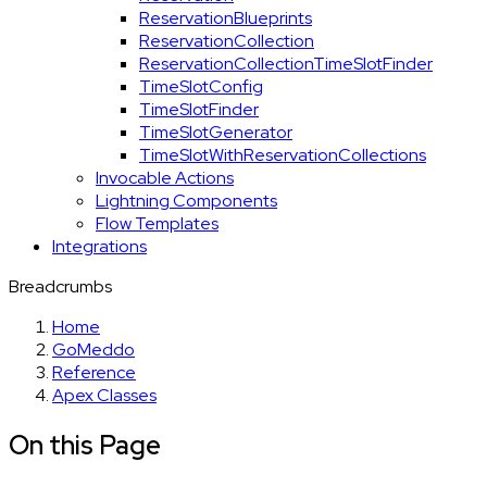
ReservationBlueprints
ReservationCollection
ReservationCollectionTimeSlotFinder
TimeSlotConfig
TimeSlotFinder
TimeSlotGenerator
TimeSlotWithReservationCollections
Invocable Actions
Lightning Components
Flow Templates
Integrations
Breadcrumbs
Home
GoMeddo
Reference
Apex Classes
On this Page