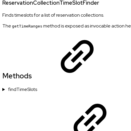
ReservationCollectionTimeSlotFinder
Finds timeslots for a list of reservation collections.
The
method is exposed as invocable action he
getTimeRanges
Methods
findTimeSlots