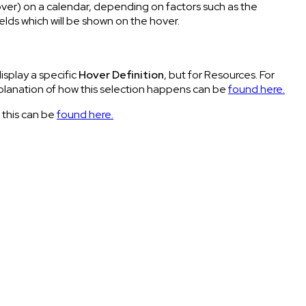
over) on a calendar, depending on factors such as the
ields which will be shown on the hover.
isplay a specific
Hover Definition
, but for Resources. For
xplanation of how this selection happens can be
found here.
 this can be
found here.