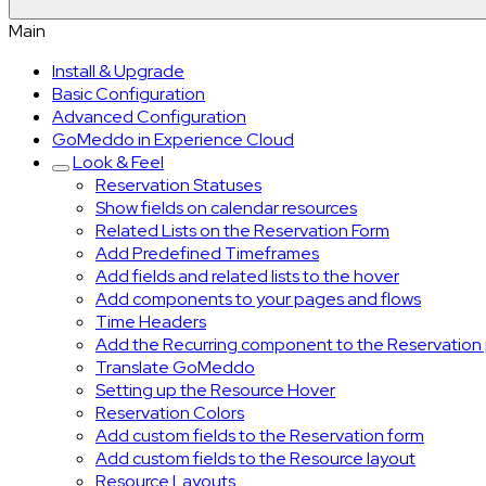
Main
Install & Upgrade
Basic Configuration
Advanced Configuration
GoMeddo in Experience Cloud
Look & Feel
Reservation Statuses
Show fields on calendar resources
Related Lists on the Reservation Form
Add Predefined Timeframes
Add fields and related lists to the hover
Add components to your pages and flows
Time Headers
Add the Recurring component to the Reservation
Translate GoMeddo
Setting up the Resource Hover
Reservation Colors
Add custom fields to the Reservation form
Add custom fields to the Resource layout
Resource Layouts