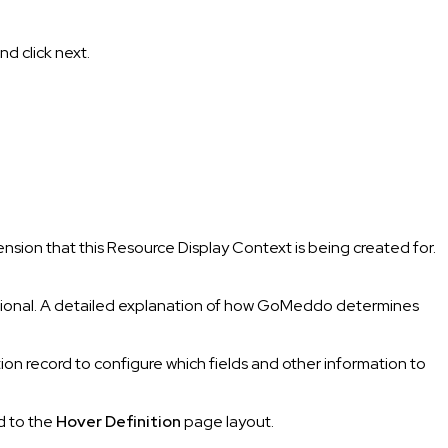
nd click next.
nsion that this Resource Display Context is being created for.
 optional. A detailed explanation of how GoMeddo determines
ion record to configure which fields and other information to
ld to the
Hover Definition
page layout.