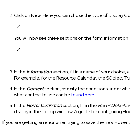
Click on
New
. Here you can chose the type of Display C
You will now see three sections on the form: Information
In the
Information
section, fill in a name of your choic
For example, for the Resource Calendar, the SObject T
In the
Context
section, specify the conditions under whi
what context to use can be
found here.
In the
Hover
Definition
section, fill in the
Hover Definitio
display in the popup window. A guide for configuring Hov
If you are getting an error when trying to save the new
Hover 