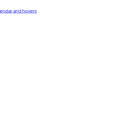
lendar and hovers