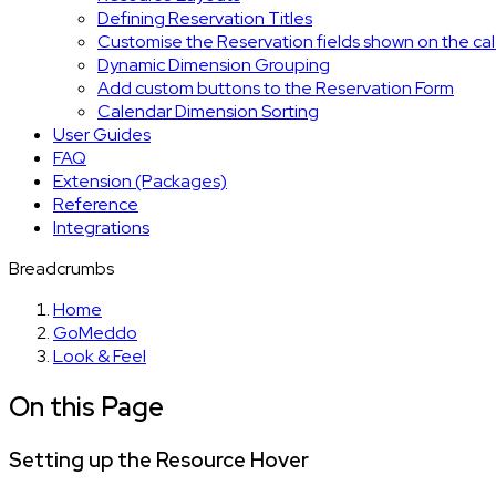
Defining Reservation Titles
Customise the Reservation fields shown on the ca
Dynamic Dimension Grouping
Add custom buttons to the Reservation Form
Calendar Dimension Sorting
User Guides
FAQ
Extension (Packages)
Reference
Integrations
Breadcrumbs
Home
GoMeddo
Look & Feel
On this Page
Setting up the Resource Hover