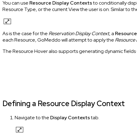
You can use
Resource Display Contexts
to conditionally dis
Resource Type, or the current View the user is on. Similar to t
As is the case for the
Reservation Display Context
, a
Resource
each Resource, GoMeddo will attempt to apply the
Resource 
The Resource Hover also supports generating dynamic fields u
Defining a Resource Display Context
Navigate to the
Display Contexts
tab.