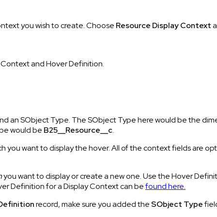
ontext you wish to create. Choose
Resource
Display
Context
a
, Context and Hover Definition.
e, and an SObject Type. The SObject Type here would be the dime
ype would be
B25__Resource__c
.
ch you want to display the hover. All of the context fields are
n
you want to display or create a new one. Use the Hover Definit
er Definition for a Display Context can be
found here.
Definition
record, make sure you added the
SObject Type
fie