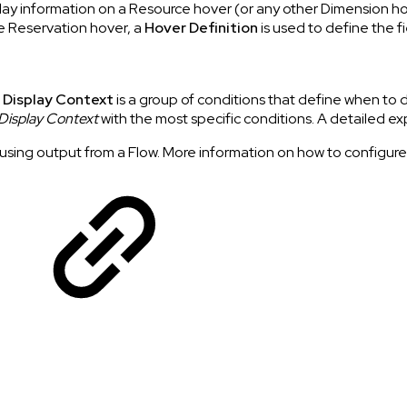
play information on a Resource hover (or any other Dimension h
he Reservation hover, a
Hover Definition
is used to define the f
 Display Context
is a group of conditions that define when to d
Display Context
with the most specific conditions. A detailed e
sing output from a Flow. More information on how to configure