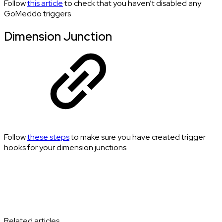
Follow
this article
to check that you haven’t disabled any
GoMeddo triggers
Dimension Junction
Follow
these steps
to make sure you have created trigger
hooks for your dimension junctions
Related articles