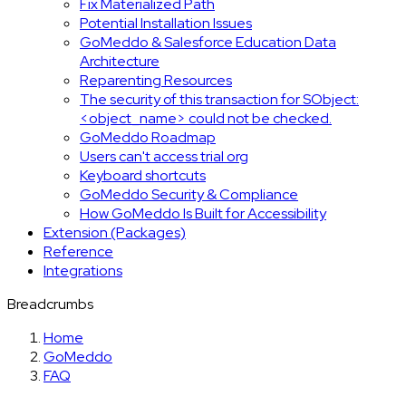
Fix Materialized Path
Potential Installation Issues
GoMeddo & Salesforce Education Data
Architecture
Reparenting Resources
The security of this transaction for SObject:
<object_name> could not be checked.
GoMeddo Roadmap
Users can't access trial org
Keyboard shortcuts
GoMeddo Security & Compliance
How GoMeddo Is Built for Accessibility
Extension (Packages)
Reference
Integrations
Breadcrumbs
Home
GoMeddo
FAQ