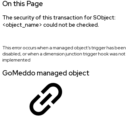
On this Page
The security of this transaction for SObject:
<object_name> could not be checked.
This error occurs when a managed object’s trigger has been
disabled, or when a dimension junction trigger hook was not
implemented
GoMeddo managed object