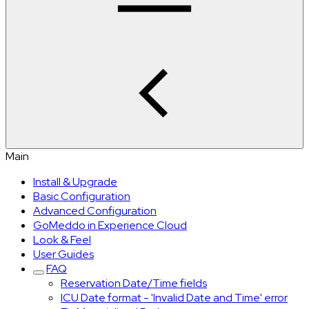
Main
Install & Upgrade
Basic Configuration
Advanced Configuration
GoMeddo in Experience Cloud
Look & Feel
User Guides
FAQ
Reservation Date/Time fields
ICU Date format - 'Invalid Date and Time' error