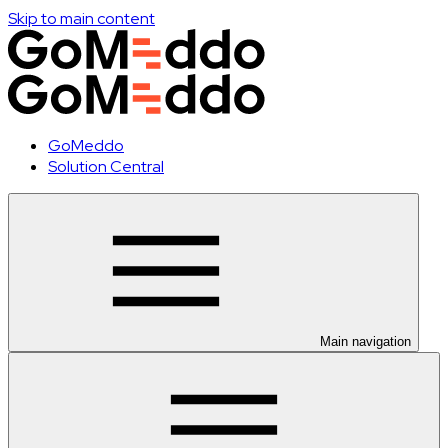
Skip to main content
GoMeddo
Solution Central
Main navigation