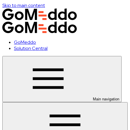
Skip to main content
GoMeddo
Solution Central
Main navigation