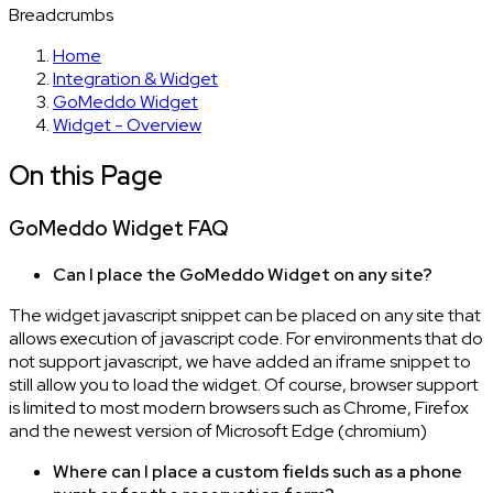
Breadcrumbs
Home
Integration & Widget
GoMeddo Widget
Widget - Overview
On this Page
GoMeddo Widget FAQ
Can I place the GoMeddo Widget on any site?
The widget javascript snippet can be placed on any site that
allows execution of javascript code. For environments that do
not support javascript, we have added an iframe snippet to
still allow you to load the widget. Of course, browser support
is limited to most modern browsers such as Chrome, Firefox
and the newest version of Microsoft Edge (chromium)
Where can I place a custom fields such as a phone