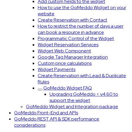
Add custom fields to the widget
How to use the GoMeddo Widget on your
website
Create Reservation with Contact
How to restrict the number of days a user
can book a resource in advance
Programmatic Control of the Widget
Widget Reservation Services
Widget Web Component
Google Tag Manager Integration
Custom price calculations
Widget Payments
Create Reservation with Lead & Duplicate
Rules
GoMeddo Widget FAQ
Upgrading GoMeddo < v4.60 to
support the widget
GoMeddo Widget and Integration package
GoMeddo Front-End and APIs
GoMeddo REST API & SDK performance
considerations