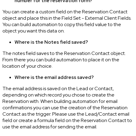
number for the reservation form?
You can create a custom field on the Reservation Contact
object and place this in the Field Set - External Client Fields.
You can build automation to copy this field value to the
object you want this data on.
Where is the Notes field saved?
The notes field saves to the Reservation Contact object.
From there you can build automation to place it on the
location of your choice.
Where is the email address saved?
The email address is saved on the Lead or Contact,
depending on which record you chose to create the
Reservation with. When building automation for email
confirmations you can use the creation of the Reservation
Contact as the trigger. Please use the Lead/Contact email
field or create a formula field on the Reservation Contact to
use the email address for sending the email.