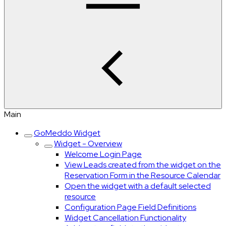
Main
GoMeddo Widget
Widget - Overview
Welcome Login Page
View Leads created from the widget on the
Reservation Form in the Resource Calendar
Open the widget with a default selected
resource
Configuration Page Field Definitions
Widget Cancellation Functionality