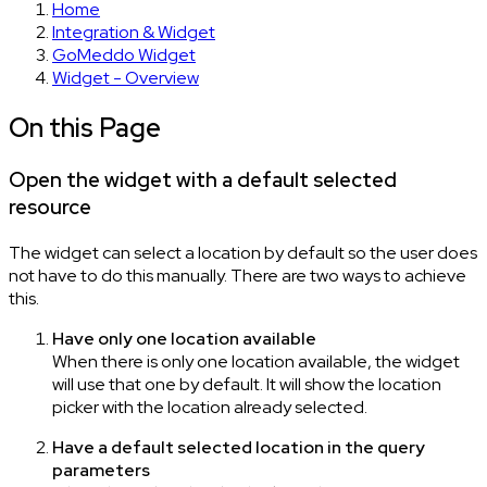
Home
Integration & Widget
GoMeddo Widget
Widget - Overview
On this Page
Open the widget with a default selected
resource
The widget can select a location by default so the user does
not have to do this manually. There are two ways to achieve
this.
Have only one location available
When there is only one location available, the widget
will use that one by default. It will show the location
picker with the location already selected.
Have a default selected location in the query
parameters