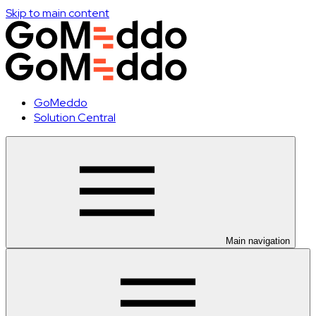
Skip to main content
GoMeddo
Solution Central
Main navigation