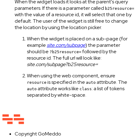
When the widget loads it looks at the parent's query
parameters. If there is a parameter called
b25resource=
with the value of a resource id, it will select that one by
default. The user of the widget is still free to change
the location by using the location picker.
When the widget is placed on a sub-page (for
example
site.com/subpage
) the parameter
should be
followed by the
?b25resource=
resource id. The full url will look like:
site.com/subpage?b25resource=
When using the web component, ensure
is specified in the
attribute. The
resource
auto
attribute works like
: a list of tokens
auto
class
separated by white-space.
Copyright
GoMeddo