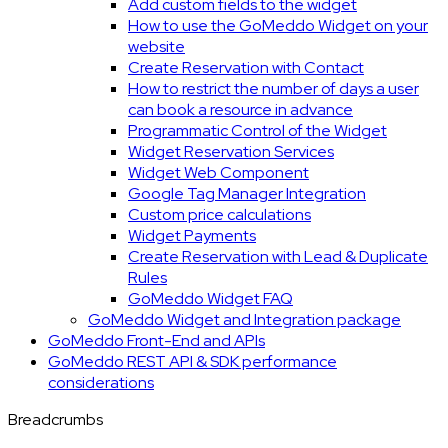
Add custom fields to the widget
How to use the GoMeddo Widget on your
website
Create Reservation with Contact
How to restrict the number of days a user
can book a resource in advance
Programmatic Control of the Widget
Widget Reservation Services
Widget Web Component
Google Tag Manager Integration
Custom price calculations
Widget Payments
Create Reservation with Lead & Duplicate
Rules
GoMeddo Widget FAQ
GoMeddo Widget and Integration package
GoMeddo Front-End and APIs
GoMeddo REST API & SDK performance
considerations
Breadcrumbs