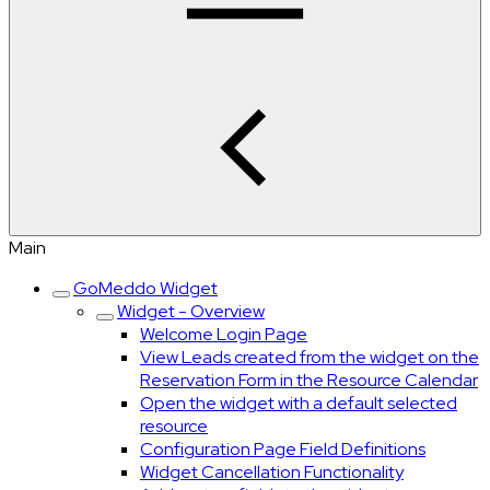
Main
GoMeddo Widget
Widget - Overview
Welcome Login Page
View Leads created from the widget on the
Reservation Form in the Resource Calendar
Open the widget with a default selected
resource
Configuration Page Field Definitions
Widget Cancellation Functionality