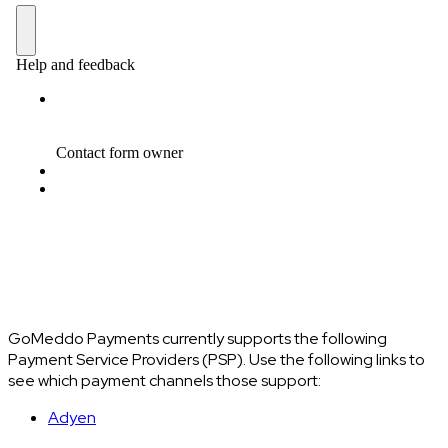
GoMeddo Payments currently supports the following
Payment Service Providers (PSP). Use the following links to
see which payment channels those support:
Adyen