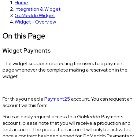
Home
Integration & Widget
GoMeddo Widget
Widget - Overview
On this Page
Widget Payments
The widget supports redirecting the users to a payment
page whenever the complete making a reservation in the
widget.
For this you need a
Payment25
account. You can request an
account via this form:
You can easily request access to a GoMeddo Payments
account, please note that you will receive a production and
test account. The production account will only be activated
once a contract has been signed for GoMeddo Payments or