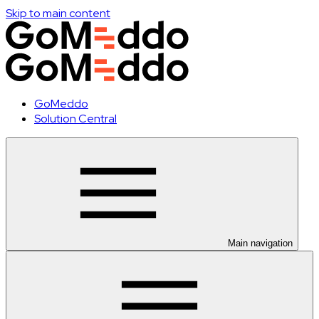
Skip to main content
GoMeddo
Solution Central
Main navigation