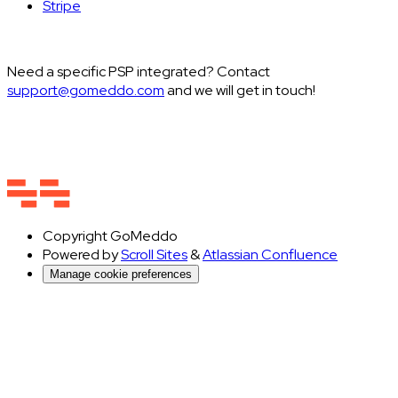
Stripe
Need a specific PSP integrated? Contact
support@gomeddo.com
and we will get in touch!
Copyright
GoMeddo
Powered by
Scroll Sites
&
Atlassian Confluence
Manage cookie preferences