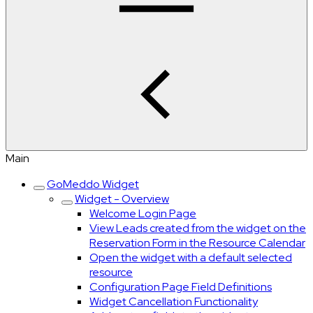
Main
GoMeddo Widget
Widget - Overview
Welcome Login Page
View Leads created from the widget on the
Reservation Form in the Resource Calendar
Open the widget with a default selected
resource
Configuration Page Field Definitions
Widget Cancellation Functionality