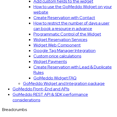
Add custom fields to the widget
How to use the GoMeddo Widget on your
website
Create Reservation with Contact
How to restrict the number of days a user
can book a resource in advance
Programmatic Control of the Widget
Widget Reservation Services
Widget Web Component
Google Tag Manager Integration
Custom price calculations
Widget Payments
Create Reservation with Lead & Duplicate
Rules
GoMeddo Widget FAQ
GoMeddo Widget and Integration package
GoMeddo Front-End and APIs
GoMeddo REST API & SDK performance
considerations
Breadcrumbs