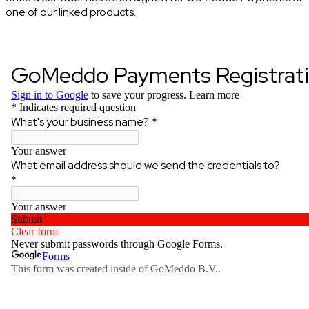
one of our linked products.