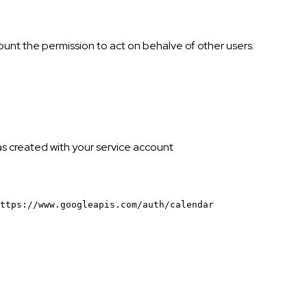
ount the permission to act on behalve of other users.
was created with your service account
ttps://www.googleapis.com/auth/calendar