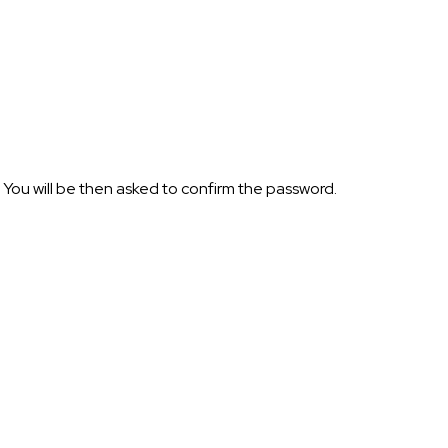
 You will be then asked to confirm the password.