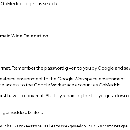
e GoMeddo project is selected
main Wide Delegation
e
ormat.
Remember the password given to you by Google and save
 Salesforce environment to the Google Workspace environment.
 same access to the Google Workspace account as GoMeddo.
 first have to convert it. Start by renaming the file you just do
-gomeddo.p12 file is:
o.jks
-srckeystore
salesforce-gomeddo.p12 -srcstoretype