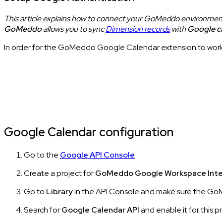
This article explains how to connect your GoMeddo environmen
GoMeddo
allows you to sync
Dimension records
with
Google c
In order for the GoMeddo Google Calendar extension to work
Google Calendar configuration
Go to the
Google API Console
Create a project for
GoMeddo Google Workspace Inte
Go to
Library
in the API Console and make sure the GoM
Search for
Google Calendar API
and enable it for this p