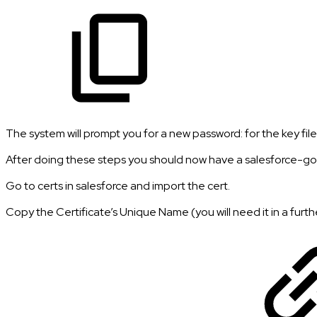
The system will prompt you for a new password: for the key fil
After doing these steps you should now have a salesforce-gom
Go to certs in salesforce and import the cert.
Copy the Certificate’s Unique Name (you will need it in a furth