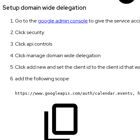
Setup domain wide delegation
Go to the
google admin console
to give the service acc
Click security
Click api controls
Click manage domain wide delegation
Click add new and set the client id to the client id that 
add the following scope
https://www.googleapis.com/auth/calendar.events,
h