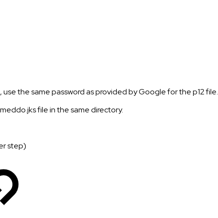
e, use the same password as provided by Google for the p12 file.
eddo.jks file in the same directory.
er step)