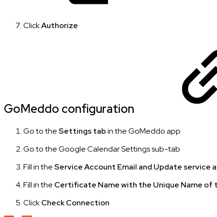
Click
Authorize
GoMeddo configuration
Go to the
Settings tab
in the GoMeddo app
Go to the Google Calendar Settings sub-tab
Fill in the
Service Account Email and Update service 
Fill in the
Certificate Name with the Unique Name of t
Click
Check Connection