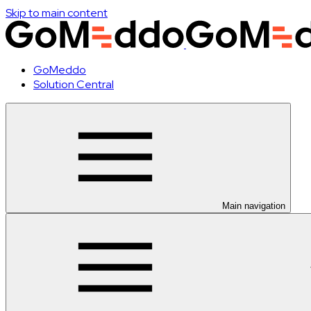
Skip to main content
GoMeddo
Solution Central
Main navigation