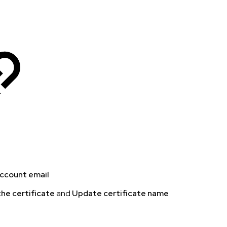
account email
he certificate
and
Update certificate name