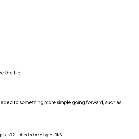
 the file
wnloaded to something more simple going forward, such as
pkcs12
-deststoretype
JKS