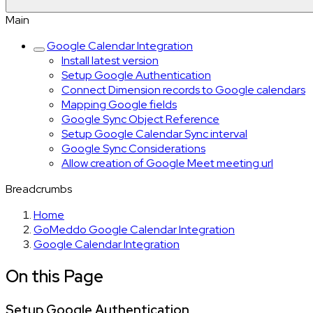
Main
Google Calendar Integration
Install latest version
Setup Google Authentication
Connect Dimension records to Google calendars
Mapping Google fields
Google Sync Object Reference
Setup Google Calendar Sync interval
Google Sync Considerations
Allow creation of Google Meet meeting url
Breadcrumbs
Home
GoMeddo Google Calendar Integration
Google Calendar Integration
On this Page
Setup Google Authentication