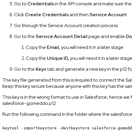
Go to
Credentials
in the API console and make sure th
Click
Create Credentials
and then
Service Account
Go through the Service Account creation process
Go to the
Service Account Detail
page and enable
Do
Copy the
Email,
you will need it in a later stage
Copy the
Unique ID,
you will need it in a later stag
Go to the
Keys
tab and generate a new key in the p12 f
The key file generated from this is required to connect the
Keep this key secure because anyone with this key has the
This key is in the wrong format to use in Salesforce, hence we
salesforce-gomeddo.p12
Run the following command in the folder where the salesforce
keytool
-importkeystore
-destkeystore
salesforce-gomedd