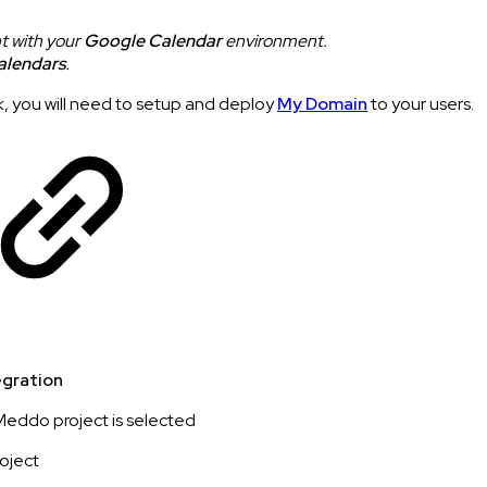
t with your
Google Calendar
environment.
alendars
.
, you will need to setup and deploy
My Domain
to your users.
gration
eddo project is selected
roject