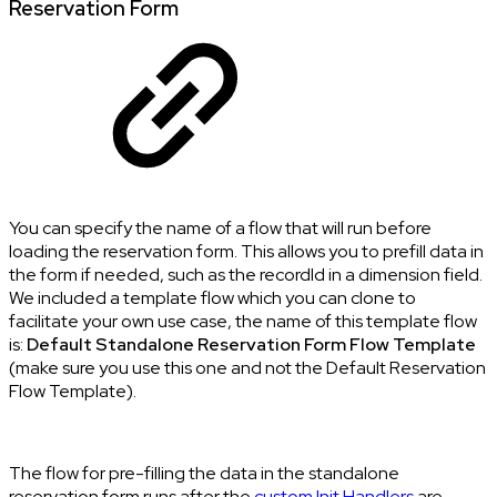
Reservation Form
You can specify the name of a flow that will run before
loading the reservation form. This allows you to prefill data in
the form if needed, such as the recordId in a dimension field.
We included a template flow which you can clone to
facilitate your own use case, the name of this template flow
is:
Default Standalone Reservation Form Flow Template
(make sure you use this one and not the Default Reservation
Flow Template).
The flow for pre-filling the data in the standalone
reservation form runs after the
custom Init Handlers
are