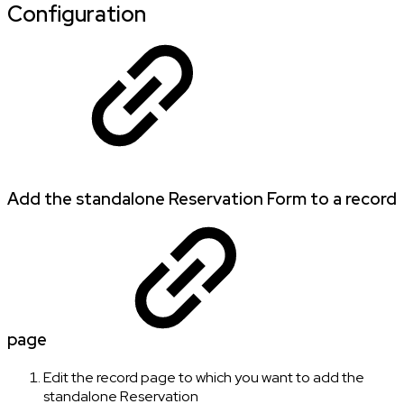
Configuration
Add the standalone Reservation Form to a record
page
Edit the record page to which you want to add the
standalone Reservation