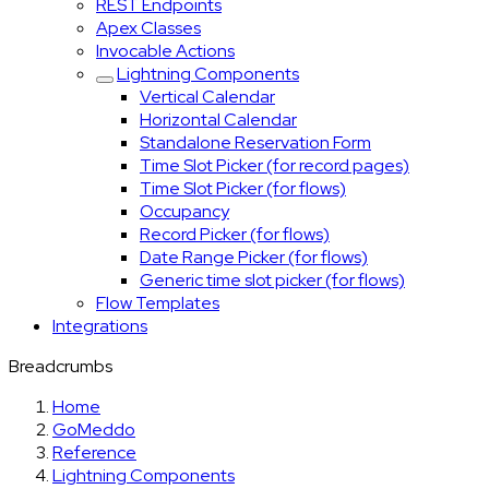
REST Endpoints
Apex Classes
Invocable Actions
Lightning Components
Vertical Calendar
Horizontal Calendar
Standalone Reservation Form
Time Slot Picker (for record pages)
Time Slot Picker (for flows)
Occupancy
Record Picker (for flows)
Date Range Picker (for flows)
Generic time slot picker (for flows)
Flow Templates
Integrations
Breadcrumbs
Home
GoMeddo
Reference
Lightning Components