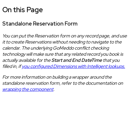
On this Page
Standalone Reservation Form
You can put the Reservation form on any record page, and use
it to create Reservations without needing to navigate to the
calendar. The underlying GoMeddo conflict checking
technology will make sure that any related record you book is
actually available for the
Start and End DateTime
that you
filled in, if
you configured Dimensions with Intelligent lookups.
For more information on building a wrapper around the
standalone reservation form, refer to the documentation on
wrapping the component
.