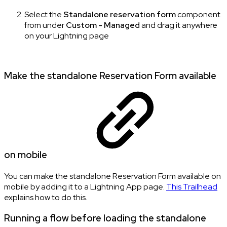
Select the
Standalone reservation form
component
from under
Custom - Managed
and drag it anywhere
on your Lightning page
Make the standalone Reservation Form available
on mobile
You can make the standalone Reservation Form available on
mobile by adding it to a Lightning App page.
This Trailhead
explains how to do this.
Running a flow before loading the standalone