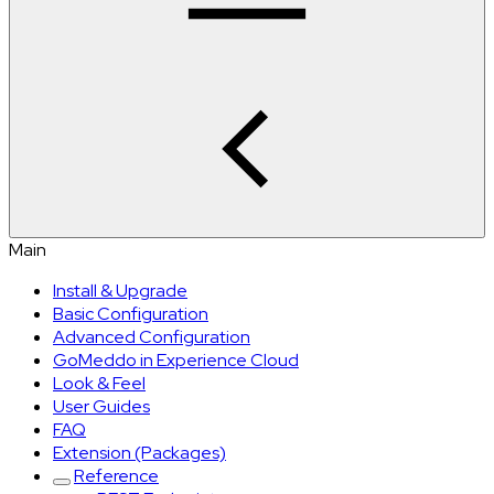
Main
Install & Upgrade
Basic Configuration
Advanced Configuration
GoMeddo in Experience Cloud
Look & Feel
User Guides
FAQ
Extension (Packages)
Reference