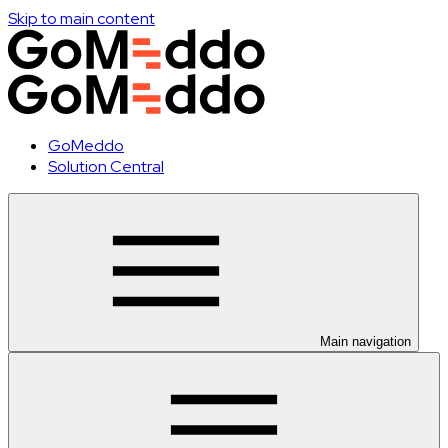
Skip to main content
GoMeddo
Solution Central
Main navigation