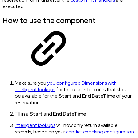
executed.
How to use the component
Make sure you
you configured Dimensions with
Intelligent lookups
for the related records that should
be available for the
Start
and
End
DateTime
of your
reservation
Fill in a
Start
and
End
DateTime
Intelligent lookups
will now only return available
records, based on your
conflict checking configuration