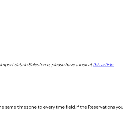
 import data in Salesforce, please have a look at
this article.
he same timezone to every time field. If the Reservations you