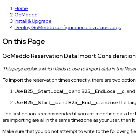
Home
GoMeddo
Install & Upgrade
Deploy GoMeddo configuration data across orgs
On this Page
GoMeddo Reservation Data Import Consideration
This page explains which fields to use to import data in the Rese
To import the reservation times correctly, there are two option
Use
B25__StartLocal__c
and
B25__EndLocal__c
, and
Use
B25__Start__c
and
B25__End__c
, and use the tar
The first option is recommended if you are importing data for
are importing are all in the same timezone as your user, then 
Make sure that you do not attempt to write to the following fi