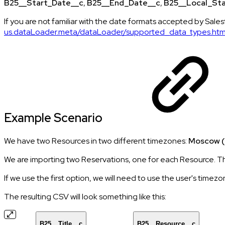
B25__Start_Date__c
,
B25__End_Date__c
,
B25__Local_St
If you are not familiar with the date formats accepted by Salesf
us.dataLoader.meta/dataLoader/supported_data_types.ht
Example Scenario
We have two Resources in two different timezones:
Moscow (
We are importing two Reservations, one for each Resource. The
If we use the first option, we will need to use the user's timezo
The resulting CSV will look something like this:
B25__Title__c
B25__Resource__c