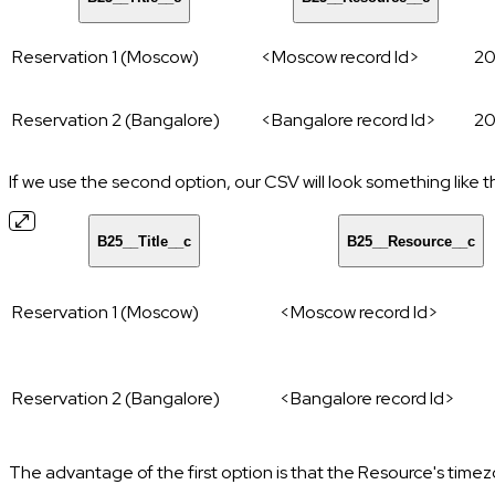
Reservation 1 (Moscow)
<Moscow record Id>
20
Reservation 2 (Bangalore)
<Bangalore record Id>
20
If we use the second option, our CSV will look something like t
B25__Title__c
B25__Resource__c
Reservation 1 (Moscow)
<Moscow record Id>
Reservation 2 (Bangalore)
<Bangalore record Id>
The advantage of the first option is that the Resource's time