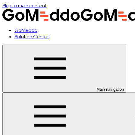
Skip to main content
GoMeddo
Solution Central
Main navigation