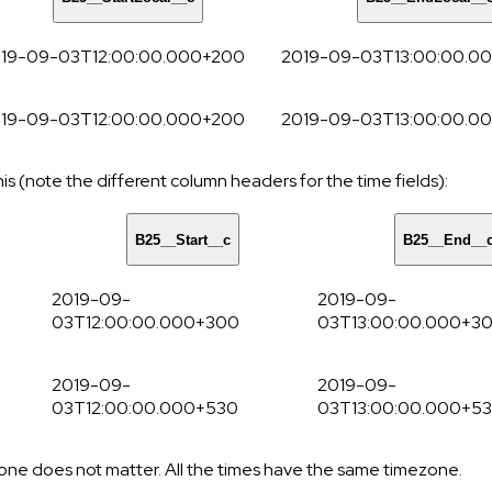
19-09-03T12:00:00.000+200
2019-09-03T13:00:00.0
19-09-03T12:00:00.000+200
2019-09-03T13:00:00.0
his (note the different column headers for the time fields):
B25__Start__c
B25__End__
2019-09-
2019-09-
03T12:00:00.000+300
03T13:00:00.000+3
2019-09-
2019-09-
03T12:00:00.000+530
03T13:00:00.000+5
zone does not matter. All the times have the same timezone.