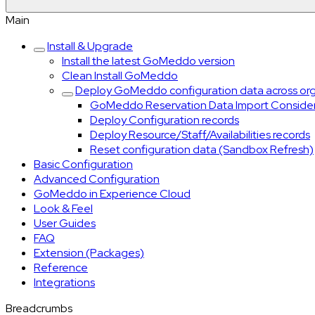
Main
Install & Upgrade
Install the latest GoMeddo version
Clean Install GoMeddo
Deploy GoMeddo configuration data across or
GoMeddo Reservation Data Import Consider
Deploy Configuration records
Deploy Resource/Staff/Availabilities records
Reset configuration data (Sandbox Refresh)
Basic Configuration
Advanced Configuration
GoMeddo in Experience Cloud
Look & Feel
User Guides
FAQ
Extension (Packages)
Reference
Integrations
Breadcrumbs