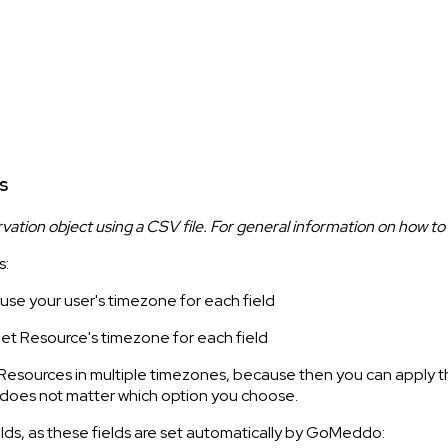
s
rvation object using a CSV file. For general information on how to
s:
 use your user's timezone for each field
get Resource's timezone for each field
 Resources in multiple timezones, because then you can apply t
it does not matter which option you choose.
elds, as these fields are set automatically by GoMeddo: