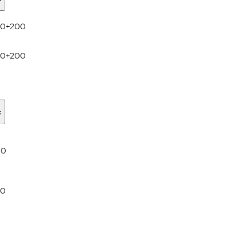
00+200
00+200
c
00
30