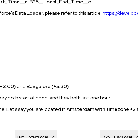
art_Time__c
,
B25__Local_End_Time__c
orce's Data Loader, please refer to this article:
https://develop
m
+3:00)
and
Bangalore (+5:30)
.
y both start at noon, and they both last one hour.
ne. Let's say you are located in
Amsterdam with timezone +2
B25__StartLocal__c
B25__EndLocal__