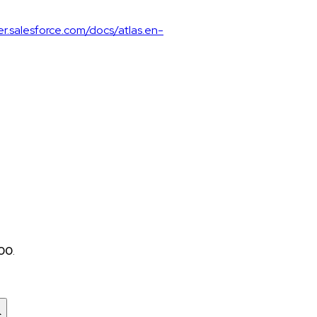
er.salesforce.com/docs/atlas.en-
:00
.
c