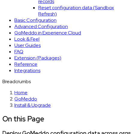
records
Reset configuration data (Sandbox
Refresh)
Basic Configuration
Advanced Configuration
GoMeddo in Experience Cloud
Look & Feel
User Guides
FAQ
Extension (Packages)
Reference
Integrations
Breadcrumbs
Home
GoMeddo
Install & Upgrade
On this Page
Deploy GoMeddo configuration data across orgs