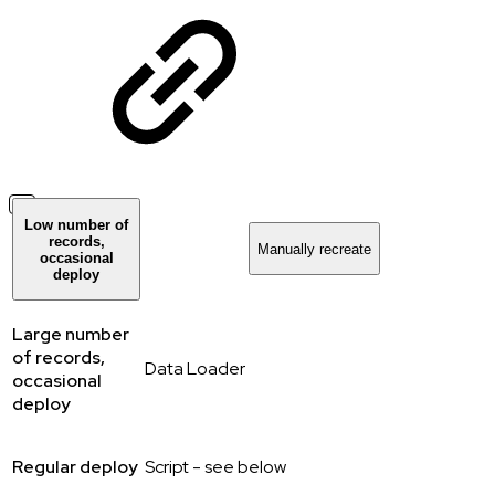
Low number of
records,
Manually recreate
occasional
deploy
Large number
of records,
Data Loader
occasional
deploy
Regular deploy
Script - see below