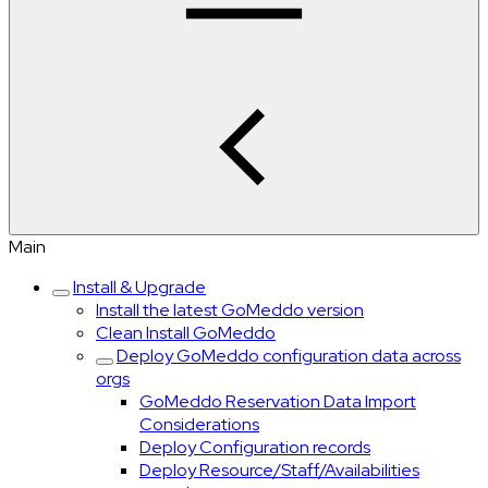
Main
Install & Upgrade
Install the latest GoMeddo version
Clean Install GoMeddo
Deploy GoMeddo configuration data across
orgs
GoMeddo Reservation Data Import
Considerations
Deploy Configuration records
Deploy Resource/Staff/Availabilities