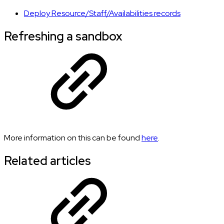
Deploy Resource/Staff/Availabilities records
Refreshing a sandbox
More information on this can be found
here
.
Related articles