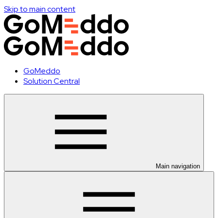
Skip to main content
GoMeddo
Solution Central
Main navigation