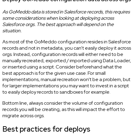
As GoMeddo data is stored in Salesforce records, this requires
some considerations when looking at deploying across
Salesforce orgs. The best approach will depend on the
situation.
As most of the GoMeddo configuration resides in Salesforce
records and not in metadata, you can’t easily deploy it across
orgs. Instead, configuration records will either need to be
manually recreated, exported / imported using Data Loader,
or inserted using a script. Consider beforehand what the
best approach is for the given use case. For small
implementations, manual recreation won’t be a problem, but
for larger implementations you may want to invest in a script
to easily deploy records to sandboxes for example.
Bottom line, always consider the volume of configuration
records you will be creating, as this will impact the effort to
migrate across orgs.
Best practices for deploys