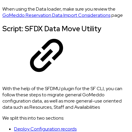
When using the Data loader, make sure you review the
GoMeddo Reservation Data Import Considerations
page
Script: SFDX Data Move Utility
With the help of the SFDMU plugin for the SF CLI, you can
follow these steps to migrate general GoMeddo
configuration data, as well as more general-use oriented
data such as Resources, Staff and Availabilities
We split this into two sections:
Deploy Configuration records