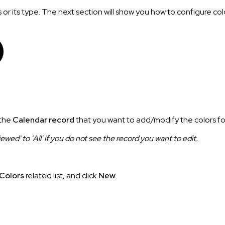
 or its type. The next section will show you how to configure col
 the
Calendar record
that you want to add/modify the colors fo
ed' to 'All' if you do not see the record you want to edit.
Colors
related list, and click
New
.