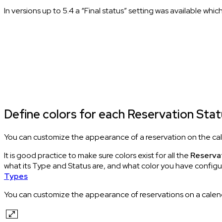
In versions up to 5.4 a “Final status” setting was available wh
Define colors for each Reservation Sta
You can customize the appearance of a reservation on the cale
It is good practice to make sure colors exist for all the
Reserva
what its Type and Status are, and what color you have configu
Types
You can customize the appearance of reservations on a calenda