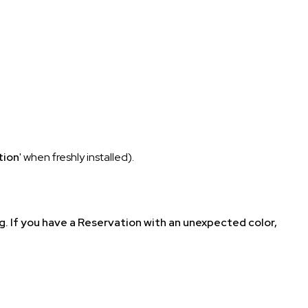
tion
' when freshly installed).
rg. If you have a Reservation with an unexpected color,