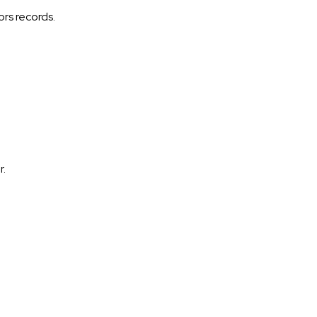
ors records.
r.