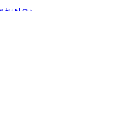
lendar and hovers