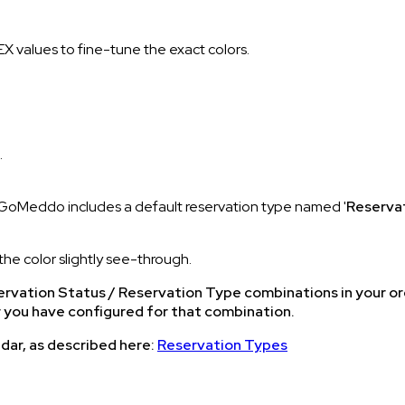
HEX values to fine-tune the exact colors.
.
o (GoMeddo includes a default reservation type named '
Reserva
the color slightly see-through.
Reservation Status / Reservation Type combinations in your o
r you have configured for that combination.
dar, as described here:
Reservation Types