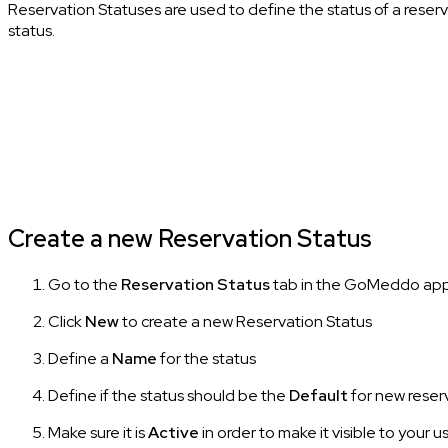
Reservation Statuses are used to define the status of a reserv
status.
Create a new Reservation Status
Go to the
Reservation Status
tab in the GoMeddo ap
Click
New
to create a new Reservation Status
Define a
Name
for the status
Define if the status should be the
Default
for new reser
Make sure it is
Active
in order to make it visible to your u