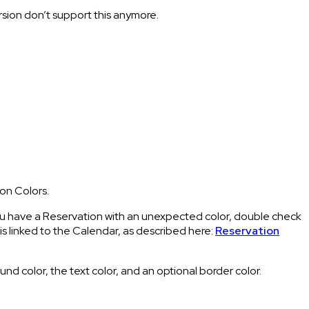
ersion don’t support this anymore.
on Colors.
you have a Reservation with an unexpected color, double check
s linked to the Calendar, as described here:
Reservation
 color, the text color, and an optional border color.