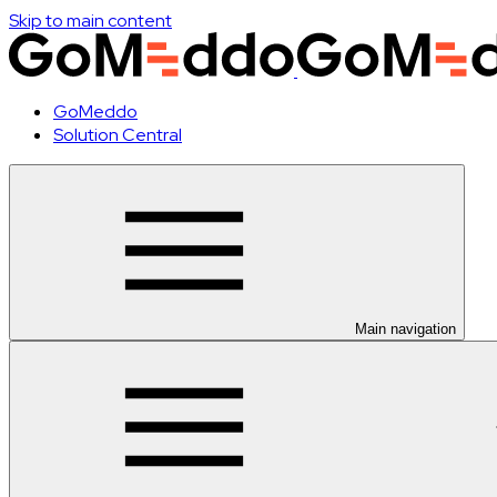
Skip to main content
GoMeddo
Solution Central
Main navigation