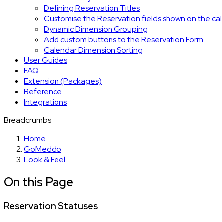
Defining Reservation Titles
Customise the Reservation fields shown on the ca
Dynamic Dimension Grouping
Add custom buttons to the Reservation Form
Calendar Dimension Sorting
User Guides
FAQ
Extension (Packages)
Reference
Integrations
Breadcrumbs
Home
GoMeddo
Look & Feel
On this Page
Reservation Statuses