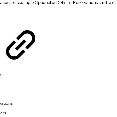
ation, for example Optional or Definite. Reservations can be di
p
vations
sers