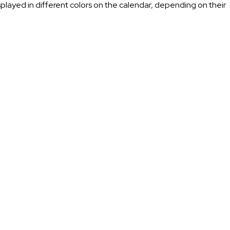
splayed in different colors on the calendar, depending on their