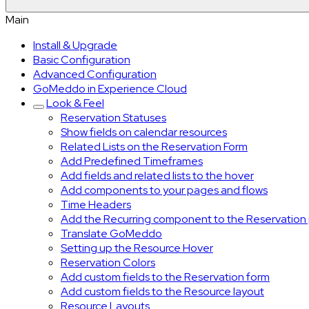
Main
Install & Upgrade
Basic Configuration
Advanced Configuration
GoMeddo in Experience Cloud
Look & Feel
Reservation Statuses
Show fields on calendar resources
Related Lists on the Reservation Form
Add Predefined Timeframes
Add fields and related lists to the hover
Add components to your pages and flows
Time Headers
Add the Recurring component to the Reservation
Translate GoMeddo
Setting up the Resource Hover
Reservation Colors
Add custom fields to the Reservation form
Add custom fields to the Resource layout
Resource Layouts