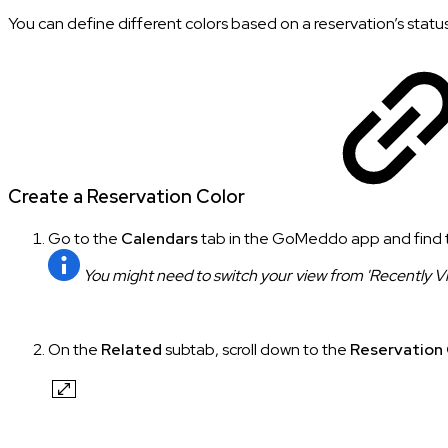
You can define different colors based on a reservation’s status
Create a Reservation Color
Go to the
Calendars
tab in the GoMeddo app and find
You might need to switch your view from 'Recently View
On the
Related
subtab, scroll down to the
Reservation 