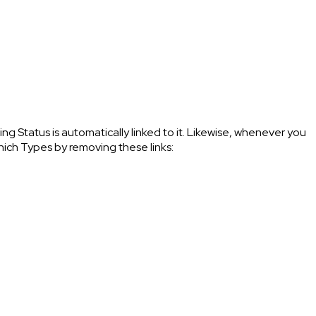
 Status is automatically linked to it. Likewise, whenever you
which Types by removing these links: