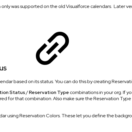
ich only was supported on the old Visualforce calendars. Later v
tus
ndar based on its status. You can do this by creating Reservati
tion Status
/
Reservation Type
combinations in your org. If 
red for that combination. Also make sure the Reservation Type i
r using Reservation Colors. These let you define the background