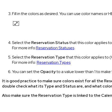
Fill in the colors as desired. You can use color names or 
Select the
Reservation Status
that this color applies to
For more info:
Reservation Statuses
Select the
Reservation Type
that this color applies t
For more info:
Reservation Types
You can set the
Opacity
to a value lower than 1 to make 
It is good practice to make sure colors exist for all the 
double check what its Type and Status are, and what colo
Also make sure the Reservation Type is linked to the Calen