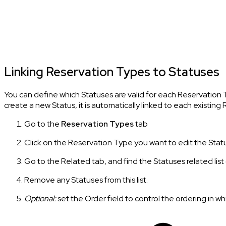
Linking Reservation Types to Statuses
You can define which Statuses are valid for each Reservation 
create a new Status, it is automatically linked to each existin
Go to the
Reservation Types
tab
Click on the Reservation Type you want to edit the Stat
Go to the Related tab, and find the Statuses related list (a
Remove any Statuses from this list.
Optional:
set the Order field to control the ordering in wh