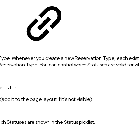
Type. Whenever you create a new Reservation Type, each existing
g Reservation Type. You can control which Statuses are valid for 
uses for
dd it to the page layout if it's not visible)
ich Statuses are shown in the Status picklist.