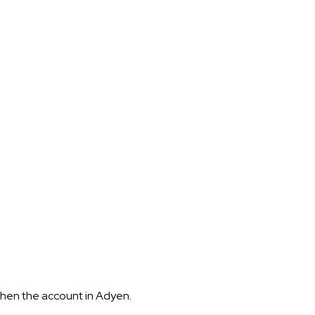
hen the account in Adyen.