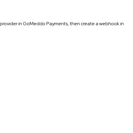
e provider in GoMeddo Payments, then create a webhook in