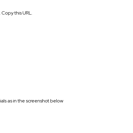
. Copy this URL.
als as in the screenshot below