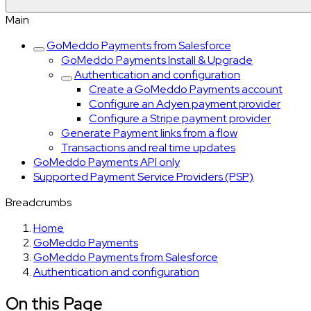
Main
GoMeddo Payments from Salesforce
GoMeddo Payments Install & Upgrade
Authentication and configuration
Create a GoMeddo Payments account
Configure an Adyen payment provider
Configure a Stripe payment provider
Generate Payment links from a flow
Transactions and real time updates
GoMeddo Payments API only
Supported Payment Service Providers (PSP)
Breadcrumbs
Home
GoMeddo Payments
GoMeddo Payments from Salesforce
Authentication and configuration
On this Page