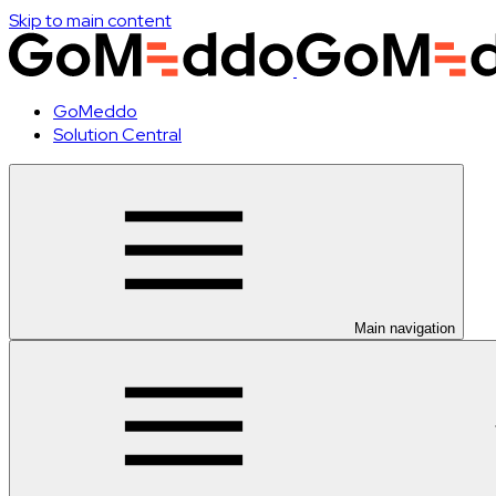
Skip to main content
GoMeddo
Solution Central
Main navigation