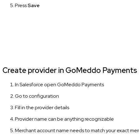
Press
Save
Create provider in GoMeddo Payments
In Salesforce open GoMeddo Payments
Go to configuration
Fill in the provider details
Provider name can be anything recognizable
Merchant account name needs to match your exact merc