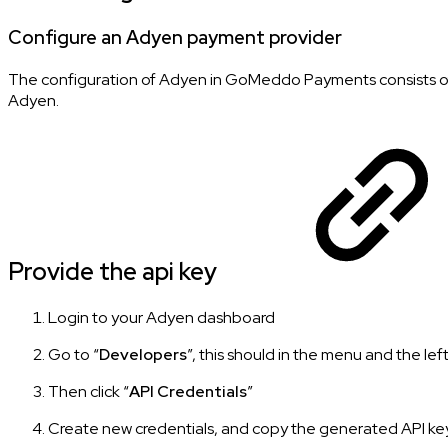
Configure an Adyen payment provider
The configuration of Adyen in GoMeddo Payments consists of
Adyen.
Provide the api key
Login to your Adyen dashboard
Go to “
Developers
”, this should in the menu and the left
Then click “
API Credentials
”
Create new credentials, and copy the generated API key