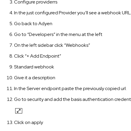
Configure providerrs
In the just configured Provider you’ll see a webhook URL
Go back to Adyen
Go to “Developers” in the menu at the left
On the left sidebar click “Webhooks”
Click “+ Add Endpoint”
Standard webhook
Give it a description
In the Server endpoint paste the previously copied url.
Go to security and add the basis authentication credenti
Click on apply