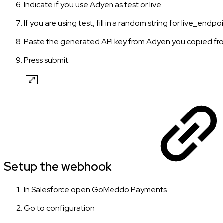
Indicate if you use Adyen as test or live
If you are using test, fill in a random string for live_endp
Paste the generated API key from Adyen you copied fro
Press submit.
Setup the webhook
In Salesforce open GoMeddo Payments
Go to configuration