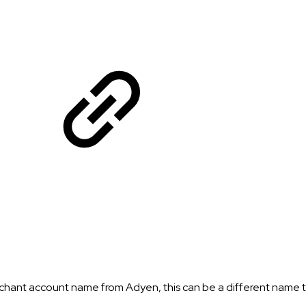
hant account name from Adyen, this can be a different name t