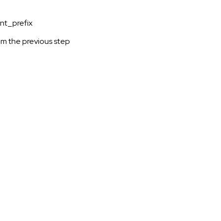
oint_prefix
m the previous step