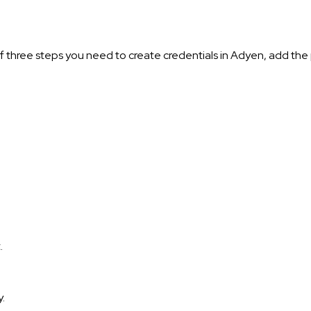
 three steps you need to create credentials in Adyen, add th
.
.