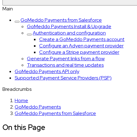
Main
GoMeddo Payments from Salesforce
GoMeddo Payments Install & Upgrade
Authentication and configuration
Create a GoMeddo Payments account
Configure an Adyen payment provider
Configure a Stripe payment provider
Generate Payment links from a flow
Transactions and real time updates
GoMeddo Payments API only
Supported Payment Service Providers (PSP)
Breadcrumbs
Home
GoMeddo Payments
GoMeddo Payments from Salesforce
On this Page