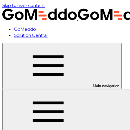
Skip to main content
GoMeddo
Solution Central
Main navigation