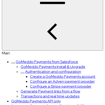
Main
GoMeddo Payments from Salesforce
GoMeddo Payments Install & Upgrade
Authentication and configuration
Create a GoMeddo Payments account
Configure an Adyen payment provider
Configure a Stripe payment provider
Generate Payment links from a flow
Transactions and real time updates
GoMeddo Payments API only