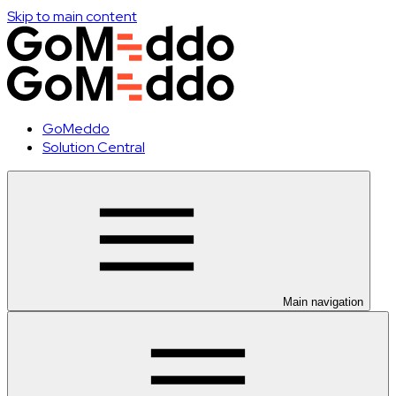
Skip to main content
GoMeddo
Solution Central
Main navigation