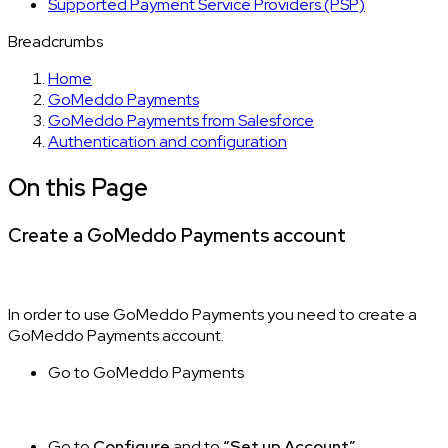
Supported Payment Service Providers (PSP)
Breadcrumbs
Home
GoMeddo Payments
GoMeddo Payments from Salesforce
Authentication and configuration
On this Page
Create a GoMeddo Payments account
In order to use GoMeddo Payments you need to create a
GoMeddo Payments account.
Go to GoMeddo Payments
Go to
Configure
and to
“Set up Account”