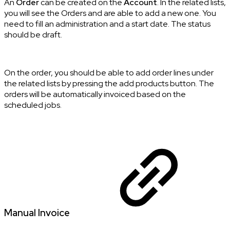
An
Order
can be created on the
Account
. In the related lists,
you will see the Orders and are able to add a new one. You
need to fill an administration and a start date. The status
should be draft.
On the order, you should be able to add order lines under
the related lists by pressing the add products button. The
orders will be automatically invoiced based on the
scheduled jobs.
Manual Invoice