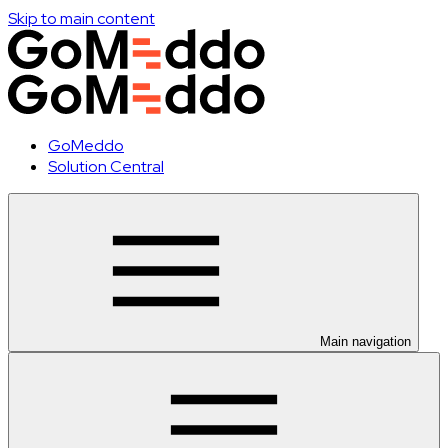
Skip to main content
GoMeddo
Solution Central
Main navigation