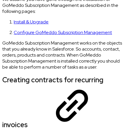
GoMeddo Subscription Management as described in the
following pages:
Install & Upgrade
Configure GoMeddo Subscription Management
GoMeddo Subscription Management works on the objects
that you already know in Salesforce. So accounts, contact,
orders, products and contracts. When GoMeddo
Subscription Management is installed correctly you should
be able to perform a number of tasks as a user.
Creating contracts for recurring
invoices