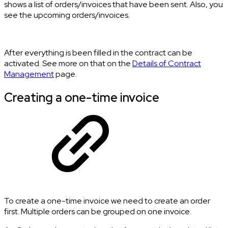
shows a list of orders/invoices that have been sent. Also, you
see the upcoming orders/invoices.
After everything is been filled in the contract can be
activated. See more on that on the
Details of Contract
Management
page.
Creating a one-time invoice
To create a one-time invoice we need to create an order
first. Multiple orders can be grouped on one invoice.