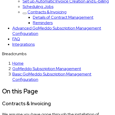
Set up Automatic Invoice Creation and E-billing
Scheduling Jobs
Contracts & Invoicing
Details of Contract Management
Reminders
Advanced GoMeddo Subscription Management
Configuration
FAQ
Integrations
Breadcrumbs
Home
GoMeddo Subscription Management
Basic GoMeddo Subscription Management
Configuration
On this Page
Contracts & Invoicing
We assume you have gone through the installation of