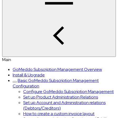
Main
GoMeddo Subscription Management Overview
Install & Upgrade
Basic GoMeddo Subscription Management
Configuration
Configure GoMeddo Subscription Management
Set up Product Administration Relations
Set up Account and Administration relations
(Debtors/Creditors)
How to create a custom invoice layout