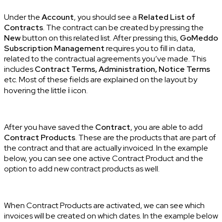
Under the
Account
, you should see a
Related List of
Contracts
. The contract can be created by pressing the
New
button on this related list. After pressing this,
GoMeddo
Subscription Management
requires you to fill in data,
related to the contractual agreements you’ve made. This
includes
Contract Terms, Administration, Notice Terms
etc. Most of these fields are explained on the layout by
hovering the little ℹ icon.
After you have saved the
Contract
, you are able to add
Contract Products
. These are the products that are part of
the contract and that are actually invoiced. In the example
below, you can see one active Contract Product and the
option to add new contract products as well.
When Contract Products are activated, we can see which
invoices will be created on which dates. In the example below