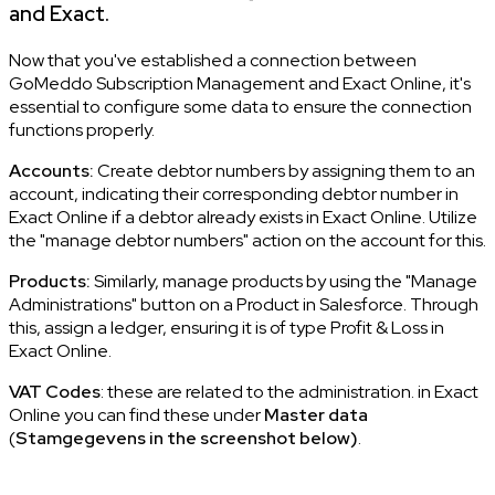
and Exact.
Now that you've established a connection between
GoMeddo Subscription Management and Exact Online, it's
essential to configure some data to ensure the connection
functions properly.
Accounts:
Create debtor numbers by assigning them to an
account, indicating their corresponding debtor number in
Exact Online if a debtor already exists in Exact Online. Utilize
the "manage debtor numbers" action on the account for this.
Products:
Similarly, manage products by using the "Manage
Administrations" button on a Product in Salesforce. Through
this, assign a ledger, ensuring it is of type Profit & Loss in
Exact Online.
VAT Codes
: these are related to the administration. in Exact
Online you can find these under
Master data
(
Stamgegevens in the screenshot below)
.