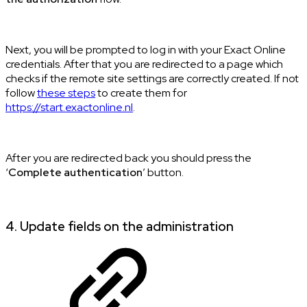
Next, you will be prompted to log in with your Exact Online
credentials. After that you are redirected to a page which
checks if the remote site settings are correctly created. If not
follow
these steps
to create them for
https://start.exactonline.nl
.
After you are redirected back you should press the
‘
Complete authentication
’ button.
4. Update fields on the administration