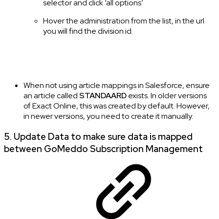
selector and click ‘all options’
Hover the administration from the list, in the url
you will find the division id.
When not using article mappings in Salesforce, ensure
an article called
STANDAARD
exists. In older versions
of Exact Online, this was created by default. However,
in newer versions, you need to create it manually.
5. Update Data to make sure data is mapped
between GoMeddo Subscription Management