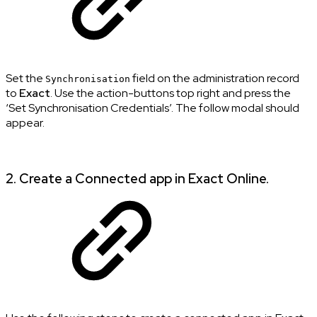
Set the
field on the administration record
Synchronisation
to
Exact
. Use the action-buttons top right and press the
‘Set Synchronisation Credentials’. The follow modal should
appear.
2. Create a Connected app in Exact Online.