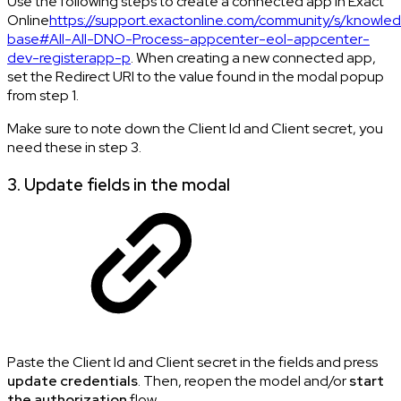
Use the following steps to create a connected app in Exact
Online
https://support.exactonline.com/community/s/knowle
base#All-All-DNO-Process-appcenter-eol-appcenter-
dev-registerapp-p
. When creating a new connected app,
set the Redirect URI to the value found in the modal popup
from step 1.
Make sure to note down the Client Id and Client secret, you
need these in step 3.
3. Update fields in the modal
Paste the Client Id and Client secret in the fields and press
update credentials
. Then, reopen the model and/or
start
the authorization
flow.