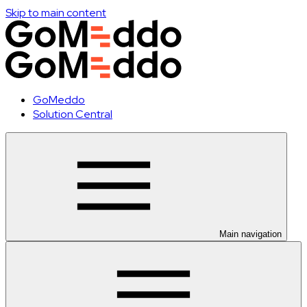
Skip to main content
GoMeddo
Solution Central
Main navigation