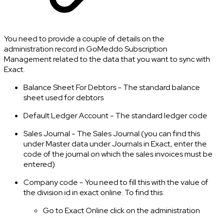
You need to provide a couple of details on the
administration record in GoMeddo Subscription
Management related to the data that you want to sync with
Exact.
Balance Sheet For Debtors - The standard balance
sheet used for debtors
Default Ledger Account - The standard ledger code
Sales Journal - The Sales Journal (you can find this
under Master data under Journals in Exact, enter the
code of the journal on which the sales invoices must be
entered)
Company code - You need to fill this with the value of
the division id in exact online. To find this:
Go to Exact Online click on the administration