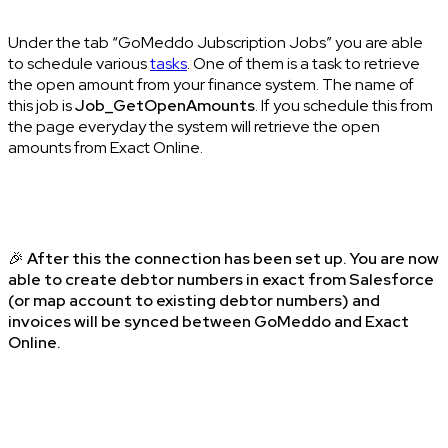
Under the tab “GoMeddo Jubscription Jobs” you are able
to schedule various
tasks
. One of them is a task to retrieve
the open amount from your finance system. The name of
this job is
Job_GetOpenAmounts
. If you schedule this from
the page everyday the system will retrieve the open
amounts from Exact Online.
🎉
After this the connection has been set up. You are now
able to create debtor numbers in exact from Salesforce
(or map account to existing debtor numbers) and
invoices will be synced between GoMeddo and Exact
Online.