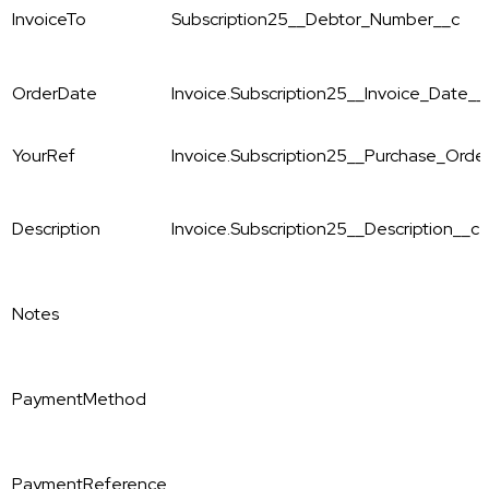
InvoiceTo
Subscription25__Debtor_Number__c
OrderDate
Invoice.Subscription25__Invoice_Date__
YourRef
Invoice.Subscription25__Purchase_Ord
Description
Invoice.Subscription25__Description__c
Notes
PaymentMethod
PaymentReference