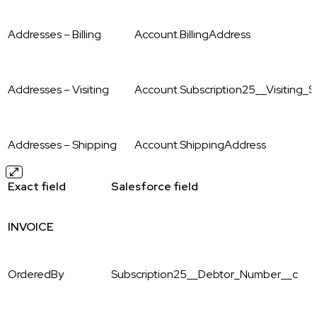
Addresses – Billing
Account.BillingAddress
Addresses – Visiting
Account.Subscription25__Visiting_St
Addresses – Shipping
Account.ShippingAddress
Exact field
Salesforce field
INVOICE
OrderedBy
Subscription25__Debtor_Number__c