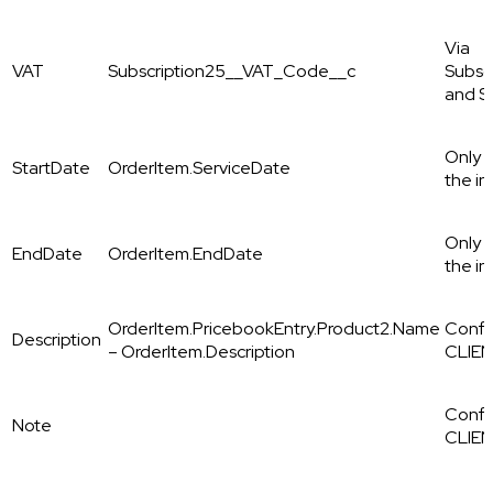
Via
VAT
Subscription25__VAT_Code__c
Subsc
and S
Only i
StartDate
OrderItem.ServiceDate
the in
Only i
EndDate
OrderItem.EndDate
the in
OrderItem.PricebookEntry.Product2.Name
Config
Description
– OrderItem.Description
CLIEN
Config
Note
CLIE