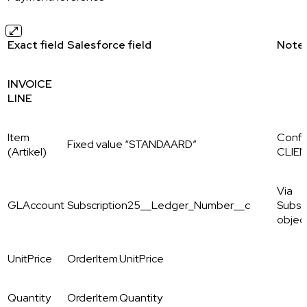
Exact field
Salesforce field
Note
INVOICE
LINE
Item
Config
Fixed value “STANDAARD”
(Artikel)
CLIE
Via
GLAccount
Subscription25__Ledger_Number__c
Subsc
objec
UnitPrice
OrderItem.UnitPrice
Quantity
OrderItem.Quantity