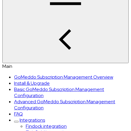
Main
GoMeddo Subscription Management Overview
Install & Upgrade
Basic GoMeddo Subscription Management
Configuration
Advanced GoMeddo Subscription Management
Configuration
FAQ
Integrations
Findock integration