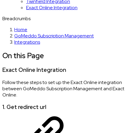
Twinfield Integration
Exact Online Integration
Breadcrumbs
Home
GoMeddo Subscription Management
Integrations
On this Page
Exact Online Integration
Follow these steps to set up the Exact Online integration
between GoMeddo Subscription Management and Exact
Online.
1. Get redirect url