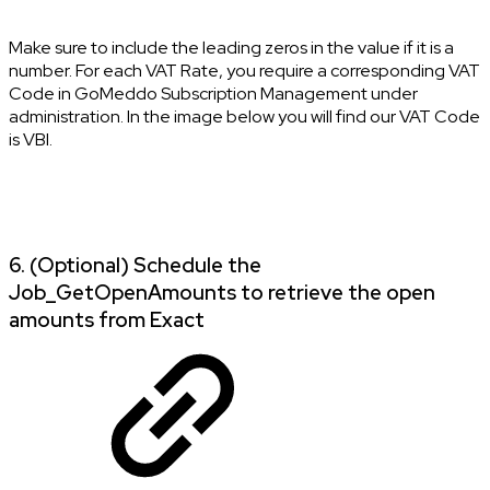
Make sure to include the leading zeros in the value if it is a
number. For each VAT Rate, you require a corresponding VAT
Code in GoMeddo Subscription Management under
administration. In the image below you will find our VAT Code
is VBI.
6. (Optional) Schedule the
Job_GetOpenAmounts to retrieve the open
amounts from Exact