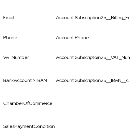
Email
Account.Subscription25__Billing_E
Phone
Account.Phone
VATNumber
Account.Subscriptoin25__VAT_Num
BankAccount > IBAN
Account.Subscription25__IBAN__c
ChamberOfCommerce
SalesPaymentCondition