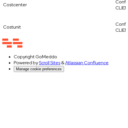
Config
Costcenter
CLIE
Config
Costunit
CLIE
Copyright
GoMeddo
Powered by
Scroll Sites
&
Atlassian Confluence
Manage cookie preferences