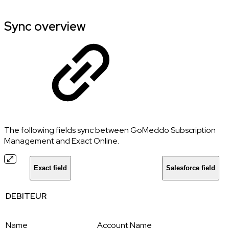
Sync overview
The following fields sync between GoMeddo Subscription
Management and Exact Online.
Exact field
Salesforce field
DEBITEUR
Name
Account.Name