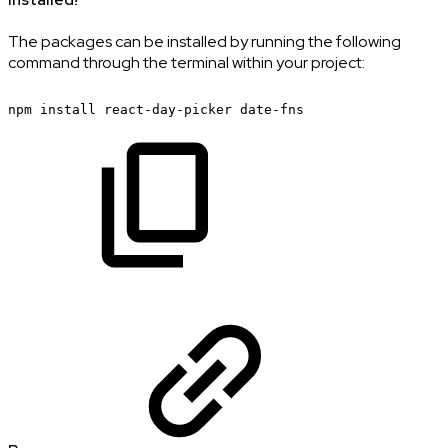
The packages can be installed by running the following
command through the terminal within your project:
npm
install
react-day-picker
date-fns