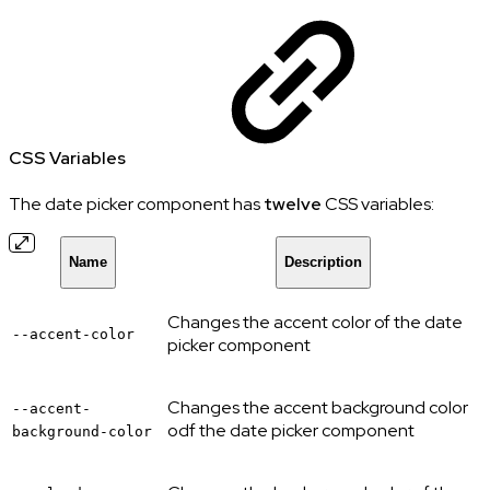
CSS Variables
The date picker component has
twelve
CSS variables:
Name
Description
Changes the accent color of the date
--accent-color
picker component
Changes the accent background color
--accent-
odf the date picker component
background-color