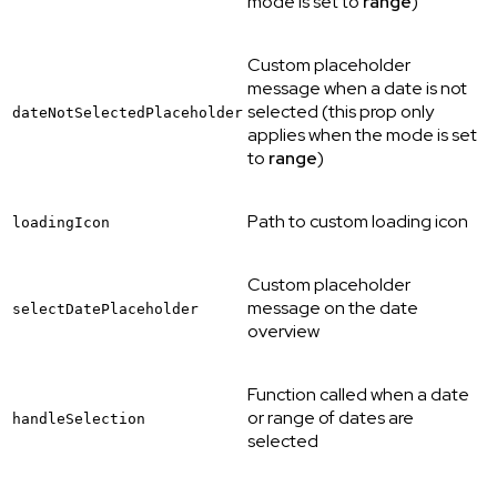
mode is set to
range
)
Custom placeholder
message when a date is not
selected (this prop only
dateNotSelectedPlaceholder
applies when the mode is set
to
range
)
Path to custom loading icon
loadingIcon
Custom placeholder
message on the date
selectDatePlaceholder
overview
Function called when a date
or range of dates are
handleSelection
selected