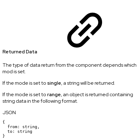
Returned Data
The type of data return from the component depends which
mod is set.
If the mode is set to
single
, a string will be returned.
If the mode is set to
range
, an object is returned containing
string data in the following format.
JSON
{
from
:
string
,
to
:
string
}