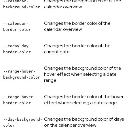
Changes the background color of the
--calendar-
calendar overview
background-color
Changes the border color of the
--calendar-
calendar overview
border-color
Changes the border color of the
--today-day-
current date
border-color
Changes the background color of the
--range-hover-
hover effect when selecting a date
background-color
range
Changes the border color of the hover
--range-hover-
effect when selecting a date range
border-color
Changes the background color of days
--day-background-
on the calendar overview
color