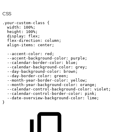
CSS
.your-custom-class
{
width
:
100%
;
height
:
100%
;
display
:
flex
;
flex-direction
:
column
;
align-items
:
center
;
--accent-color
:
red
;
--accent-background-color
:
purple
;
--calendar-border-color
:
blue
;
--calendar-background-color
:
grey
;
--day-background-color
:
brown
;
--day-border-color
:
green
;
--month-year-border-color
:
yellow
;
--month-year-background-color
:
orange
;
--calendar-control-background-color
:
violet
;
--calendar-control-border-color
:
pink
;
--date-overview-background-color
:
lime
;
}