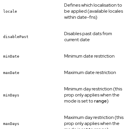
Defines which localisation to
be applied (available locales
locale
within date-fns)
Disables past dats from
disablePast
current date
Minimum date restriction
minDate
Maximum date restriction
maxDate
Minimum day restriction (this
prop only applies when the
minDays
mode is set to
range
)
Maximum day restriction (this
prop only applies when the
maxDays