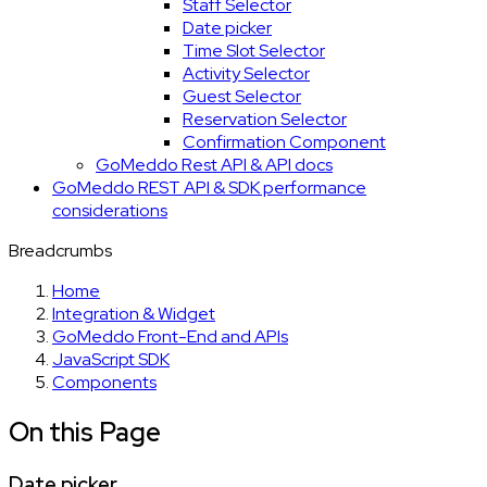
Staff Selector
Date picker
Time Slot Selector
Activity Selector
Guest Selector
Reservation Selector
Confirmation Component
GoMeddo Rest API & API docs
GoMeddo REST API & SDK performance
considerations
Breadcrumbs
Home
Integration & Widget
GoMeddo Front-End and APIs
JavaScript SDK
Components
On this Page
Date picker