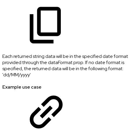
Each returned string data will be in the specified date format
provided through the dataFormat prop. If no date format is
specified, the returned data will be in the following format:
'dd/MM/yyyy'
Example use case