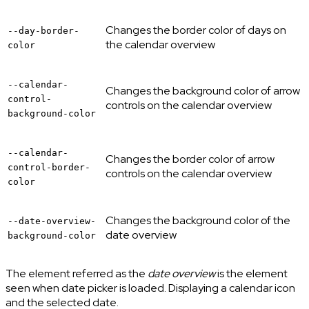
Changes the border color of days on
--day-border-
the calendar overview
color
--calendar-
Changes the background color of arrow
control-
controls on the calendar overview
background-color
--calendar-
Changes the border color of arrow
control-border-
controls on the calendar overview
color
Changes the background color of the
--date-overview-
date overview
background-color
The element referred as the
date overview
is the element
seen when date picker is loaded. Displaying a calendar icon
and the selected date.