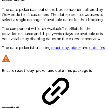
The date picker is an out of the box component offered by
GoMeddo to it’s customers. The date picker allows users to
select a single or range of available dates for their booking.
The component will fetch AvailableTimeSlots for the
provided resource and display which days are available or is
not available by disabling dates on the calendar overview.
The date picker is built using
react-day-picker
and
date-fns
.
Ensure react-day-picker and date-fns package is
installed!