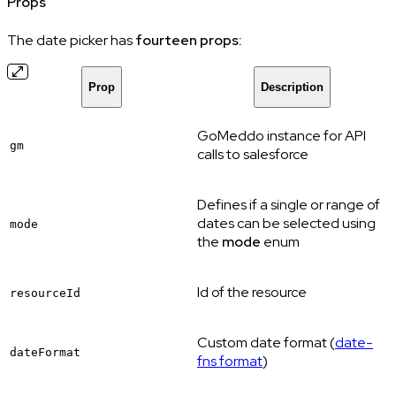
Props
The date picker has
fourteen props:
Prop
Description
GoMeddo instance for API
gm
calls to salesforce
Defines if a single or range of
dates can be selected using
mode
the
mode
enum
Id of the resource
resourceId
Custom date format (
date-
dateFormat
fns format
)