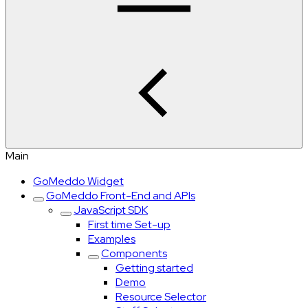
Main
GoMeddo Widget
GoMeddo Front-End and APIs
JavaScript SDK
First time Set-up
Examples
Components
Getting started
Demo
Resource Selector