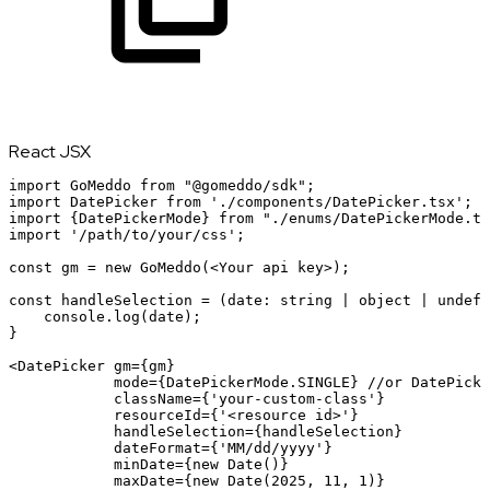
React JSX
import
GoMeddo
from
"@gomeddo/sdk"
;
import
DatePicker
from
'./components/DatePicker.tsx'
;
import
{
DatePickerMode
}
from
"./enums/DatePickerMode.ts
import
'/path/to/your/css'
;
const
gm
=
new
GoMeddo
(
<
Your
api
key
>
);

const handleSelection = (date: string | object | undefi
    console.log(date);

}

<
DatePicker
gm
=
{
gm
}
mode
=
{
DatePickerMode
.
SINGLE
}
//or
DatePicke
className
=
{
'your-custom-class'
}
resourceId
=
{
'<resource
id>'
}
handleSelection
=
{
handleSelection
}
dateFormat
=
{
'MM/dd/yyyy'
}
minDate
=
{
new
Date
(
)
}
maxDate
=
{
new
Date
(
2025
,
11
,
1
)
}