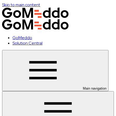
Skip to main content
GoMeddo
Solution Central
Main navigation