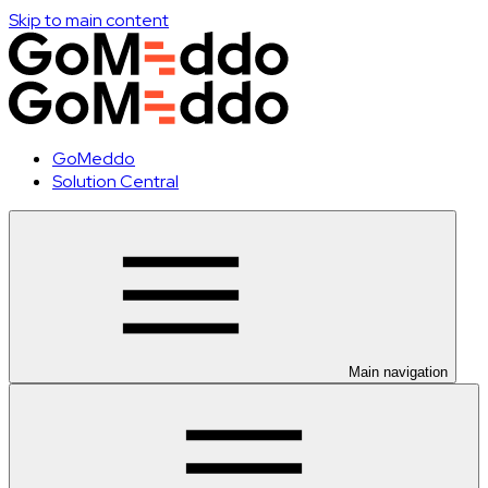
Skip to main content
GoMeddo
Solution Central
Main navigation