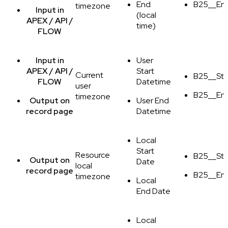
End
B25__En
timezone
Input
in
(local
APEX / API /
time)
FLOW
Input
in
User
APEX / API /
Start
Current
B25__Sta
FLOW
Datetime
user
B25__En
timezone
Output
on
User End
record page
Datetime
Local
Start
Resource
B25__Sta
Output
on
Date
local
record page
B25__En
timezone
Local
End Date
Local