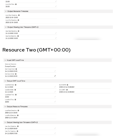
Resource Two (GMT+00:00)