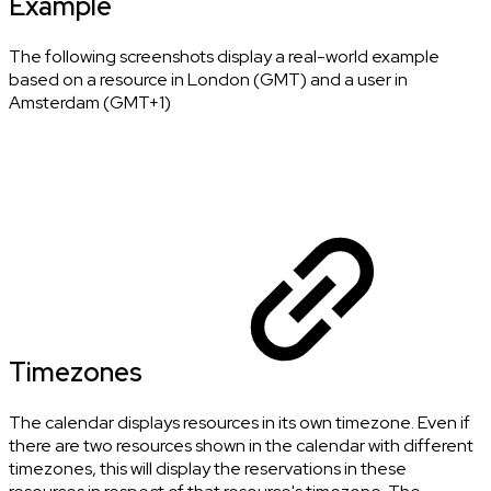
Example
The following screenshots display a real-world example
based on a resource in London (GMT) and a user in
Amsterdam (GMT+1)
Timezones
The calendar displays resources in its own timezone. Even if
there are two resources shown in the calendar with different
timezones, this will display the reservations in these