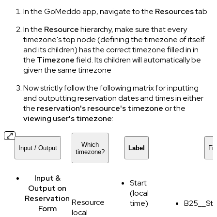
In the GoMeddo app, navigate to the
Resources
tab
In the
Resource
hierarchy, make sure that every
timezone's top node (defining the timezone of itself
and its children) has the correct timezone filled in in
the
Timezone
field. Its children will automatically be
given the same timezone
Now strictly follow the following matrix for inputting
and outputting reservation dates and times in either
the
reservation's resource's timezone
or the
viewing user's timezone
:
Which
Input / Output
Label
Fi
timezone?
Input &
Start
Output
on
(local
Reservation
Resource
time)
B25__Sta
Form
local