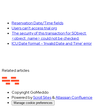
Reservation Date/Time fields
Users can't access trial org
The security of this transaction for SObject:
<object_name> could not be checked.
ICU Date format - 'Invalid Date and Time' error
Related articles
Copyright
GoMeddo
Powered by
Scroll Sites
&
Atlassian Confluence
Manage cookie preferences