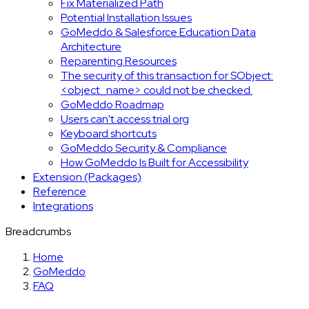
Fix Materialized Path
Potential Installation Issues
GoMeddo & Salesforce Education Data
Architecture
Reparenting Resources
The security of this transaction for SObject:
<object_name> could not be checked.
GoMeddo Roadmap
Users can't access trial org
Keyboard shortcuts
GoMeddo Security & Compliance
How GoMeddo Is Built for Accessibility
Extension (Packages)
Reference
Integrations
Breadcrumbs
Home
GoMeddo
FAQ