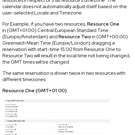
resources in respect of that resource's timezone. The
calendar does not automatically adjust itself based on the
user-selected Locale and Timezone.
For Example, if you have two resources,
Resource One
in (GMT+01:00) Central European Standard Time
(Europe/Amsterdam) and
Resource Two
in (GMT+00:00)
Greenwich Mean Time (Europe/London) dragging a
reservation with start-time 15:00 from Resource One to
Resource Two will result in the local time not being changed,
the GMT times will be changed.
The same reservation is shown twice in two resources with
different timezones:
Resource One (GMT+01:00)