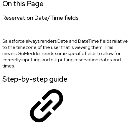
On this Page
Reservation Date/Time fields
Salesforce always renders Date and DateTime fields relative
to the timezone of the user that is viewing them. This
means GoMeddo needs some specific fields to allow for
correctly inputting and outputting reservation dates and
times.
Step-by-step guide