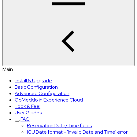
Main
Install & Upgrade
Basic Configuration
Advanced Configuration
GoMeddo in Experience Cloud
Look & Feel
User Guides
FAQ
Reservation Date/Time fields
ICU Date format - 'Invalid Date and Time' error