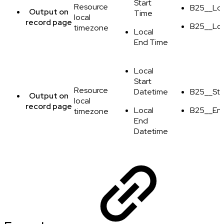
Start
Resource
B25__Loc
Output
on
Time
local
record page
B25__Lo
timezone
Local
End Time
Local
Start
Resource
Datetime
B25__Sta
Output
on
local
record page
Local
B25__En
timezone
End
Datetime