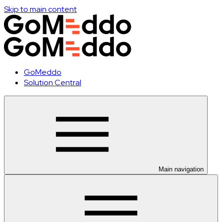
Skip to main content
GoMeddo
Solution Central
Main navigation