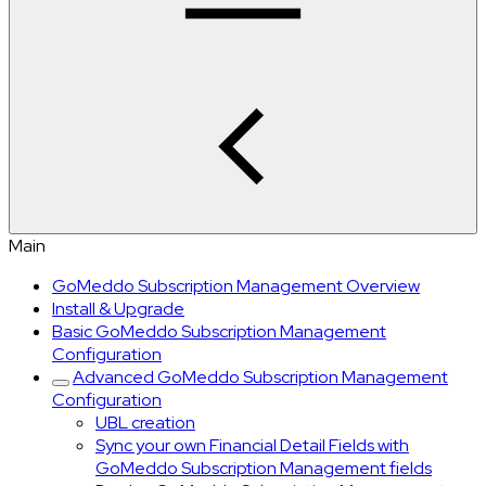
Main
GoMeddo Subscription Management Overview
Install & Upgrade
Basic GoMeddo Subscription Management
Configuration
Advanced GoMeddo Subscription Management
Configuration
UBL creation
Sync your own Financial Detail Fields with
GoMeddo Subscription Management fields