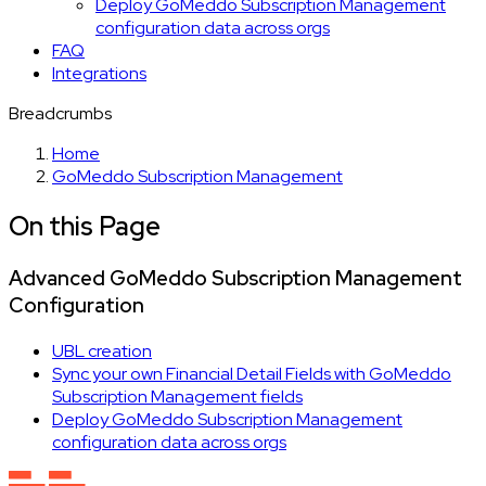
Deploy GoMeddo Subscription Management
configuration data across orgs
FAQ
Integrations
Breadcrumbs
Home
GoMeddo Subscription Management
On this Page
Advanced GoMeddo Subscription Management
Configuration
UBL creation
Sync your own Financial Detail Fields with GoMeddo
Subscription Management fields
Deploy GoMeddo Subscription Management
configuration data across orgs