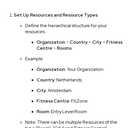
Set Up Resources and Resource Types
:
Define the hierarchical structure for your
resources:
Organization
>
Country
>
City
>
Fitness
Centre
>
Rooms
.
Example:
Organization
: Your Organization
Country
: Netherlands
City
: Amsterdam
Fitness Centre
: FitZone
Room
: Entry Level Room
Note: There can be multiple Resources of the