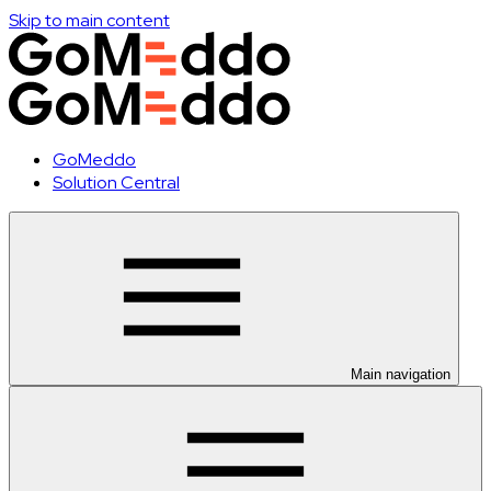
Skip to main content
GoMeddo
Solution Central
Main navigation