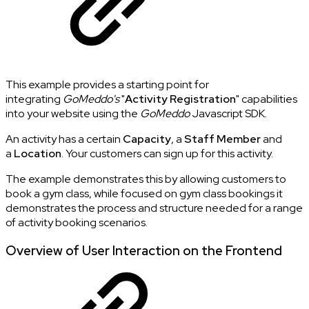
This example provides a starting point for
integrating
GoMeddo's
"
Activity Registration
" capabilities
into your website using the
GoMeddo
Javascript SDK.
An activity has a certain
Capacity
, a
Staff Member
and
a
Location
. Your customers can sign up for this activity.
The example demonstrates this by allowing customers to
book a gym class, while focused on gym class bookings it
demonstrates the process and structure needed for a range
of activity booking scenarios.
Overview of User Interaction on the Frontend