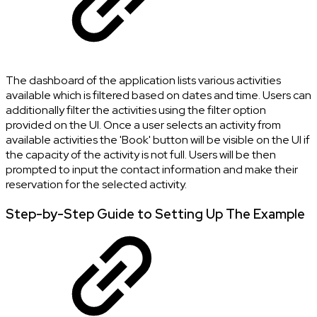
The dashboard of the application lists various activities
available which is filtered based on dates and time. Users can
additionally filter the activities using the filter option
provided on the UI. Once a user selects an activity from
available activities the 'Book' button will be visible on the UI if
the capacity of the activity is not full. Users will be then
prompted to input the contact information and make their
reservation for the selected activity.
Step-by-Step Guide to Setting Up The Example