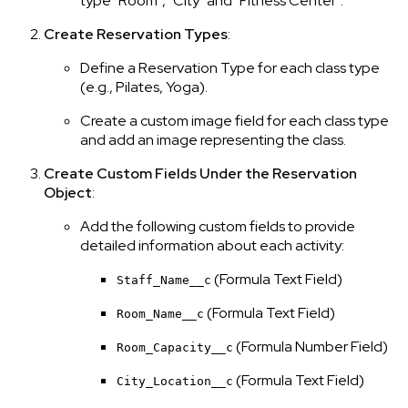
type "Room", "City" and "Fitness Center".
Create Reservation Types
:
Define a Reservation Type for each class type
(e.g., Pilates, Yoga).
Create a custom image field for each class type
and add an image representing the class.
Create Custom Fields Under the Reservation
Object
:
Add the following custom fields to provide
detailed information about each activity:
(Formula Text Field)
Staff_Name__c
(Formula Text Field)
Room_Name__c
(Formula Number Field)
Room_Capacity__c
(Formula Text Field)
City_Location__c