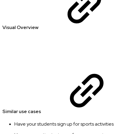
Visual Overview
Similar use cases
Have your students sign up for sports activities