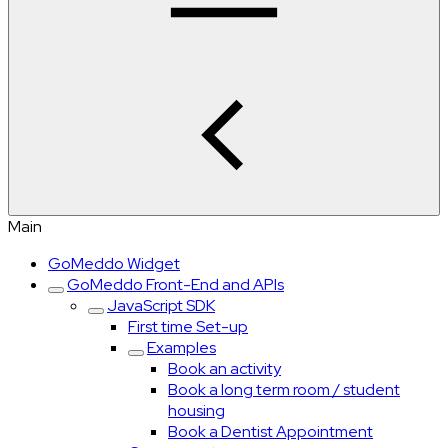
Main
GoMeddo Widget
GoMeddo Front-End and APIs
JavaScript SDK
First time Set-up
Examples
Book an activity
Book a long term room / student
housing
Book a Dentist Appointment