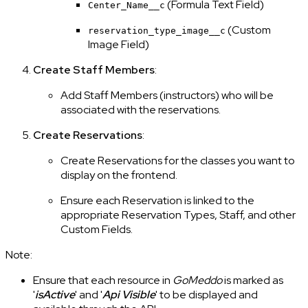
(Formula Text Field)
Center_Name__c
(Custom
reservation_type_image__c
Image Field)
Create Staff Members
:
Add Staff Members (instructors) who will be
associated with the reservations.
Create Reservations
:
Create Reservations for the classes you want to
display on the frontend.
Ensure each Reservation is linked to the
appropriate Reservation Types, Staff, and other
Custom Fields.
Note:
Ensure that each resource in
GoMeddo
is marked as
'
isActive
' and '
Api Visible
' to be displayed and