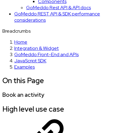
Components
GoMeddo Rest API & API docs
GoMeddo REST API & SDK performance
considerations
Breadcrumbs
Home
Integration & Widget
GoMeddo Front-End and APIs
JavaScript SDK
Examples
On this Page
Book an activity
High level use case