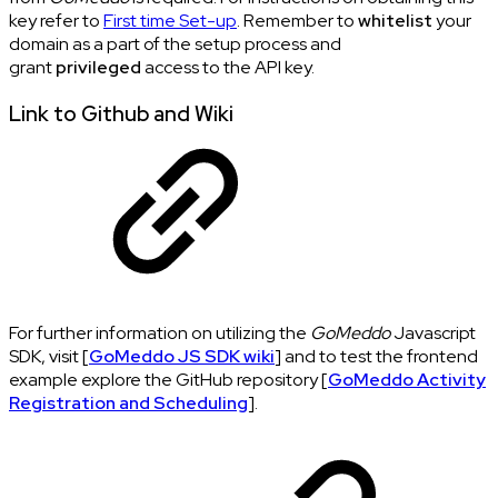
key refer to
First time Set-up
. Remember to
whitelist
your
domain as a part of the setup process and
grant
privileged
access to the API key.
Link to Github and Wiki
For further information on utilizing the
GoMeddo
Javascript
SDK, visit [
GoMeddo JS SDK wiki
] and to test the frontend
example explore the GitHub repository [
GoMeddo Activity
Registration and Scheduling
].