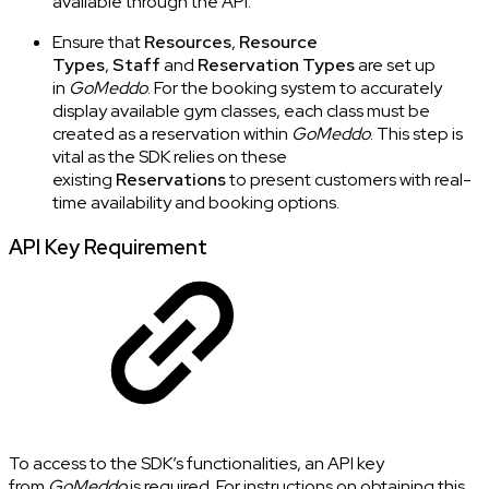
available through the API.
Ensure that
Resources
,
Resource
Types
,
Staff
and
Reservation Types
are set up
in
GoMeddo
. For the booking system to accurately
display available gym classes, each class must be
created as a reservation within
GoMeddo
. This step is
vital as the SDK relies on these
existing
Reservations
to present customers with real-
time availability and booking options.
API Key Requirement
To access to the SDK’s functionalities, an API key
from
GoMeddo
is required. For instructions on obtaining this