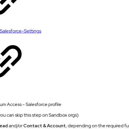
Salesforce-Settings
um Access - Salesforce profile
you can skip this step on Sandbox orgs)
ead
and/or
Contact & Account
, depending on the required fu