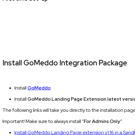
Install GoMeddo Integration Package
Install
GoMeddo
Install
GoMeddo Landing Page Extension latest versi
The following links will take you directly to the installation pag
Important! Make sure to always install “
For Admins Only
”.
Install GoMeddo Landing Page extension v1.16 in a San