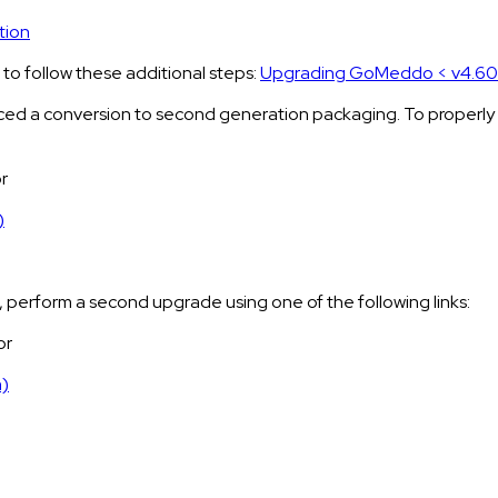
tion
o follow these additional steps:
Upgrading GoMeddo < v4.60 
d a conversion to second generation packaging. To properly upg
r
)
, perform a second upgrade using one of the following links:
or
n)