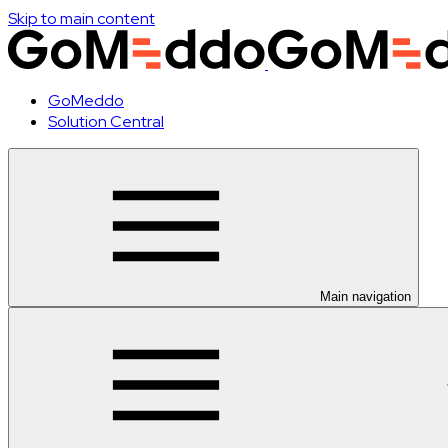
Skip to main content
GoMeddo
Solution Central
Main navigation