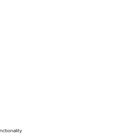
nctionality