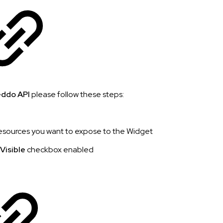
ddo API
please follow these steps:
esources you want to expose to the Widget
 Visible
checkbox enabled