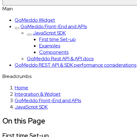
Main
GoMeddo Widget
GoMeddo Front-End and APIs
JavaScript SDK
First time Set-up
Examples
Components
GoMeddo Rest API & API docs
GoMeddo REST API & SDK performance considerations
Breadcrumbs
Home
Integration & Widget
GoMeddo Front-End and APIs
JavaScript SDK
On this Page
First time Set-up