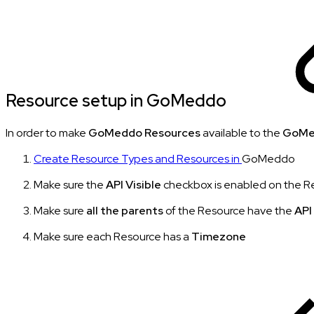
Resource setup in GoMeddo
In order to make
GoMeddo Resources
available to the
GoMe
Create Resource Types and Resources in
GoMeddo
Make sure the
API Visible
checkbox is enabled on the R
Make sure
all the parents
of the Resource have the
API
Make sure each Resource has a
Timezone