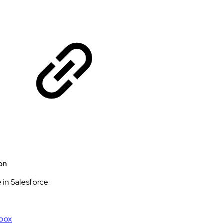
on
e in Salesforce:
dbox