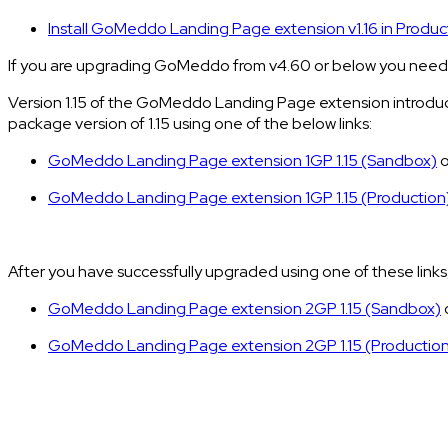
Install GoMeddo Landing Page extension v1.16 in Produc
If you are upgrading GoMeddo from v4.60 or below you need t
Version 1.15 of the GoMeddo Landing Page extension introduce
package version of 1.15 using one of the below links:
GoMeddo Landing Page extension 1GP 1.15 (Sandbox)
o
GoMeddo Landing Page extension 1GP 1.15 (Production
After you have successfully upgraded using one of these links
GoMeddo Landing Page extension 2GP 1.15 (Sandbox)
GoMeddo Landing Page extension 2GP 1.15 (Productio