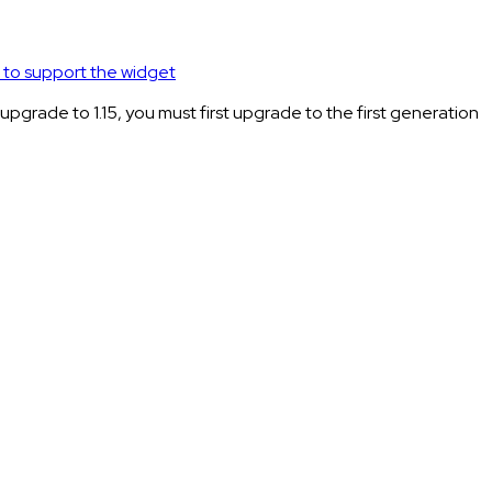
to support the widget
rade to 1.15, you must first upgrade to the first generation