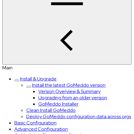
Main
Install & Upgrade
Install the latest GoMeddo version
Version Overview & Summary
Upgrading from an older version
GoMeddo Installer
Clean Install GoMeddo
Deploy GoMeddo configuration data across orgs
Basic Configuration
Advanced Configuration