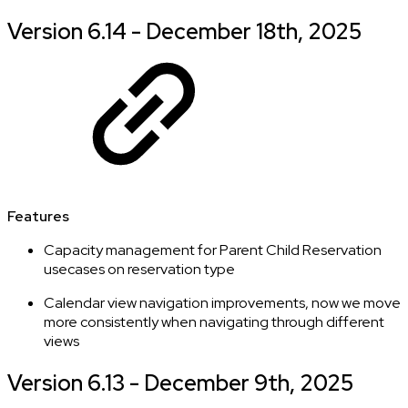
Version 6.14 - December 18th, 2025
Features
Capacity management for Parent Child Reservation
usecases on reservation type
Calendar view navigation improvements, now we move
more consistently when navigating through different
views
Version 6.13 - December 9th, 2025