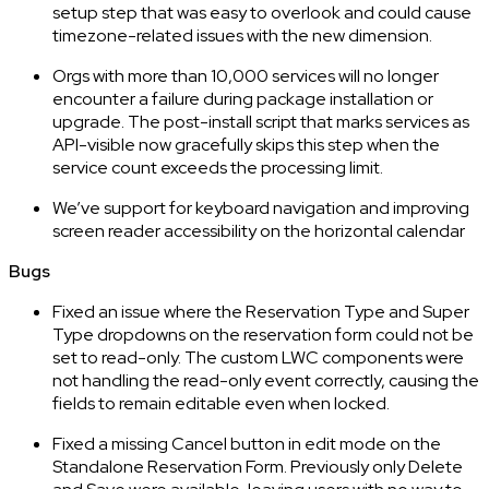
setup step that was easy to overlook and could cause
timezone-related issues with the new dimension.
Orgs with more than 10,000 services will no longer
encounter a failure during package installation or
upgrade. The post-install script that marks services as
API-visible now gracefully skips this step when the
service count exceeds the processing limit.
We’ve support for keyboard navigation and improving
screen reader accessibility on the horizontal calendar
Bugs
Fixed an issue where the Reservation Type and Super
Type dropdowns on the reservation form could not be
set to read-only. The custom LWC components were
not handling the read-only event correctly, causing the
fields to remain editable even when locked.
Fixed a missing Cancel button in edit mode on the
Standalone Reservation Form. Previously only Delete