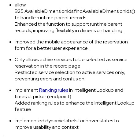
allow
B25.AvailableDimensionIds.findAvailableDimensionIds()
to handle runtime parent records
Enhanced the function to support runtime parent
records, improving flexibility in dimension handling.
Improved the mobile appearance of the reservation
form for a better user experience.
Only allows active services to be selected as service
reservation in the record page
Restricted service selection to active services only,
preventing errors and confusion.
Implement
Ranking rules
in Intelligent Lookup and
timeslot picker (endpoint)
Added ranking rules to enhance the Intelligent Lookup
feature.
Implemented dynamic labels for hover states to
improve usability and context.