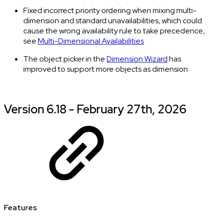
Fixed incorrect priority ordering when mixing multi-
dimension and standard unavailabilities, which could
cause the wrong availability rule to take precedence,
see
Multi-Dimensional Availabilities
The object picker in the
Dimension Wizard
has
improved to support more objects as dimension
Version 6.18 - February 27th, 2026
Features