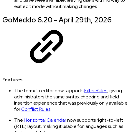
and Save were available, leaving users with no way to
exit edit mode without making changes.
GoMeddo 6.20 - April 29th, 2026
Features
The formula editor now supports
Filter Rules
, giving
administrators the same syntax checking and field
insertion experience that was previously only available
for
Conflict Rules
The
Horizontal Calendar
now supports right-to-left
(RTL) layout, making it usable for languages such as