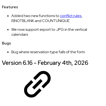
Features
Added two new functions to
conflict rules
,
ISNOTBLANK and COUNTUNIQUE
We now support export to JPG in the vertical
calendars
Bugs
Bug where reservation type falls of the form
Version 6.16 - February 4th, 2026