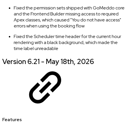
Fixed the permission sets shipped with GoMeddo core
and the Frontend Builder missing access to required
Apex classes, which caused "You do not have access"
errors when using the booking flow
Fixed the Scheduler time header for the current hour
rendering with a black background, which made the
time label unreadable
Version 6.21 - May 18th, 2026
Features