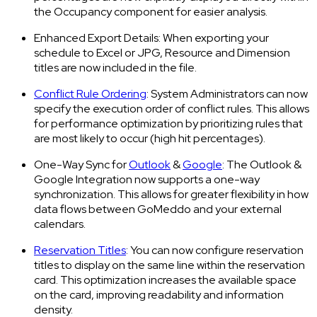
the Occupancy component for easier analysis.
Enhanced Export Details: When exporting your
schedule to Excel or JPG, Resource and Dimension
titles are now included in the file.
Conflict Rule Ordering
: System Administrators can now
specify the execution order of conflict rules. This allows
for performance optimization by prioritizing rules that
are most likely to occur (high hit percentages).
One-Way Sync for
Outlook
&
Google
: The Outlook &
Google Integration now supports a one-way
synchronization. This allows for greater flexibility in how
data flows between GoMeddo and your external
calendars.
Reservation Titles
: You can now configure reservation
titles to display on the same line within the reservation
card. This optimization increases the available space
on the card, improving readability and information
density.