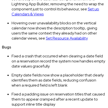
Lightning App Builder, removing the need to wrap the
component just to control its behaviour, see
Set up
Calendars & Views
Hovering over unavailability blocks on the vertical
calendar now shows the description tooltip, giving
users the same context they already had on other
calendar views, see
Set Resource Availability
Bugs
Fixed a crash that occurred when clearing a date field
on a reservation record the system now handles empty
date values gracefully
Empty date fields now show a placeholder that clearly
identifies them as date fields, reducing confusion
when a required field is left blank
Fixed a padding issue on reservation titles that caused
them to appear cramped after a recent update to
support inline title display