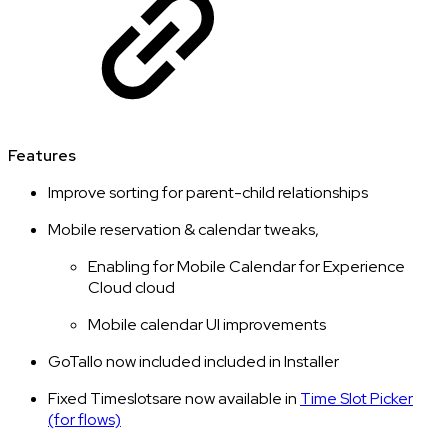
Features
Improve sorting for parent-child relationships
Mobile reservation & calendar tweaks,
Enabling for Mobile Calendar for Experience
Cloud cloud
Mobile calendar UI improvements
GoTallo now included included in Installer
Fixed Timeslotsare now available in
Time Slot Picker
(for flows)