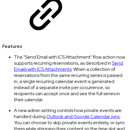
Features
The "Send Email with ICS Attachment" flow action now
supports recurring reservations, as described in
Send
Emails with ICS Attachments
. When a collection of
reservations from the same recurring series is passed
in, a single recurring calendar event is generated
instead of a separate invite per occurrence, so
recipients can accept once and see the full series in
their calendar.
A new admin setting controls how private events are
handled during
Outlook and Google Calendar sync
.
You can choose to skip private events entirely, or sync
them while stripping their content so the time slot and