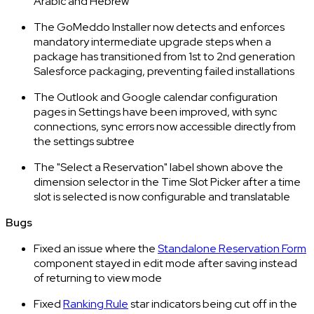
Arabic and Hebrew
The GoMeddo Installer now detects and enforces
mandatory intermediate upgrade steps when a
package has transitioned from 1st to 2nd generation
Salesforce packaging, preventing failed installations
The Outlook and Google calendar configuration
pages in Settings have been improved, with sync
connections, sync errors now accessible directly from
the settings subtree
The "Select a Reservation" label shown above the
dimension selector in the Time Slot Picker after a time
slot is selected is now configurable and translatable
Bugs
Fixed an issue where the
Standalone Reservation Form
component stayed in edit mode after saving instead
of returning to view mode
Fixed
Ranking Rule
star indicators being cut off in the