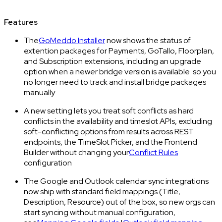
Features
The
GoMeddo Installer
now shows the status of
extention packages for Payments, GoTallo, Floorplan,
and Subscription extensions, including an upgrade
option when a newer bridge version is available so you
no longer need to track and install bridge packages
manually
A new setting lets you treat soft conflicts as hard
conflicts in the availability and timeslot APIs, excluding
soft-conflicting options from results across REST
endpoints, the TimeSlot Picker, and the Frontend
Builder without changing your
Conflict Rules
configuration
The Google and Outlook calendar sync integrations
now ship with standard field mappings (Title,
Description, Resource) out of the box, so new orgs can
start syncing without manual configuration,