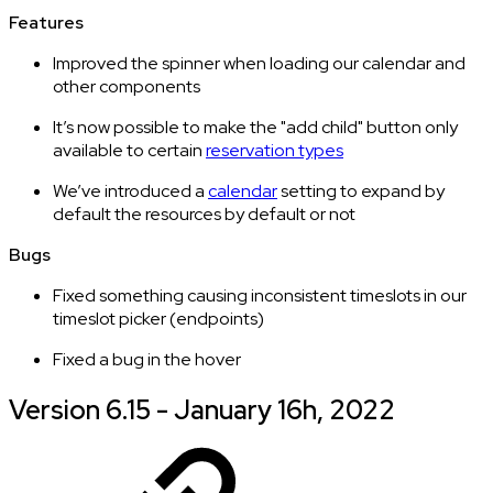
Features
Improved the spinner when loading our calendar and
other components
It’s now possible to make the "add child" button only
available to certain
reservation types
We’ve introduced a
calendar
setting to expand by
default the resources by default or not
Bugs
Fixed something causing inconsistent timeslots in our
timeslot picker (endpoints)
Fixed a bug in the hover
Version 6.15 - January 16h, 2022