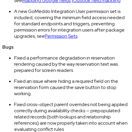
see
Mapping Google fields
|
Outlook field mapping
A new GoMeddo Integration User permission set is
included, covering the minimum field access needed
for standard endpoints and triggers, preventing
permission errors for integration users after package
upgrades, see
Permission Sets
Bugs
Fixed a performance degradation in reservation
rendering caused by the way reservation text was
prepared for screen readers
Fixed an issue where hiding a required field on the
reservation form caused the save button to stop
working
Fixed cross-object parent overrides not being applied
correctly during availability checks — prepopulated
related records (both lookups and relationship
references) are now properly taken into account when
evaluating conflict rules