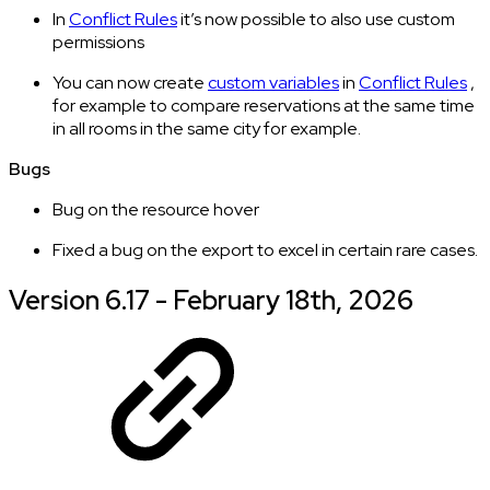
In
Conflict Rules
it’s now possible to also use custom
permissions
You can now create
custom variables
in
Conflict Rules
,
for example to compare reservations at the same time
in all rooms in the same city for example.
Bugs
Bug on the resource hover
Fixed a bug on the export to excel in certain rare cases.
Version 6.17 - February 18th, 2026