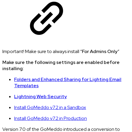
Important! Make sure to always install “
For Admins Only
”
Make sure the following settings are enabled before
installing:
Folders and Enhanced Sharing for Lighting Email
Templates
Lightning Web Security
Install GoMeddo v7.2 in a Sandbox
Install GoMeddo v7.2 in Production
Version 7.0 of the GoMeddo introduced a conversion to