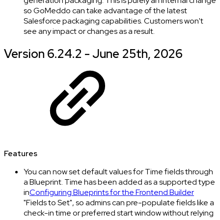
generation packaging. This is purely an internal change
so GoMeddo can take advantage of the latest
Salesforce packaging capabilities. Customers won't
see any impact or changes as a result.
Version 6.24.2 - June 25th, 2026
Features
You can now set default values for Time fields through
a Blueprint. Time has been added as a supported type
in
Configuring Blueprints for the Frontend Builder
"Fields to Set", so admins can pre-populate fields like a
check-in time or preferred start window without relying