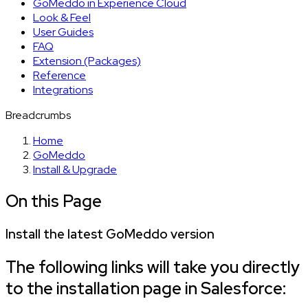
GoMeddo in Experience Cloud
Look & Feel
User Guides
FAQ
Extension (Packages)
Reference
Integrations
Breadcrumbs
Home
GoMeddo
Install & Upgrade
On this Page
Install the latest GoMeddo version
The following links will take you directly
to the installation page in Salesforce: