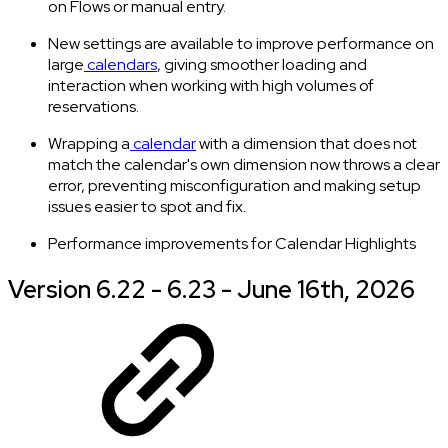
on Flows or manual entry.
New settings are available to improve performance on
large
calendars
, giving smoother loading and
interaction when working with high volumes of
reservations.
Wrapping a
calendar
with a dimension that does not
match the calendar's own dimension now throws a clear
error, preventing misconfiguration and making setup
issues easier to spot and fix.
Performance improvements for Calendar Highlights
Version 6.22 - 6.23 - June 16th, 2026