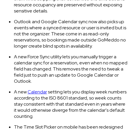
resource occupancy are preserved without exposing
sensitive details.
Outlook and Google Calendar sync now also picks up
events where a synced resource or user is invited but is
not the organizer. These come in as read-only
reservations, so bookings made outside GoMeddo no
longer create blind spots in availability.
A new Force Sync utility lets you manually trigger a
calendar sync for a reservation, even when no mapped
field has changed. This removes the need to tweak a
field just to push an update to Google Calendar or
Outlook.
A new
Calendar
setting lets you display week numbers
according to the ISO 8601 standard, so week counts
stay consistent with that standard even in years where
it would otherwise diverge from the calendar's default
counting.
The Time Slot Picker on mobile has been redesigned