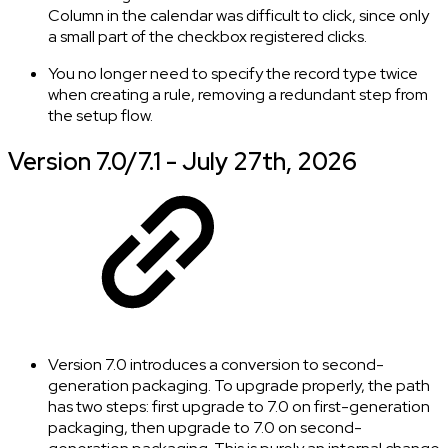
Column in the calendar was difficult to click, since only
a small part of the checkbox registered clicks.
You no longer need to specify the record type twice
when creating a rule, removing a redundant step from
the setup flow.
Version 7.0/7.1 - July 27th, 2026
Version 7.0 introduces a conversion to second-
generation packaging. To upgrade properly, the path
has two steps: first upgrade to 7.0 on first-generation
packaging, then upgrade to 7.0 on second-