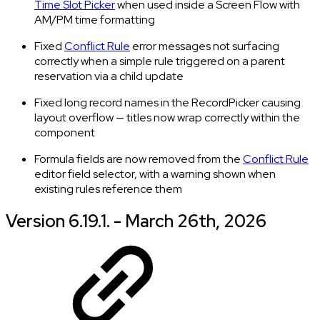
Time Slot Picker
when used inside a Screen Flow with
AM/PM time formatting
Fixed
Conflict Rule
error messages not surfacing
correctly when a simple rule triggered on a parent
reservation via a child update
Fixed long record names in the RecordPicker causing
layout overflow — titles now wrap correctly within the
component
Formula fields are now removed from the
Conflict Rule
editor field selector, with a warning shown when
existing rules reference them
Version 6.19.1. - March 26th, 2026