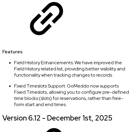
Features
Field History Enhancements: We have improved the
Field History related list, providing better visibility and
functionality when tracking changes to records.
Fixed Timeslots Support: GoMeddo now supports
Fixed Timeslots, allowing you to configure pre-defined
time blocks (slots) for reservations, rather than free-
form start and end times.
Version 6.12 - December 1st, 2025