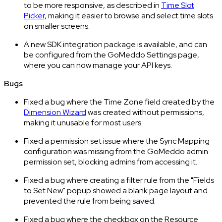
to be more responsive, as described in
Time Slot
Picker
, making it easier to browse and select time slots
on smaller screens.
A new SDK integration package is available, and can
be configured from the GoMeddo Settings page,
where you can now manage your API keys.
Bugs
Fixed a bug where the Time Zone field created by the
Dimension Wizard
was created without permissions,
making it unusable for most users.
Fixed a permission set issue where the Sync Mapping
configuration was missing from the GoMeddo admin
permission set, blocking admins from accessing it.
Fixed a bug where creating a filter rule from the "Fields
to Set New" popup showed a blank page layout and
prevented the rule from being saved.
Fixed a bug where the checkbox on the Resource