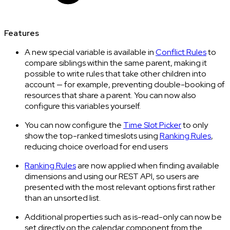
Features
A new special variable is available in
Conflict Rules
to
compare siblings within the same parent, making it
possible to write rules that take other children into
account — for example, preventing double-booking of
resources that share a parent. You can now also
configure this variables yourself.
You can now configure the
Time Slot Picker
to only
show the top-ranked timeslots using
Ranking Rules
,
reducing choice overload for end users
Ranking Rules
are now applied when finding available
dimensions and using our REST API, so users are
presented with the most relevant options first rather
than an unsorted list.
Additional properties such as is-read-only can now be
set directly on the calendar component from the