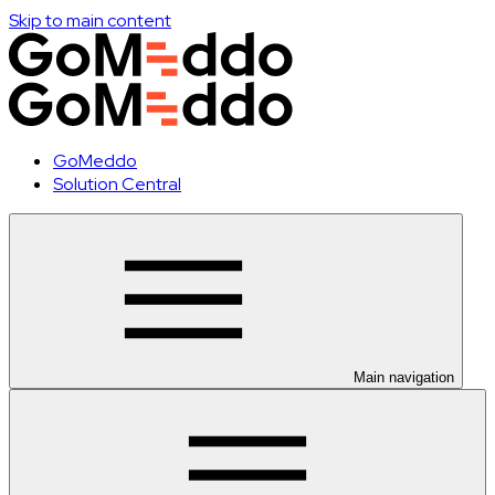
Skip to main content
GoMeddo
Solution Central
Main navigation