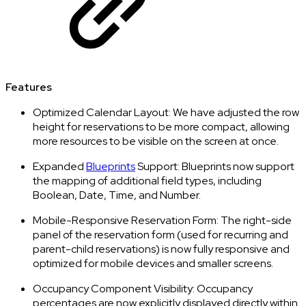
Features
Optimized Calendar Layout: We have adjusted the row
height for reservations to be more compact, allowing
more resources to be visible on the screen at once.
Expanded
Blueprints
Support: Blueprints now support
the mapping of additional field types, including
Boolean, Date, Time, and Number.
Mobile-Responsive Reservation Form: The right-side
panel of the reservation form (used for recurring and
parent-child reservations) is now fully responsive and
optimized for mobile devices and smaller screens.
Occupancy Component Visibility: Occupancy
percentages are now explicitly displayed directly within