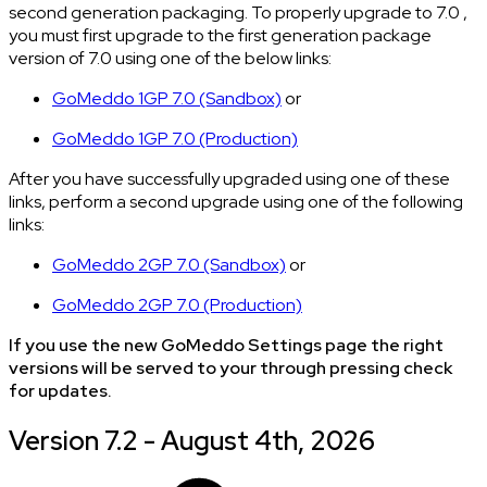
second generation packaging. To properly upgrade to 7.0 ,
you must first upgrade to the first generation package
version of 7.0 using one of the below links:
GoMeddo 1GP 7.0 (Sandbox)
or
GoMeddo 1GP 7.0 (Production)
After you have successfully upgraded using one of these
links, perform a second upgrade using one of the following
links:
GoMeddo 2GP 7.0 (Sandbox)
or
GoMeddo 2GP 7.0 (Production)
If you use the new GoMeddo Settings page the right
versions will be served to your through pressing check
for updates.
Version 7.2 - August 4th, 2026