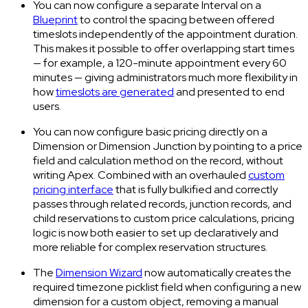
You can now configure a separate Interval on a
Blueprint
to control the spacing between offered
timeslots independently of the appointment duration.
This makes it possible to offer overlapping start times
— for example, a 120-minute appointment every 60
minutes — giving administrators much more flexibility in
how
timeslots are generated
and presented to end
users.
You can now configure basic pricing directly on a
Dimension or Dimension Junction by pointing to a price
field and calculation method on the record, without
writing Apex. Combined with an overhauled
custom
pricing interface
that is fully bulkified and correctly
passes through related records, junction records, and
child reservations to custom price calculations, pricing
logic is now both easier to set up declaratively and
more reliable for complex reservation structures.
The
Dimension Wizard
now automatically creates the
required timezone picklist field when configuring a new
dimension for a custom object, removing a manual