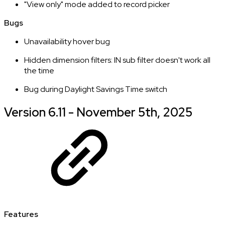
"View only" mode added to record picker
Bugs
Unavailability hover bug
Hidden dimension filters: IN sub filter doesn't work all
the time
Bug during Daylight Savings Time switch
Version 6.11 - November 5th, 2025
Features