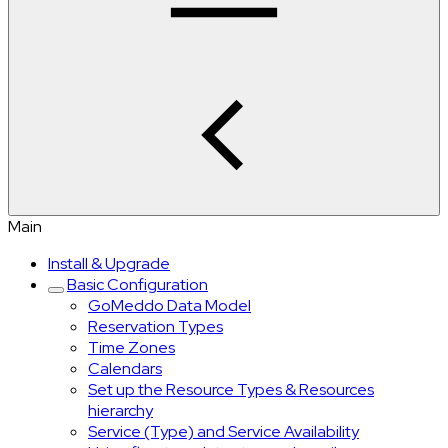
Main
Install & Upgrade
Basic Configuration
GoMeddo Data Model
Reservation Types
Time Zones
Calendars
Set up the Resource Types & Resources
hierarchy
Service (Type) and Service Availability