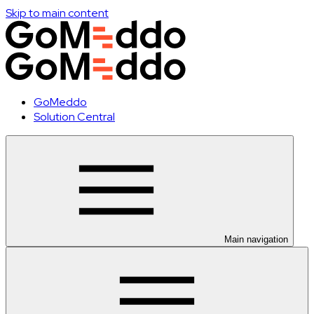
Skip to main content
GoMeddo
Solution Central
Main navigation