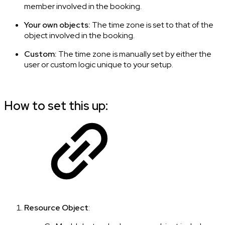
member involved in the booking.
Your own objects:
The time zone is set to that of the
object involved in the booking.
Custom:
The time zone is manually set by either the
user or custom logic unique to your setup.
How to set this up:
Resource Object
: