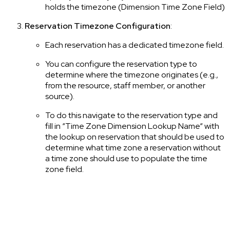
holds the timezone (Dimension Time Zone Field)
Reservation Timezone Configuration
:
Each reservation has a dedicated timezone field.
You can configure the reservation type to
determine where the timezone originates (e.g.,
from the resource, staff member, or another
source).
To do this navigate to the reservation type and
fill in “Time Zone Dimension Lookup Name“ with
the lookup on reservation that should be used to
determine what time zone a reservation without
a time zone should use to populate the time
zone field.