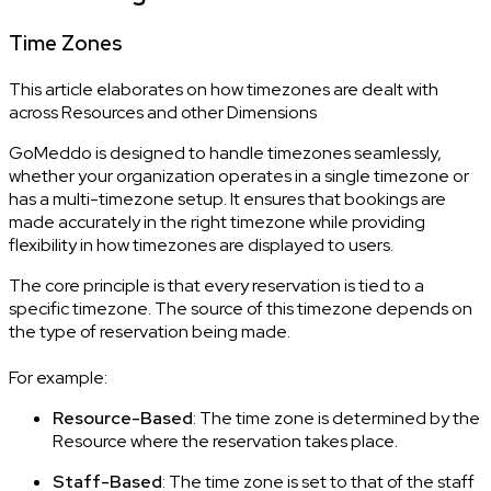
Time Zones
This article elaborates on how timezones are dealt with
across Resources and other Dimensions
GoMeddo is designed to handle timezones seamlessly,
whether your organization operates in a single timezone or
has a multi-timezone setup. It ensures that bookings are
made accurately in the right timezone while providing
flexibility in how timezones are displayed to users.
The core principle is that every reservation is tied to a
specific timezone. The source of this timezone depends on
the type of reservation being made.
For example:
Resource-Based
: The time zone is determined by the
Resource where the reservation takes place.
Staff-Based
: The time zone is set to that of the staff