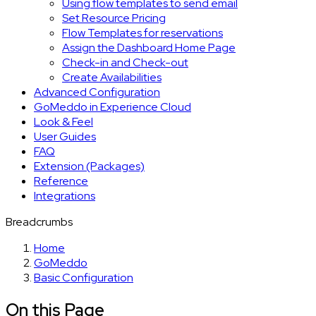
Using flow templates to send email
Set Resource Pricing
Flow Templates for reservations
Assign the Dashboard Home Page
Check-in and Check-out
Create Availabilities
Advanced Configuration
GoMeddo in Experience Cloud
Look & Feel
User Guides
FAQ
Extension (Packages)
Reference
Integrations
Breadcrumbs
Home
GoMeddo
Basic Configuration
On this Page