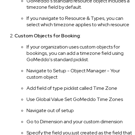
GoMeddo's standard resource object includes a
timezone field by default.
If you navigate to Resource & Types, you can
select which timezone applies to which resource
Custom Objects for Booking
:
If your organization uses custom objects for
bookings, you can add a timezone field using
GoMeddo's standard picklist.
Navigate to Setup - Object Manager - Your
custom object
Add field of type picklist called Time Zone
Use Global Value Set GoMeddo Time Zones
Navigate out of setup
Go to Dimension and your custom dimension
Specify the field you just created as the field that