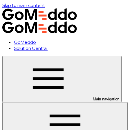
Skip to main content
GoMeddo
Solution Central
Main navigation