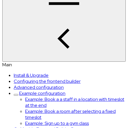
Main
Install & Upgrade
Configuring the frontend builder
Advanced configuration
Example configuration
Example: Book a a staff in a location with timeslot
at the end
Example: Book a room after selecting a fixed
timeslot
Example: Sign up to a gym class