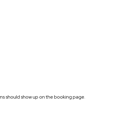
ions should show up on the booking page.