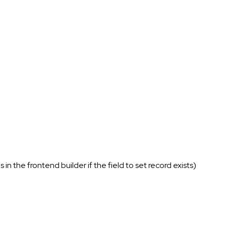
in the frontend builder if the field to set record exists)