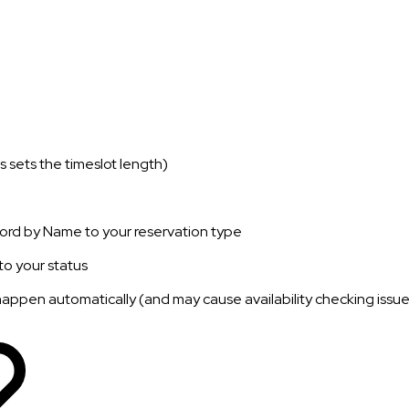
s sets the timeslot length)
rd by Name to your reservation type
o your status
d happen automatically (and may cause availability checking issues 