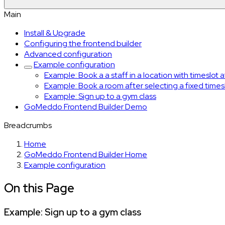
Main
Install & Upgrade
Configuring the frontend builder
Advanced configuration
Example configuration
Example: Book a a staff in a location with timeslot 
Example: Book a room after selecting a fixed times
Example: Sign up to a gym class
GoMeddo Frontend Builder Demo
Breadcrumbs
Home
GoMeddo Frontend Builder Home
Example configuration
On this Page
Example: Sign up to a gym class