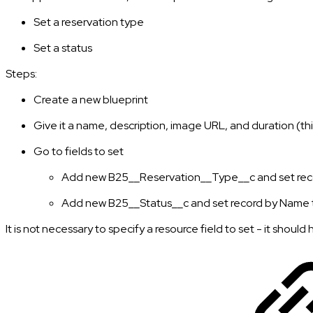
Set a reservation type
Set a status
Steps:
Create a new blueprint
Give it a name, description, image URL, and duration (thi
Go to fields to set
Add new B25__Reservation__Type__c and set reco
Add new B25__Status__c and set record by Name t
It is not necessary to specify a resource field to set - it shoul