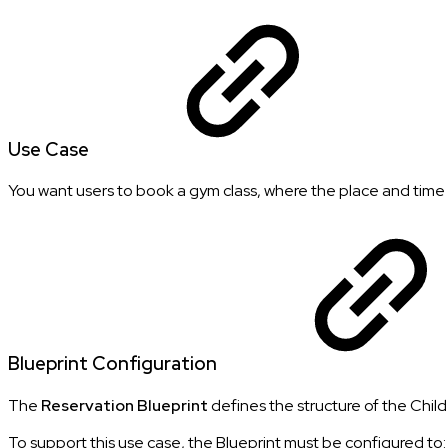
Use Case
You want users to book a gym class, where the place and time a
Blueprint Configuration
The
Reservation Blueprint
defines the structure of the Child
To support this use case, the Blueprint must be configured to: