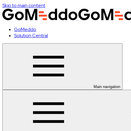
Skip to main content
GoMeddo
Solution Central
Main navigation