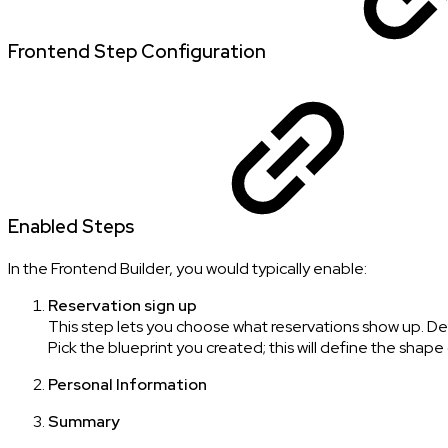
Frontend Step Configuration
Enabled Steps
In the Frontend Builder, you would typically enable:
Reservation sign up
This step lets you choose what reservations show up. De
Pick the blueprint you created; this will define the shape
Personal Information
Summary