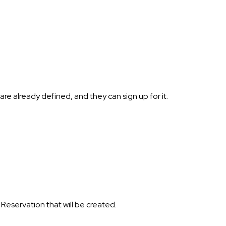
re already defined, and they can sign up for it.
 Reservation that will be created.