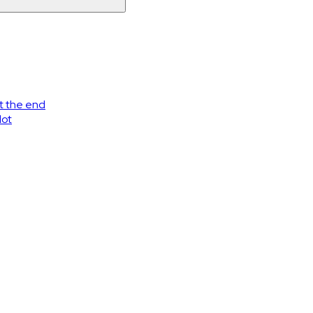
at the end
lot