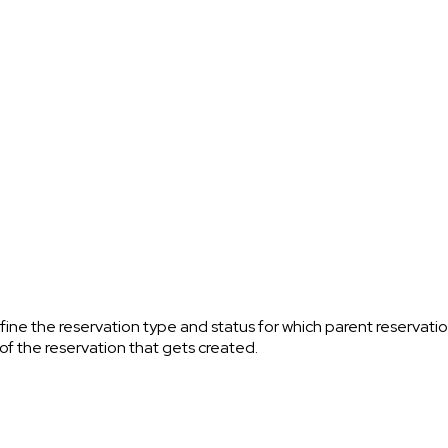
fine the reservation type and status for which parent reservat
 of the reservation that gets created.