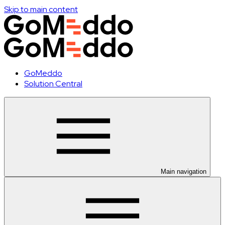
Skip to main content
GoMeddo
Solution Central
Main navigation