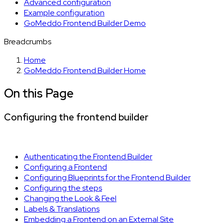
Advanced configuration
Example configuration
GoMeddo Frontend Builder Demo
Breadcrumbs
Home
GoMeddo Frontend Builder Home
On this Page
Configuring the frontend builder
Authenticating the Frontend Builder
Configuring a Frontend
Configuring Blueprints for the Frontend Builder
Configuring the steps
Changing the Look & Feel
Labels & Translations
Embedding a Frontend on an External Site