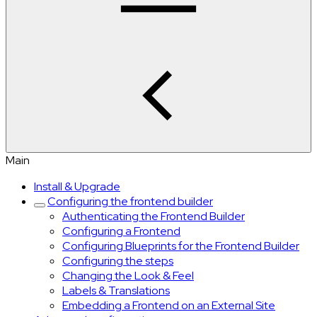
Main
Install & Upgrade
Configuring the frontend builder
Authenticating the Frontend Builder
Configuring a Frontend
Configuring Blueprints for the Frontend Builder
Configuring the steps
Changing the Look & Feel
Labels & Translations
Embedding a Frontend on an External Site