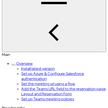
Main
Overview
Install latest version
Set up Azure & Configure Salesforce
authentication
Set the meeting url using a flow
Add the Teams URL field to the reservation page
Layout and Reservation Form
Set up Teams meeting policies
Breadcrumbs