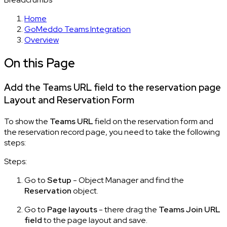
Home
GoMeddo Teams Integration
Overview
On this Page
Add the Teams URL field to the reservation page
Layout and Reservation Form
To show the
Teams URL
field on the reservation form and
the reservation record page, you need to take the following
steps:
Steps:
Go to
Setup
- Object Manager and find the
Reservation
object.
Go to
Page layouts
- there drag the
Teams Join URL
field
to the page layout and save.