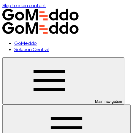
Skip to main content
GoMeddo
Solution Central
Main navigation