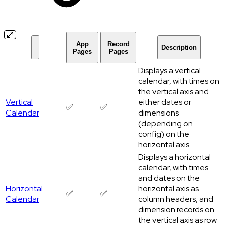
App
Record
Description
Pages
Pages
Displays a vertical
calendar, with times on
the vertical axis and
Vertical
either dates or
✅
✅
Calendar
dimensions
(depending on
config) on the
horizontal axis.
Displays a horizontal
calendar, with times
and dates on the
Horizontal
horizontal axis as
✅
✅
Calendar
column headers, and
dimension records on
the vertical axis as row