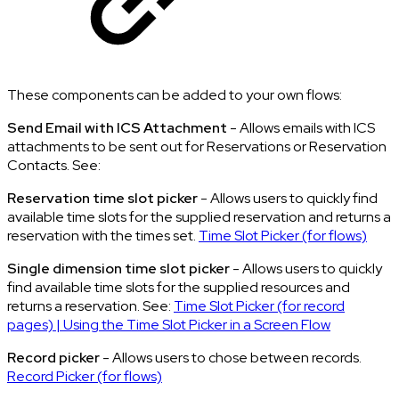
These components can be added to your own flows:
Send Email with ICS Attachment
- Allows emails with ICS
attachments to be sent out for Reservations or Reservation
Contacts. See:
Reservation time slot picker
- Allows users to quickly find
available time slots for the supplied reservation and returns a
reservation with the times set.
Time Slot Picker (for flows)
Single dimension time slot picker
- Allows users to quickly
find available time slots for the supplied resources and
returns a reservation. See:
Time Slot Picker (for record
pages) | Using the Time Slot Picker in a Screen Flow
Record picker
- Allows users to chose between records.
Record Picker (for flows)