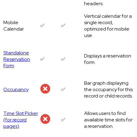
headers.
Vertical calendar for a
Mobile
single record,
✅
✅
Calendar
optimized for mobile
use.
Standalone
Displays a reservation
Reservation
✅
✅
form.
Form
Bar graph displaying
Occupancy
✅
the occupancy for this
record or child records.
Time Slot Picker
Allows users to find
(for record
✅
available time slots for
pages)
a reservation.