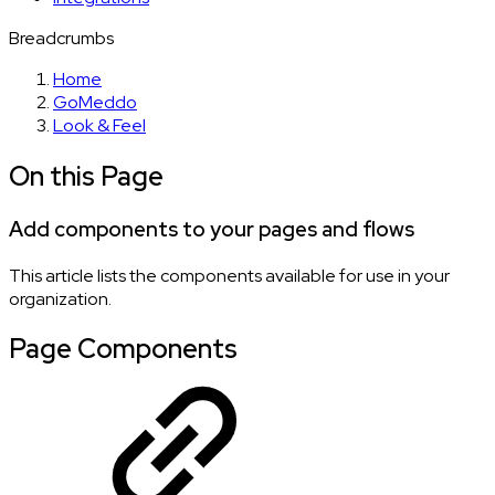
Breadcrumbs
Home
GoMeddo
Look & Feel
On this Page
Add components to your pages and flows
This article lists the components available for use in your
organization.
Page Components