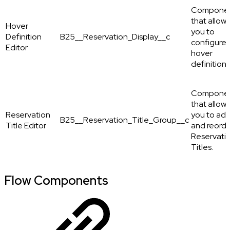
Compone
that allows
Hover
you to
Definition
B25__Reservation_Display__c
configure
Editor
hover
definitions
Compone
that allows
Reservation
you to ad
B25__Reservation_Title_Group__c
Title Editor
and reord
Reservati
Titles.
Flow Components