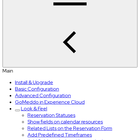
Main
Install & Upgrade
Basic Configuration
Advanced Configuration
GoMeddo in Experience Cloud
Look & Feel
Reservation Statuses
Show fields on calendar resources
Related Lists on the Reservation Form
Add Predefined Timeframes