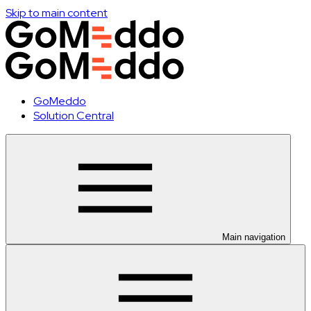
Skip to main content
GoMeddo
Solution Central
Main navigation