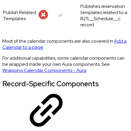
Publishes reservation
Publish Related
templates related to a
✅
Templates
B25__Schedule__c
record.
Most of the calendar components are also covered in
Add a
Calendar to a page
.
For additional capabilities, some calendar components can
be wrapped inside your own Aura components. See
Wrapping Calendar Components - Aura
.
Record-Specific Components