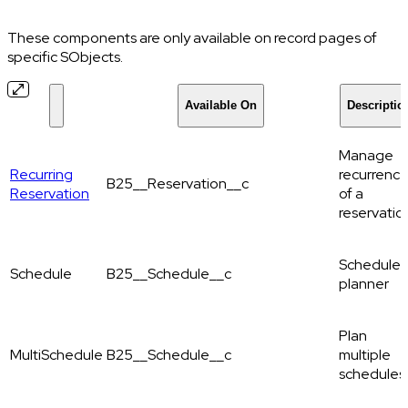
These components are only available on record pages of
specific SObjects.
Available On
Descriptio
Manage
Recurring
recurrenc
B25__Reservation__c
Reservation
of a
reservatio
Schedule
Schedule
B25__Schedule__c
planner
Plan
MultiSchedule
B25__Schedule__c
multiple
schedules