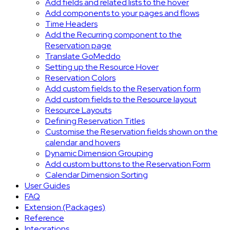
Add fields and related lists to the hover
Add components to your pages and flows
Time Headers
Add the Recurring component to the
Reservation page
Translate GoMeddo
Setting up the Resource Hover
Reservation Colors
Add custom fields to the Reservation form
Add custom fields to the Resource layout
Resource Layouts
Defining Reservation Titles
Customise the Reservation fields shown on the
calendar and hovers
Dynamic Dimension Grouping
Add custom buttons to the Reservation Form
Calendar Dimension Sorting
User Guides
FAQ
Extension (Packages)
Reference
Integrations