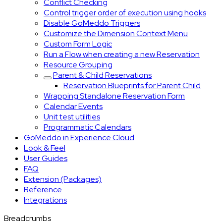
Conflict Checking
Control trigger order of execution using hooks
Disable GoMeddo Triggers
Customize the Dimension Context Menu
Custom Form Logic
Run a Flow when creating a new Reservation
Resource Grouping
Parent & Child Reservations
Reservation Blueprints for Parent Child
Wrapping Standalone Reservation Form
Calendar Events
Unit test utilities
Programmatic Calendars
GoMeddo in Experience Cloud
Look & Feel
User Guides
FAQ
Extension (Packages)
Reference
Integrations
Breadcrumbs