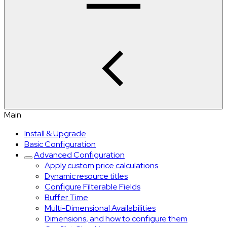
Main
Install & Upgrade
Basic Configuration
Advanced Configuration
Apply custom price calculations
Dynamic resource titles
Configure Filterable Fields
Buffer Time
Multi-Dimensional Availabilities
Dimensions, and how to configure them