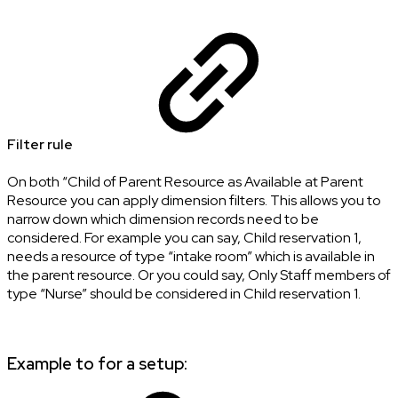
Filter rule
On both “Child of Parent Resource as Available at Parent
Resource you can apply dimension filters. This allows you to
narrow down which dimension records need to be
considered. For example you can say, Child reservation 1,
needs a resource of type “intake room” which is available in
the parent resource. Or you could say, Only Staff members of
type “Nurse” should be considered in Child reservation 1.
Example to for a setup: