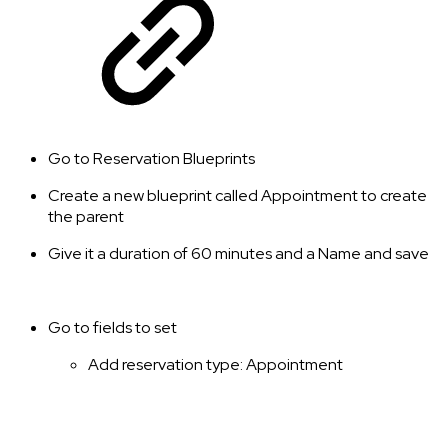
Go to Reservation Blueprints
Create a new blueprint called Appointment to create
the parent
Give it a duration of 60 minutes and a Name and save
Go to fields to set
Add reservation type: Appointment