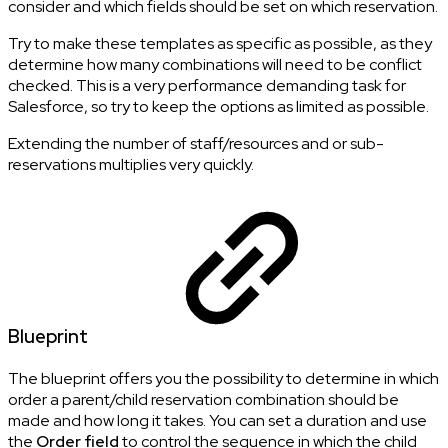
consider and which fields should be set on which reservation.
Try to make these templates as specific as possible, as they
determine how many combinations will need to be conflict
checked. This is a very performance demanding task for
Salesforce, so try to keep the options as limited as possible.
Extending the number of staff/resources and or sub-
reservations multiplies very quickly.
Blueprint
The blueprint offers you the possibility to determine in which
order a parent/child reservation combination should be
made and how long it takes. You can set a duration and use
the
Order field
to control the sequence in which the child