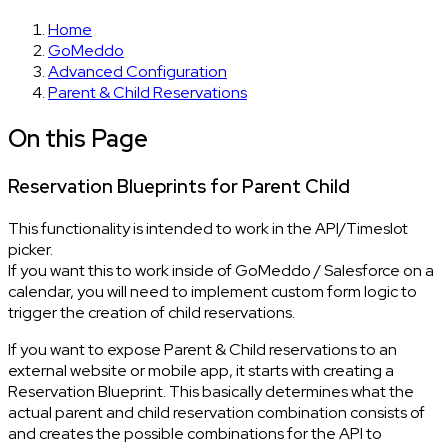
Home
GoMeddo
Advanced Configuration
Parent & Child Reservations
On this Page
Reservation Blueprints for Parent Child
This functionality is intended to work in the API/Timeslot
picker.
If you want this to work inside of GoMeddo / Salesforce on a
calendar, you will need to implement custom form logic to
trigger the creation of child reservations.
If you want to expose Parent & Child reservations to an
external website or mobile app, it starts with creating a
Reservation Blueprint. This basically determines what the
actual parent and child reservation combination consists of
and creates the possible combinations for the API to