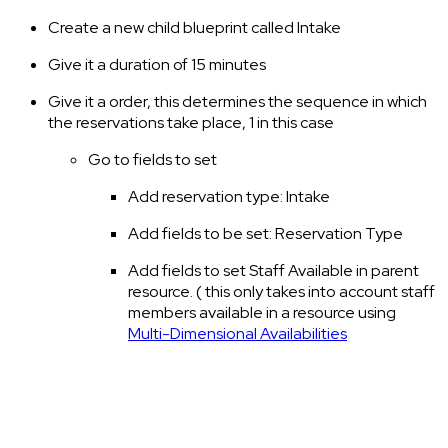
Create a new child blueprint called Intake
Give it a duration of 15 minutes
Give it a order, this determines the sequence in which
the reservations take place, 1 in this case
Go to fields to set
Add reservation type: Intake
Add fields to be set: Reservation Type
Add fields to set Staff Available in parent
resource. ( this only takes into account staff
members available in a resource using
Multi-Dimensional Availabilities