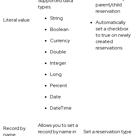
Supported data
parent/child
types:
reservation
String
Literal value
Automatically
set a checkbox
Boolean
to true on newly
Currency
created
reservations
Double
Integer
Long
Percent
Date
DateTime
Allows you to set a
Record by
record by name in
Set a reservation type
name