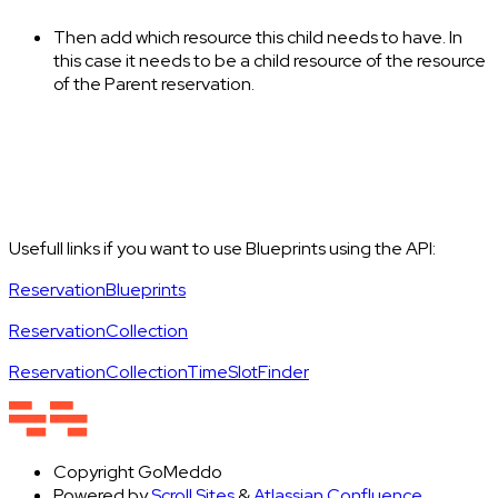
Then add which resource this child needs to have. In
this case it needs to be a child resource of the resource
of the Parent reservation.
Usefull links if you want to use Blueprints using the API:
ReservationBlueprints
ReservationCollection
ReservationCollectionTimeSlotFinder
Copyright
GoMeddo
Powered by
Scroll Sites
&
Atlassian Confluence