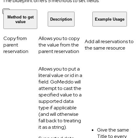
The blueprint offers 5 methods to set fields:
Method to get
Description
Example Usage
value
Copy from
Allows you to copy
Add all reservations to
parent
the value from the
the same resource
reservation
parent reservation
Allows you to put a
literal value or id in a
field. GoMeddo will
attempt to cast the
specified value to a
supported data
type if applicable
(and will otherwise
fall back to treating
it as a string).
Give the same
Title to every