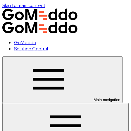
Skip to main content
GoMeddo
Solution Central
Main navigation