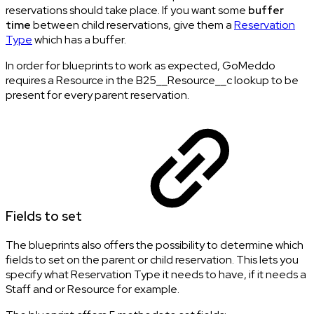
reservations should take place. If you want some
buffer
time
between child reservations, give them a
Reservation
Type
which has a buffer.
In order for blueprints to work as expected, GoMeddo
requires a Resource in the B25__Resource__c lookup to be
present for every parent reservation.
Fields to set
The blueprints also offers the possibility to determine which
fields to set on the parent or child reservation. This lets you
specify what Reservation Type it needs to have, if it needs a
Staff and or Resource for example.