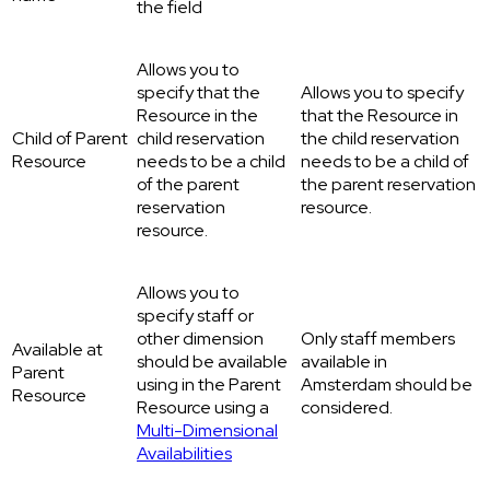
the field
Allows you to
specify that the
Allows you to specify
Resource in the
that the Resource in
Child of Parent
child reservation
the child reservation
Resource
needs to be a child
needs to be a child of
of the parent
the parent reservation
reservation
resource.
resource.
Allows you to
specify staff or
other dimension
Only staff members
Available at
should be available
available in
Parent
using in the Parent
Amsterdam should be
Resource
Resource using a
considered.
Multi-Dimensional
Availabilities