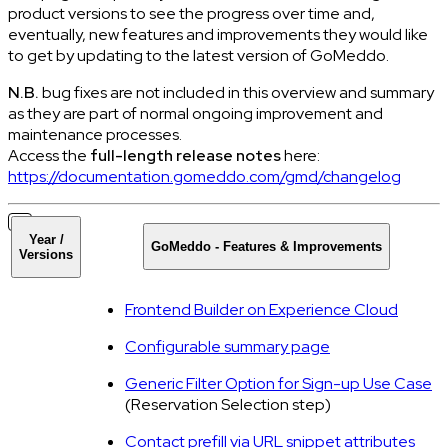
product versions to see the progress over time and,
eventually, new features and improvements they would like
to get by updating to the latest version of GoMeddo.
N.B.
bug fixes are not included in this overview and summary
as they are part of normal ongoing improvement and
maintenance processes.
Access the
full-length release notes
here:
https://documentation.gomeddo.com/gmd/changelog
Year /
GoMeddo - Features & Improvements
Versions
Frontend Builder on Experience Cloud
Configurable summary page
Generic Filter Option for Sign-up Use Case
(Reservation Selection step)
Contact prefill via URL snippet attributes