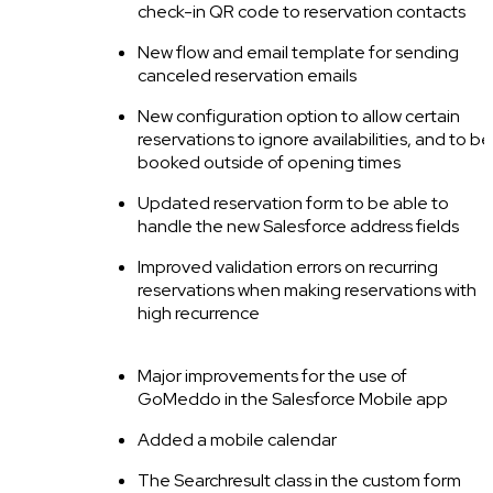
check-in QR code to reservation contacts
New flow and email template for sending
canceled reservation emails
New configuration option to allow certain
reservations to ignore availabilities, and to be
booked outside of opening times
Updated reservation form to be able to
handle the new Salesforce address fields
Improved validation errors on recurring
reservations when making reservations with
high recurrence
Major improvements for the use of
GoMeddo in the Salesforce Mobile app
Added a mobile calendar
The Searchresult class in the custom form