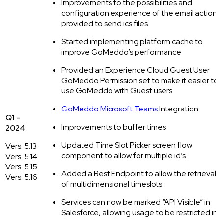
Improvements to the possibilities and
configuration experience of the email action
provided to send ics files
Started implementing platform cache to
improve GoMeddo’s performance
Provided an Experience Cloud Guest User
GoMeddo Permission set to make it easier to
use GoMeddo with Guest users
GoMeddo Microsoft Teams
Integration
Q1 -
Improvements to buffer times
2024
Updated Time Slot Picker screen flow
Vers. 5.13
component to allow for multiple id’s
Vers. 5.14
Vers. 5.15
Added a Rest Endpoint to allow the retrieval
Vers. 5.16
of multidimensional timeslots
Services can now be marked “API Visible” in
Salesforce, allowing usage to be restricted in