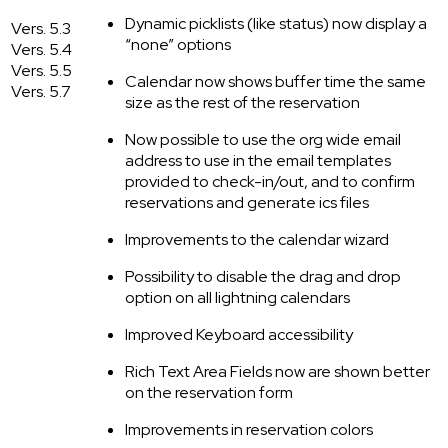
Dynamic picklists (like status) now display a
Vers. 5.3
“none” options
Vers. 5.4
Vers. 5.5
Calendar now shows buffer time the same
Vers. 5.7
size as the rest of the reservation
Now possible to use the org wide email
address to use in the email templates
provided to check-in/out, and to confirm
reservations and generate ics files
Improvements to the calendar wizard
Possibility to disable the drag and drop
option on all lightning calendars
Improved Keyboard accessibility
Rich Text Area Fields now are shown better
on the reservation form
Improvements in reservation colors