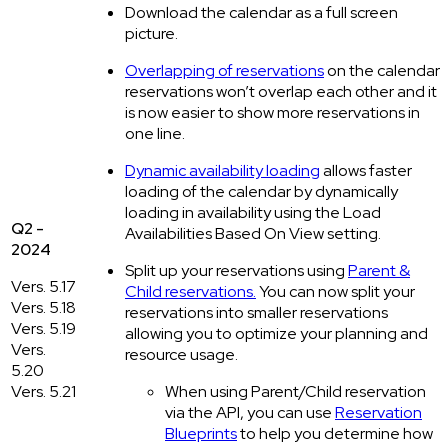
Download the calendar as a full screen
picture.
Overlapping of reservations
on the calendar:
reservations won’t overlap each other and it
is now easier to show more reservations in
one line.
Dynamic availability loading
allows faster
loading of the calendar by dynamically
loading in availability using the Load
Q2 -
Availabilities Based On View setting.
2024
Split up your reservations using
Parent &
Vers. 5.17
Child reservations.
You can now split your
Vers. 5.18
reservations into smaller reservations
Vers. 5.19
allowing you to optimize your planning and
Vers.
resource usage.
5.20
Vers. 5.21
When using Parent/Child reservation
via the API, you can use
Reservation
Blueprints
to help you determine how