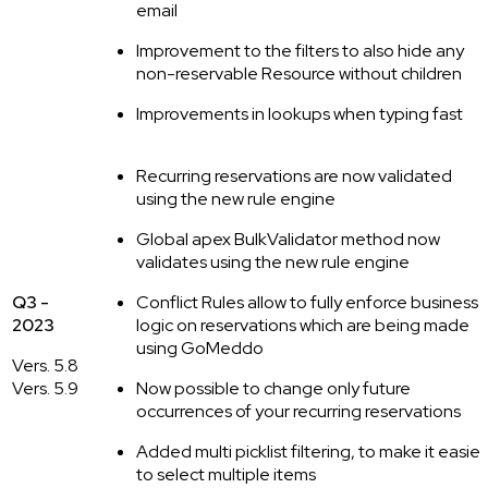
email
Improvement to the filters to also hide any
non-reservable Resource without children
Improvements in lookups when typing fast
Recurring reservations are now validated
using the new rule engine
Global apex BulkValidator method now
validates using the new rule engine
Q3 -
Conflict Rules allow to fully enforce business
2023
logic on reservations which are being made
using GoMeddo
Vers. 5.8
Vers. 5.9
Now possible to change only future
occurrences of your recurring reservations
Added multi picklist filtering, to make it easier
to select multiple items