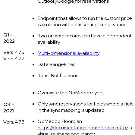
Outlook/Google for reservations
Endpoint that allows to run the custom price
calculation without inserting a reservation
Q1 -
Two or more records can have a dependent
2022
availability
Vers. 4.76
Multi-dimensional availability
Vers. 4.77
Date RangeFilter
Toast Notifications
Overwrite the GoMeddo sync
Only sync reservations for fields where a field
Q4 -
in the sync mapping is updated
2021
GoMeddo Floorplan
Vers. 4.75
https://documentation.gomeddo.com/fp/
to
visualize space occupancy