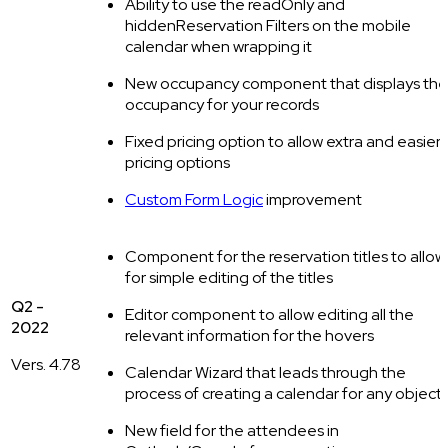
Ability to use the readOnly and
hiddenReservation Filters on the mobile
calendar when wrapping it
New occupancy component that displays the
occupancy for your records
Fixed pricing option to allow extra and easier
pricing options
Custom Form Logic
improvement‍
Component for the reservation titles to allow
for simple editing of the titles
Q2 -
Editor component to allow editing all the
2022
relevant information for the hovers
Vers. 4.78
Calendar Wizard that leads through the
process of creating a calendar for any object
New field for the attendees in