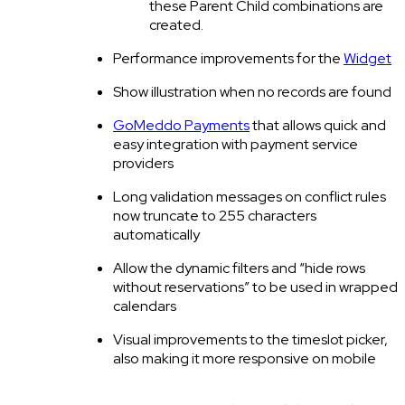
these Parent Child combinations are
created.
Performance improvements for the
Widget
Show illustration when no records are found
GoMeddo Payments
that allows quick and
easy integration with payment service
providers
Long validation messages on conflict rules
now truncate to 255 characters
automatically
Allow the dynamic filters and “hide rows
without reservations” to be used in wrapped
calendars
Visual improvements to the timeslot picker,
also making it more responsive on mobile