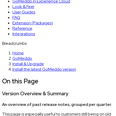
GoMeddo in Experience Cloud
Look & Feel
User Guides
FAQ
Extension (Packages)
Reference
Integrations
Breadcrumbs
Home
GoMeddo
Install & Upgrade
Install the latest GoMeddo version
On this Page
Version Overview & Summary
An overview of past release notes, grouped per quarter.
This page is especially useful to customers still being on old