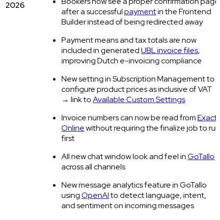
Bookers now see a proper confirmation page
2026
after a successful
payment
in the Frontend
Builder instead of being redirected away
Payment means and tax totals are now
included in generated
UBL invoice files
,
improving Dutch e-invoicing compliance
New setting in Subscription Management to
configure product prices as inclusive of VAT
→ link to
Available Custom Settings
Invoice numbers can now be read from
Exact
Online
without requiring the finalize job to run
first
All new chat window look and feel in
GoTallo
across all channels
New message analytics feature in GoTallo
using
OpenAI
to detect language, intent,
and sentiment on incoming messages