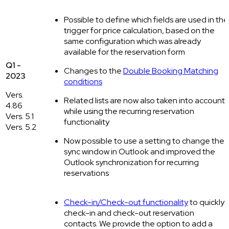
Possible to define which fields are used in the
trigger for price calculation, based on the
same configuration which was already
available for the reservation form
Q1 -
Changes to the
Double Booking Matching
2023
conditions
Vers.
Related lists are now also taken into account
4.86
while using the recurring reservation
Vers. 5.1
functionality
Vers. 5.2
Now possible to use a setting to change the
sync window in Outlook and improved the
Outlook synchronization for recurring
reservations
Check-in/Check-out functionality
to quickly
check-in and check-out reservation
contacts. We provide the option to add a