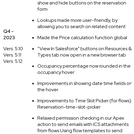
show and hide buttons on the reservation
form
Lookups made more user-friendly, by
allowing you to search on related content
Q4 -
2023
Made the Price calculation function global
Vers. 5.10
“View In Salesforce" buttons on Resources &
Vers. 5.11
Types tab now open in a new browser tab
Vers. 5.12
Occupancy percentage now rounded in the
occupancy hover
Improvements in showing date time fields on
the hover
Improvements to Time Slot Picker (for flows) |
Reservation-time-slot-picker
Relaxed permission checking in our Apex
action to send emails with ICS attachments
from flows Using flow templates to send