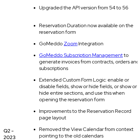
Upgraded the API version from 54 to 56
Reservation Duration now available on the
reservation form
GoMeddo
Zoom
Integration
GoMeddo Subscription Management
to
generate invoices from contracts, orders and
subscriptions
Extended Custom Form Logic: enable or
disable fields, show or hide fields, or show or
hide entire sections, and use this when
opening the reservation form
Improvements to the Reservation Record
page layout
Removed the View Calendar from context
Q2 -
pointing to the old calendars
2023