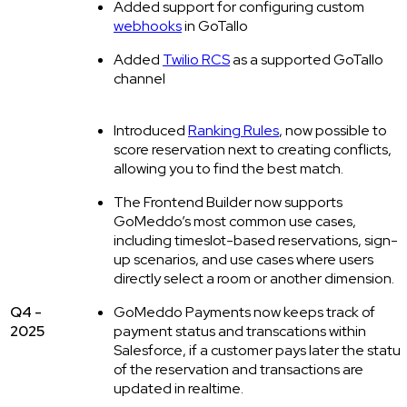
Added support for configuring custom
webhooks
in GoTallo
Added
Twilio RCS
as a supported GoTallo
channel
Introduced
Ranking Rules
, now possible to
score reservation next to creating conflicts,
allowing you to find the best match.
The Frontend Builder now supports
GoMeddo’s most common use cases,
including timeslot-based reservations, sign-
up scenarios, and use cases where users
directly select a room or another dimension.
Q4 -
GoMeddo Payments now keeps track of
2025
payment status and transcations within
Salesforce, if a customer pays later the status
of the reservation and transactions are
updated in realtime.