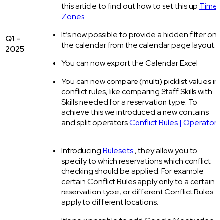
this article to find out how to set this up
Time
Zones
It’s now possible to provide a hidden filter on
Q1 -
the calendar from the calendar page layout.
2025
You can now export the Calendar Excel
You can now compare (multi) picklist values in
conflict rules, like comparing Staff Skills with
Skills needed for a reservation type. To
achieve this we introduced a new contains
and split operators
Conflict Rules | Operators
Introducing
Rulesets
, they allow you to
specify to which reservations which conflict
checking should be applied. For example
certain Conflict Rules apply only to a certain
reservation type, or different Conflict Rules
apply to different locations.