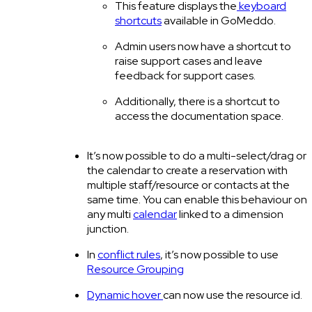
This feature displays the
keyboard
shortcuts
available in GoMeddo.
Admin users now have a shortcut to
raise support cases and leave
feedback for support cases.
Additionally, there is a shortcut to
access the documentation space.
It’s now possible to do a multi-select/drag on
the calendar to create a reservation with
multiple staff/resource or contacts at the
same time. You can enable this behaviour on
any multi
calendar
linked to a dimension
junction.
In
conflict rules
, it’s now possible to use
Resource Grouping
Dynamic hover
can now use the resource id.