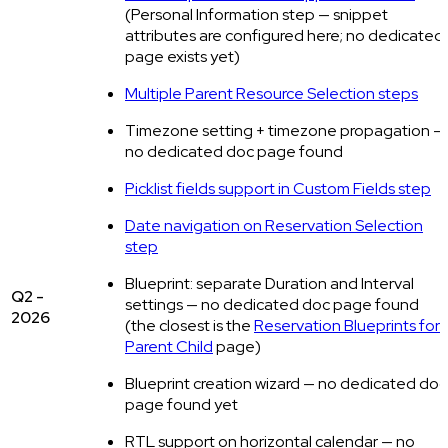
(Personal Information step — snippet
attributes are configured here; no dedicated
page exists yet)
Multiple Parent Resource Selection steps
Timezone setting + timezone propagation —
no dedicated doc page found
Picklist fields support in Custom Fields step
Date navigation on Reservation Selection
step
Blueprint: separate Duration and Interval
Q2 -
settings — no dedicated doc page found
2026
(the closest is the
Reservation Blueprints for
Parent Child
page)
Blueprint creation wizard — no dedicated doc
page found yet
RTL support on horizontal calendar — no