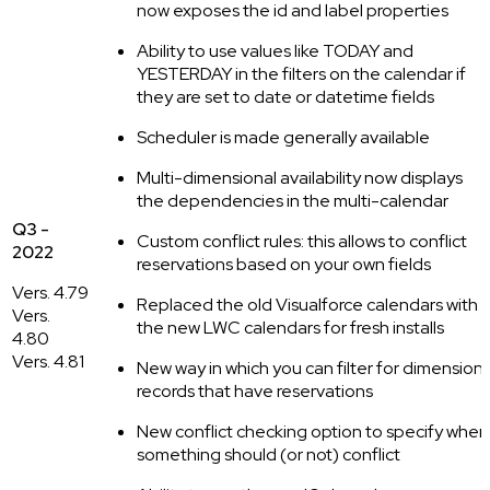
now exposes the id and label properties
Ability to use values like TODAY and
YESTERDAY in the filters on the calendar if
they are set to date or datetime fields
Scheduler is made generally available
Multi-dimensional availability now displays
the dependencies in the multi-calendar
Q3 -
Custom conflict rules: this allows to conflict
2022
reservations based on your own fields
Vers. 4.79
Replaced the old Visualforce calendars with
Vers.
the new LWC calendars for fresh installs
4.80
Vers. 4.81
New way in which you can filter for dimension
records that have reservations
New conflict checking option to specify when
something should (or not) conflict