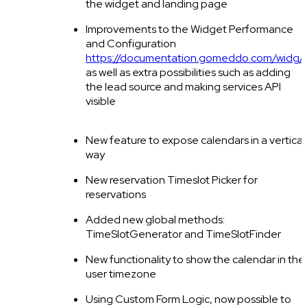
the widget and landing page
Improvements to the Widget Performance
and Configuration
https://documentation.gomeddo.com/widg/
,
as well as extra possibilities such as adding
the lead source and making services API
visible
New feature to expose calendars in a vertical
way
New reservation Timeslot Picker for
reservations
Added new global methods:
TimeSlotGenerator and TimeSlotFinder
New functionality to show the calendar in the
user timezone
Using Custom Form Logic, now possible to