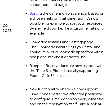
component and page.
Sorting
the dimension on calendar based on
a chosen field on that dimension. It’s now
possible for example to sort your resources
Q2 -
by any field you like, like a customer rating for
2025
example
GoMeddo Installer and Settings page
The GoMeddo Installer lets you install and
configure all our GoMeddo apps from within
one place, making it easier to use.
Blueprint Reservations are now support with
the Time Slot Picker, basically supporting
Parent Child Use-cases.
New functionality where we now support
Time Zones better. We offer the possibility
to configure Time Zones on every dimension
and on the reservation itself. Take a look at