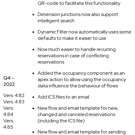
QR-code to facilitate this functionality
Dimension junctions now also support
intelligent search
Dynamic Filter now automatically uses some
defaults to make it easier to use
Now much easier to handle recurring
reservations in case of conflicting
reservations
Added the occupancy component as an
Q4 -
apex action to allow using the occupancy
2022
data influence the behaviour of flows
Vers. 4.82
Add ICS files to an email
Vers. 4.83
Vers.
New flow and email template for new,
4.84
changed and canceled reservations
Vers.
(including the ICS file)
4.85
New flow and email template for sending