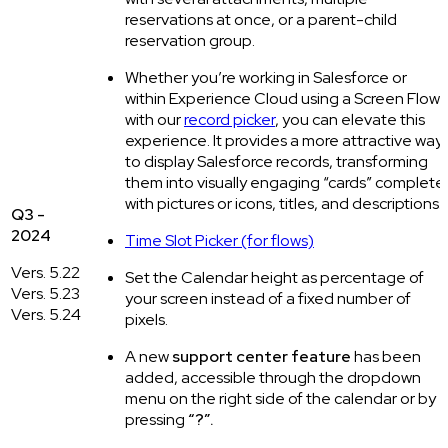
reservations at once, or a parent-child
reservation group.
Whether you’re working in Salesforce or
within Experience Cloud using a Screen Flow
with our
record picker
, you can elevate this
experience. It provides a more attractive way
to display Salesforce records, transforming
them into visually engaging “cards” complete
with pictures or icons, titles, and descriptions.
Q3 -
2024
Time Slot Picker (for flows)
Vers. 5.22
Set the Calendar height as percentage of
Vers. 5.23
your screen instead of a fixed number of
Vers. 5.24
pixels.
A new
support center feature
has been
added, accessible through the dropdown
menu on the right side of the calendar or by
pressing
“?”.