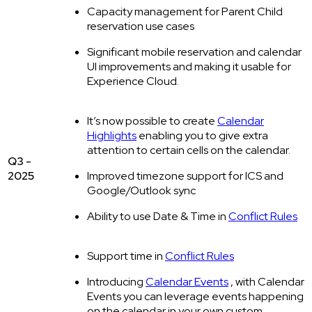
Capacity management for Parent Child
reservation use cases
Significant mobile reservation and calendar
UI improvements and making it usable for
Experience Cloud.
It’s now possible to create
Calendar
Highlights
enabling you to give extra
attention to certain cells on the calendar.
Q3 -
2025
Improved timezone support for ICS and
Google/Outlook sync
Ability to use Date & Time in
Conflict Rules
Support time in
Conflict Rules
Introducing
Calendar Events
, with Calendar
Events you can leverage events happening
on the calendar in your own custom