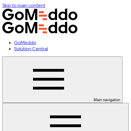
Skip to main content
GoMeddo
Solution Central
Main navigation