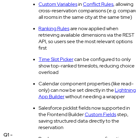
Custom Variables
in
Conflict Rules
, allowing
cross-reservation comparisons (e.g. compare
all rooms in the same city at the same time)
Ranking Rules
are now applied when
retrieving available dimensions via the REST
API, so users see the most relevant options
first
Time Slot Picker
can be configured to only
show top-ranked timeslots, reducing choice
overload
Calendar component properties (like read-
only) can now be set directly in the
Lightning
App Builder
without needing a wrapper
Salesforce picklist fields now supported in
the Frontend Builder
Custom Fields
step,
saving structured data directly to the
reservation
Q1 -