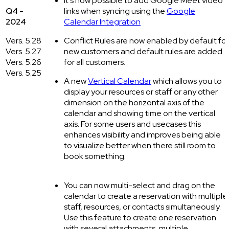
It’s now possible to add Google Meet video
Q4 -
links when syncing using the
Google
2024
Calendar Integration
Vers. 5.28
Conflict Rules are now enabled by default for
Vers. 5.27
new customers and default rules are added
Vers. 5.26
for all customers.
Vers. 5.25
A new
Vertical Calendar
which allows you to
display your resources or staff or any other
dimension on the horizontal axis of the
calendar and showing time on the vertical
axis. For some users and usecases this
enhances visibility and improves being able
to visualize better when there still room to
book something.
You can now multi-select and drag on the
calendar to create a reservation with multiple
staff, resources, or contacts simultaneously.
Use this feature to create one reservation
with several attachments, multiple