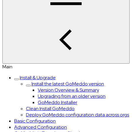
Main
Install & Upgrade
Install the latest GoMeddo version
Version Overview & Summary
Upgrading from an older version
GoMeddo Installer
Clean Install GoMeddo
Deploy GoMeddo configuration data across orgs
Basic Configuration
Advanced Configuration