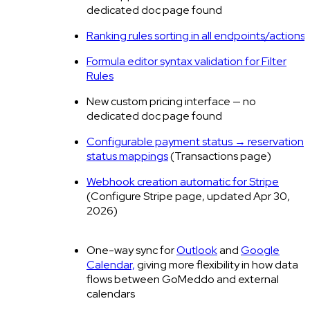
dedicated doc page found
Ranking rules sorting in all endpoints/actions
Formula editor syntax validation for Filter
Rules
New custom pricing interface — no
dedicated doc page found
Configurable payment status → reservation
status mappings
(Transactions page)
Webhook creation automatic for Stripe
(Configure Stripe page, updated Apr 30,
2026)
One-way sync for
Outlook
and
Google
Calendar,
giving more flexibility in how data
flows between GoMeddo and external
calendars