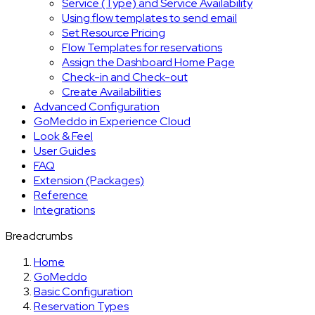
Service (Type) and Service Availability
Using flow templates to send email
Set Resource Pricing
Flow Templates for reservations
Assign the Dashboard Home Page
Check-in and Check-out
Create Availabilities
Advanced Configuration
GoMeddo in Experience Cloud
Look & Feel
User Guides
FAQ
Extension (Packages)
Reference
Integrations
Breadcrumbs
Home
GoMeddo
Basic Configuration
Reservation Types