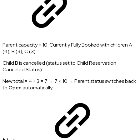
Parent capacity = 10. Currently Fully Booked with children A
(4), B (3), C (3).
Child B is cancelled (status set to Child Reservation
Canceled Status).
New total = 4 + 3 = 7 → 7 < 10 → Parent status switches back
to
Open
automatically.