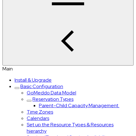
Main
Install & Upgrade
Basic Configuration
GoMeddo Data Model
Reservation Types
Parent-Child Capacity Management.
Time Zones
Calendars
Set up the Resource Types & Resources
hierarchy