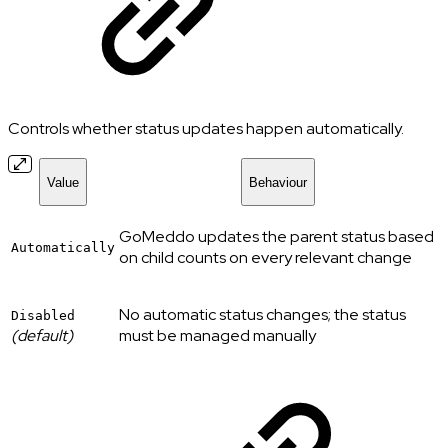
Controls whether status updates happen automatically.
Value
Behaviour
GoMeddo updates the parent status based
Automatically
on child counts on every relevant change
No automatic status changes; the status
Disabled
(default)
must be managed manually