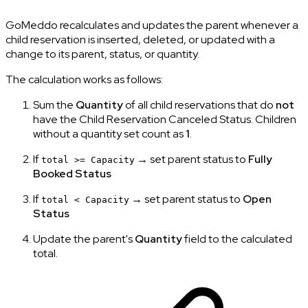
GoMeddo recalculates and updates the parent whenever a
child reservation is inserted, deleted, or updated with a
change to its parent, status, or quantity.
The calculation works as follows:
Sum the
Quantity
of all child reservations that do
not
have the Child Reservation Canceled Status. Children
without a quantity set count as
1
.
If
→ set parent status to
Fully
total >= Capacity
Booked Status
If
→ set parent status to
Open
total < Capacity
Status
Update the parent's
Quantity
field to the calculated
total.