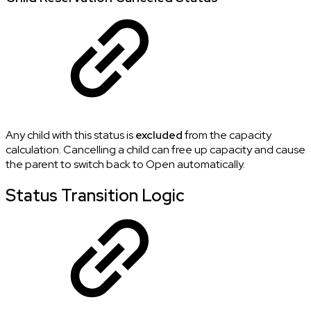
Any child with this status is
excluded
from the capacity
calculation. Cancelling a child can free up capacity and cause
the parent to switch back to Open automatically.
Status Transition Logic