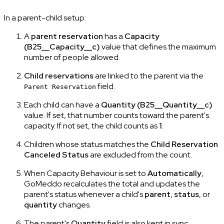
In a parent-child setup:
A
parent reservation
has a
Capacity
(B25__Capacity__c)
value that defines the maximum
number of people allowed.
Child reservations
are linked to the parent via the
field.
Parent Reservation
Each child can have a
Quantity
(B25__Quantity__c)
value. If set, that number counts toward the parent's
capacity. If not set, the child counts as
1
.
Children whose status matches the
Child Reservation
Canceled Status
are excluded from the count.
When Capacity Behaviour is set to
Automatically
,
GoMeddo recalculates the total and updates the
parent's status whenever a child's
parent
,
status
, or
quantity
changes.
The parent's
Quantity
field is also kept in sync,