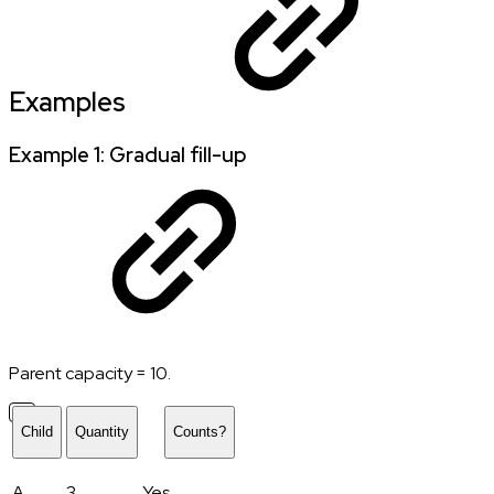
Examples
Example 1: Gradual fill-up
Parent capacity = 10.
Child
Quantity
Counts?
A
3
Yes