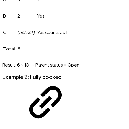
B
2
Yes
C
(not set)
Yes counts as 1
Total
6
Result: 6 < 10 → Parent status =
Open
Example 2: Fully booked