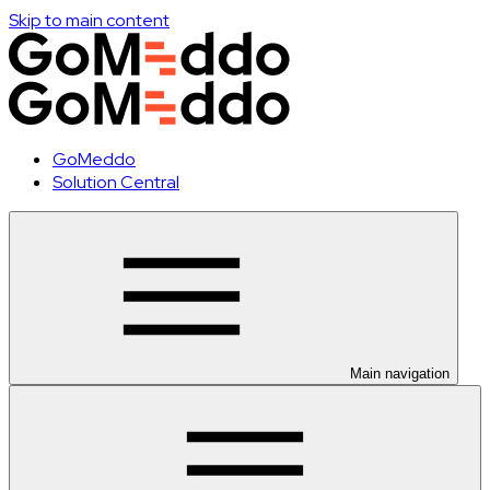
Skip to main content
GoMeddo
Solution Central
Main navigation