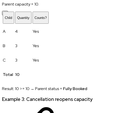
Parent capacity = 10.
Child
Quantity
Counts?
A
4
Yes
B
3
Yes
C
3
Yes
Total
10
Result: 10 >= 10 → Parent status =
Fully Booked
Example 3: Cancellation reopens capacity