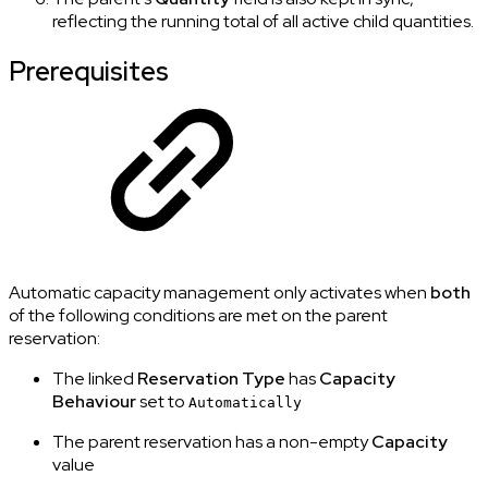
reflecting the running total of all active child quantities.
Prerequisites
Automatic capacity management only activates when
both
of the following conditions are met on the parent
reservation:
The linked
Reservation Type
has
Capacity
Behaviour
set to
Automatically
The parent reservation has a non-empty
Capacity
value