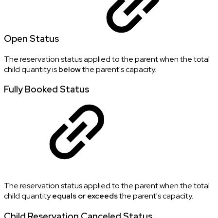
Open Status
The reservation status applied to the parent when the total
child quantity is
below
the parent's capacity.
Fully Booked Status
The reservation status applied to the parent when the total
child quantity
equals or exceeds
the parent's capacity.
Child Reservation Canceled Status