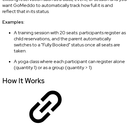
want GoMeddo to automatically track how full it is and
reflect that in its status.
Examples:
A training session with 20 seats: participants register as
child reservations, and the parent automatically
switches to a "Fully Booked" status once all seats are
taken.
A yoga class where each participant can register alone
(quantity 1) or as a group (quantity > 1).
How It Works