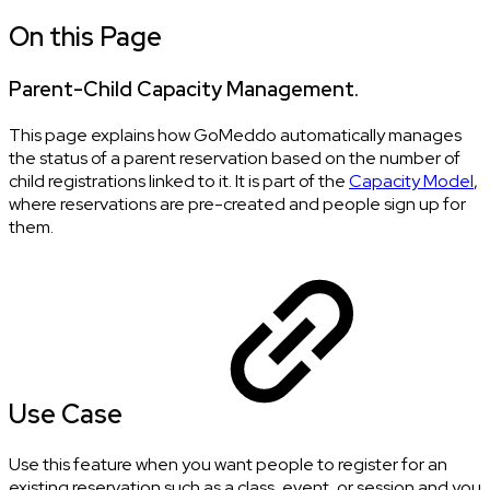
On this Page
Parent-Child Capacity Management.
This page explains how GoMeddo automatically manages
the status of a parent reservation based on the number of
child registrations linked to it. It is part of the
Capacity Model
,
where reservations are pre-created and people sign up for
them.
Use Case
Use this feature when you want people to register for an
existing reservation such as a class, event, or session and you