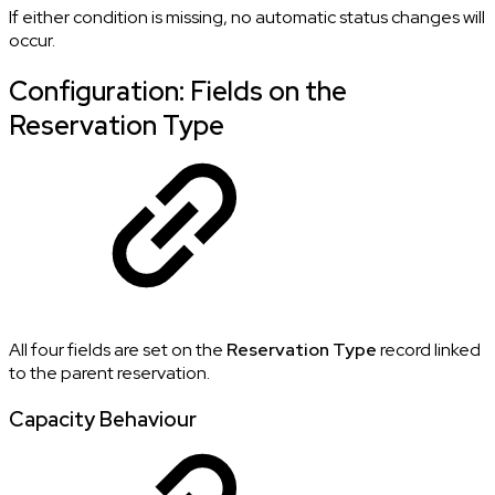
If either condition is missing, no automatic status changes will
occur.
Configuration: Fields on the
Reservation Type
All four fields are set on the
Reservation Type
record linked
to the parent reservation.
Capacity Behaviour