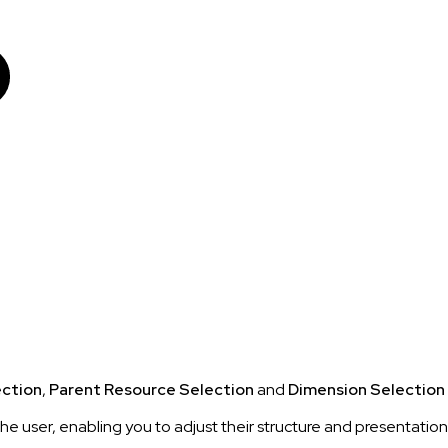
ection
,
Parent Resource Selection
and
Dimension Selection
the user, enabling you to adjust their structure and presentatio