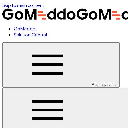
Skip to main content
GoMeddo
Solution Central
Main navigation