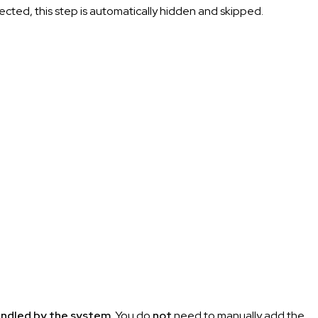
ected, this step is automatically hidden and skipped.
andled by the system
. You do
not
need to manually add the