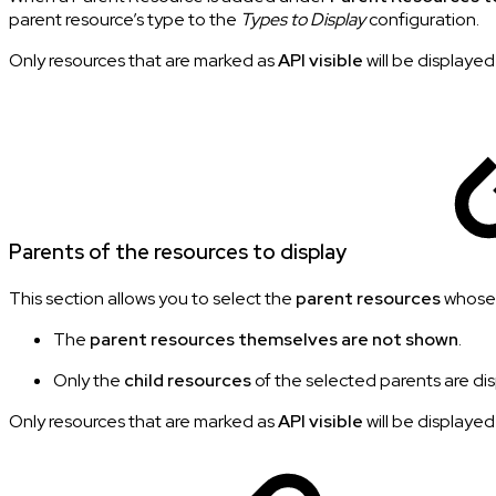
parent resource’s type to the
Types to Display
configuration.
Only resources that are marked as
API visible
will be displayed
Parents of the resources to display
This section allows you to select the
parent resources
whos
The
parent resources themselves are not shown
.
Only the
child resources
of the selected parents are di
Only resources that are marked as
API visible
will be displayed