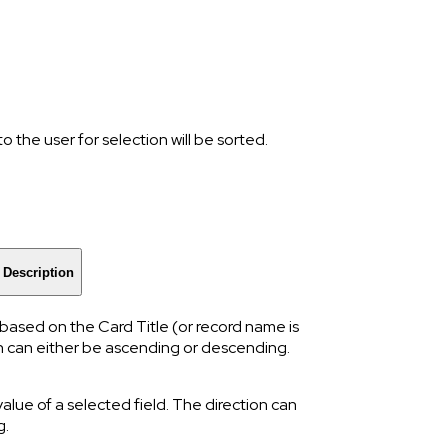
 the user for selection will be sorted.
Description
y based on the Card Title (or record name is
ion can either be ascending or descending.
value of a selected field. The direction can
g.