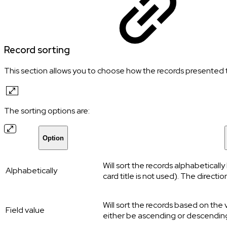
Record sorting
This section allows you to choose how the records presented to
The sorting options are:
Option
Will sort the records alphabeticall
Alphabetically
card title is not used). The direct
Will sort the records based on the 
Field value
either be ascending or descendin