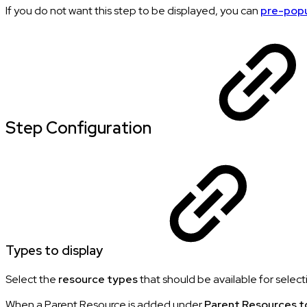
If you do not want this step to be displayed, you can
pre-pop
Step Configuration
Types to display
Select the
resource types
that should be available for select
When a Parent Resource is added under
Parent Resources t