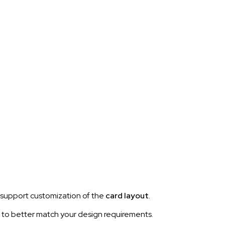
support customization of the
card layout
.
n to better match your design requirements.