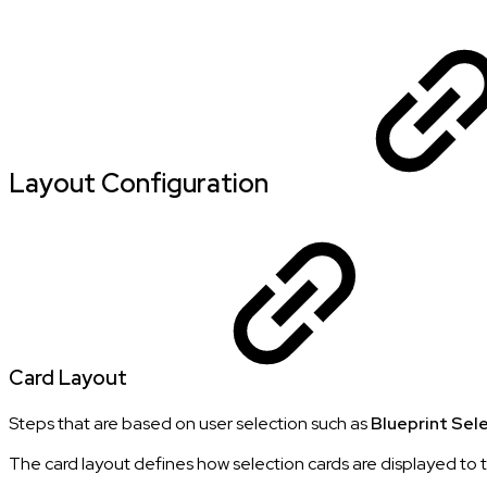
Layout Configuration
Card Layout
Steps that are based on user selection such as
Blueprint Sel
The card layout defines how selection cards are displayed to 