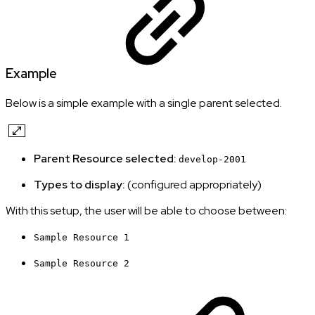
Example
Below is a simple example with a single parent selected.
Parent Resource selected:
develop-2001
Types to display:
(configured appropriately)
With this setup, the user will be able to choose between:
Sample Resource 1
Sample Resource 2