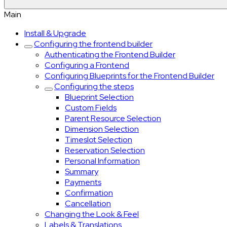
Main
Install & Upgrade
Configuring the frontend builder
Authenticating the Frontend Builder
Configuring a Frontend
Configuring Blueprints for the Frontend Builder
Configuring the steps
Blueprint Selection
Custom Fields
Parent Resource Selection
Dimension Selection
Timeslot Selection
Reservation Selection
Personal Information
Summary
Payments
Confirmation
Cancellation
Changing the Look & Feel
Labels & Translations