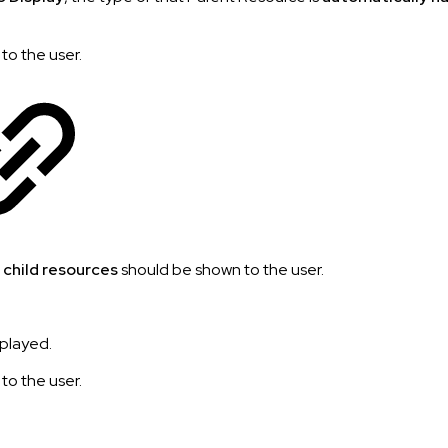
 to the user.
e
child resources
should be shown to the user.
splayed.
 to the user.