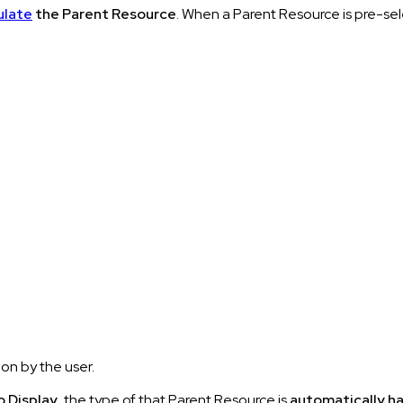
ulate
the Parent Resource
. When a Parent Resource is pre-sel
ion by the user.
o Display
, the type of that Parent Resource is
automatically h