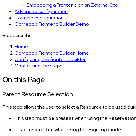
Embedding a Frontend on an External Site
Advanced configuration
Example configuration
GoMeddo Frontend Builder Demo
Breadcrumbs
Home
GoMeddo Frontend Builder Home
Configuring the frontend builder
Configuring the steps
On this Page
Parent Resource Selection
This step allows the user to select a
Resource
to be used duri
This step
must be present
when using the
Reservatio
It
can be omitted
when using the
Sign-up mode
.