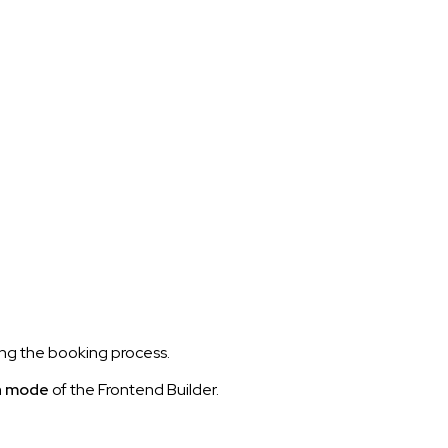
ng the booking process.
n mode
of the Frontend Builder.